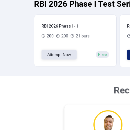
RBI 2026 Phase I Test Ser
RBI 2026 Phase I - 1
R
200
200
2 Hours
Attempt Now
Free
Rec