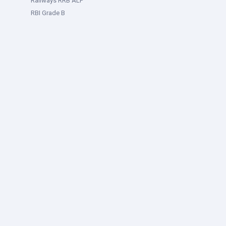
Railways RRB ALP
RBI Grade B