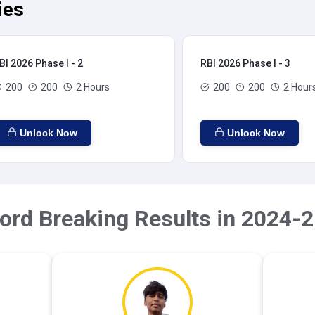
ies
BI 2026 Phase I - 2
RBI 2026 Phase I - 3
200
200
2 Hours
200
200
2 Hour
Unlock Now
Unlock Now
ord Breaking Results in 2024-2