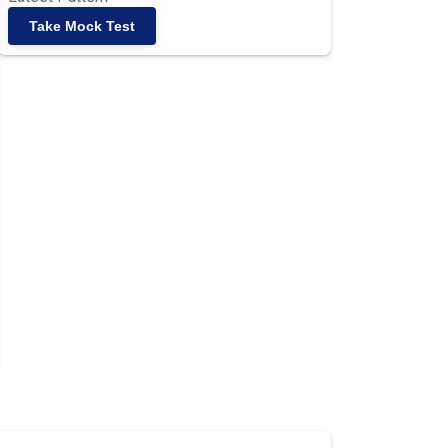
Take Mock Test