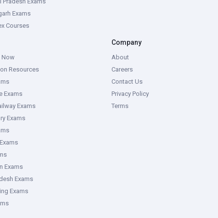
l Pradesh Exams
garh Exams
tex Courses
Company
g Now
About
ion Resources
Careers
ams
Contact Us
ce Exams
Privacy Policy
ailway Exams
Terms
ory Exams
ams
 Exams
ms
an Exams
adesh Exams
ring Exams
ams