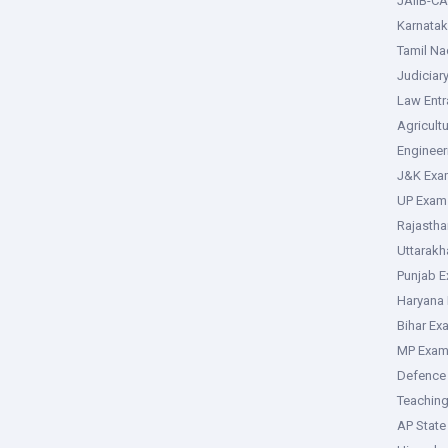
JAIIB-CA
Karnata
Tamil N
Judiciar
Law Ent
Agricult
Enginee
J&K Exa
UP Exam
Rajasth
Uttarak
Punjab 
Haryana
Bihar Ex
MP Exa
Defence
Teachin
AP Stat