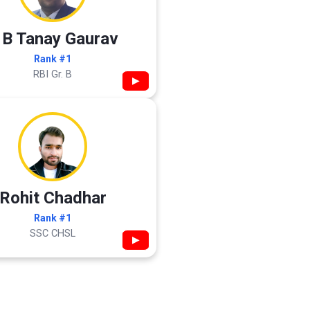
 B Tanay Gaurav
Rank #1
RBI Gr. B
▶
Rohit Chadhar
Rank #1
SSC CHSL
▶