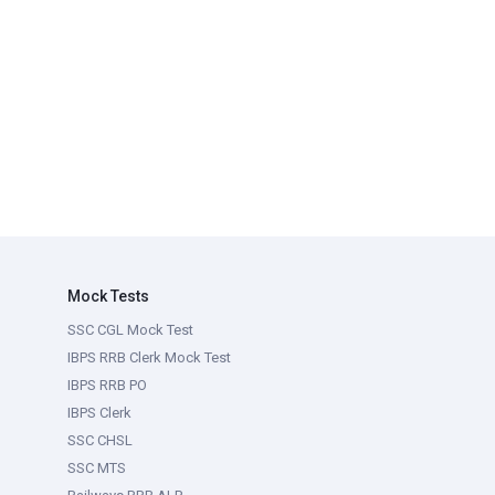
Mock Tests
SSC CGL Mock Test
IBPS RRB Clerk Mock Test
IBPS RRB PO
IBPS Clerk
SSC CHSL
SSC MTS