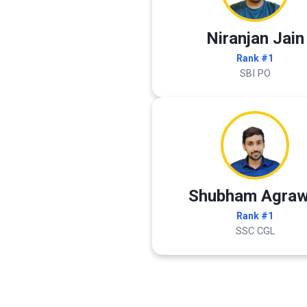
Niranjan Jain
Rank #1
SBI PO
Shubham Agraw
Rank #1
SSC CGL