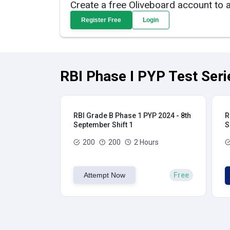
Create a free Oliveboard account to 
Register Free
Login
RBI Phase I PYP Test Seri
RBI Grade B Phase 1 PYP 2024 - 8th
R
September Shift 1
S
200
200
2 Hours
Attempt Now
Free