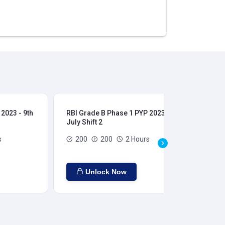
2023 - 9th
RBI Grade B Phase 1 PYP 2023 - 9th
RBI
July Shift 2
28t
s
200
200
2 Hours
Unlock Now