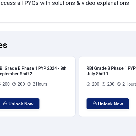
access all PYQs with solutions & video explanations
es
BI Grade B Phase 1 PYP 2024 - 8th
RBI Grade B Phase 1 PYP 
eptember Shift 2
July Shift 1
200
200
2 Hours
200
200
2 Hour
Unlock Now
Unlock Now