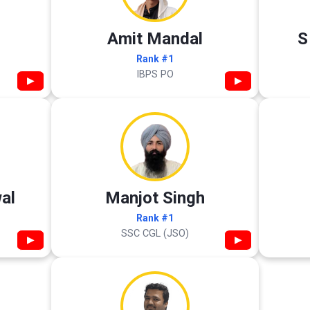
Amit Mandal
S
Rank #1
IBPS PO
▶
▶
al
Manjot Singh
Rank #1
SSC CGL (JSO)
▶
▶