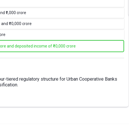
nd ₹1,000 crore
 and ₹10,000 crore
rore
rore and deposited income of ₹10,000 crore
-tiered regulatory structure for Urban Cooperative Banks
ification.