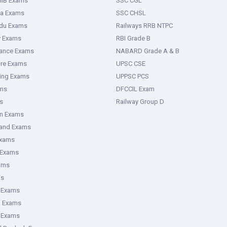
IIB Exams
SSC CGL
ka Exams
SSC CHSL
adu Exams
Railways RRB NTPC
y Exams
RBI Grade B
rance Exams
NABARD Grade A & B
ure Exams
UPSC CSE
ring Exams
UPPSC PCS
ms
DFCCIL Exam
s
Railway Group D
an Exams
hand Exams
Exams
 Exams
ams
ms
 Exams
g Exams
e Exams