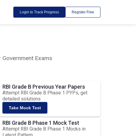
Login to Track Progress
Register Free
lar Government Exams
RBI Grade B Previous Year Papers
Attempt RBI Grade B Phase 1 PYPs, get
detailed solutions
Take Mock Test
RBI Grade B Phase 1 Mock Test
Attempt RBI Grade B Phase 1 Mocks in
Latest Pattern