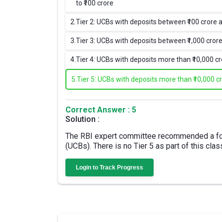
to ₹100 crore
2.
Tier 2: UCBs with deposits between ₹100 crore a
3.
Tier 3: UCBs with deposits between ₹1,000 crore
4.
Tier 4: UCBs with deposits more than ₹10,000 c
5.
Tier 5: UCBs with deposits more than ₹10,000 c
Correct Answer : 5
Solution :
The RBI expert committee recommended a four
(UCBs). There is no Tier 5 as part of this class
Login to Track Progress