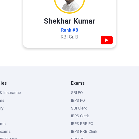
Shekhar Kumar
Rank #8
RBI Gr. B
▶
ries
Exams
& Insurance
SBI PO
ms
IBPS PO
ry
SBI Clerk
IBPS Clerk
ams
IBPS RRB PO
 Exams
IBPS RRB Clerk