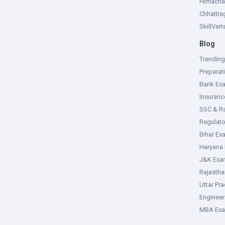
Himacha
Chhattis
SkillVer
Blog
Trendin
Preparat
Bank Ex
Insuran
SSC & R
Regulat
Bihar Ex
Haryana
J&K Exa
Rajasth
Uttar Pr
Enginee
MBA Ex