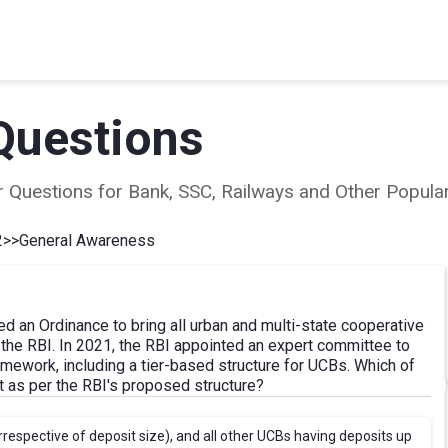
Questions
ear Questions for Bank, SSC, Railways and Other Popu
2
>>
General Awareness
d an Ordinance to bring all urban and multi-state cooperative
 the RBI. In 2021, the RBI appointed an expert committee to
mework, including a tier-based structure for UCBs. Which of
ect as per the RBI's proposed structure?
irrespective of deposit size), and all other UCBs having deposits up