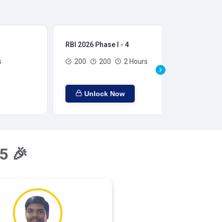
RBI 2026 Phase I - 4
RBI
s
200
200
2 Hours
Unlock Now
5 🎉