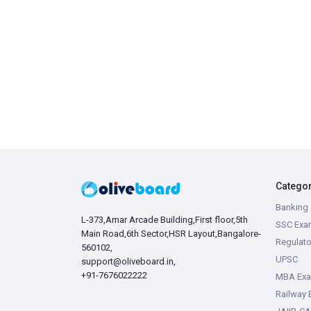
Catego
Banking 
L-373,Amar Arcade Building,First floor,5th
SSC Exa
Main Road,6th Sector,HSR Layout,Bangalore-
Regulato
560102,
UPSC
support@oliveboard.in
,
+91-7676022222
MBA Ex
Railway