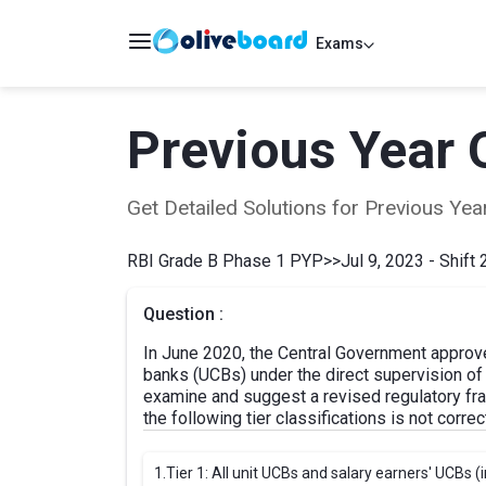
Exams
Previous Year 
Get Detailed Solutions for Previous Y
RBI Grade B Phase 1 PYP
>>
Jul 9, 2023 - Shift 
Question :
In June 2020, the Central Government approve
banks (UCBs) under the direct supervision of
examine and suggest a revised regulatory fra
the following tier classifications is not corr
1.
Tier 1: All unit UCBs and salary earners' UCBs (