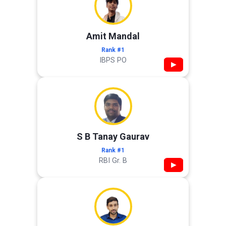
Amit Mandal
Rank #1
IBPS PO
▶
S B Tanay Gaurav
Rank #1
RBI Gr. B
▶