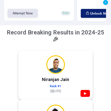
Attempt Now
Unlock Now
Free
Record Breaking Results in 2024-25
🎉
Niranjan Jain
Rank #1
SBI PO
▶