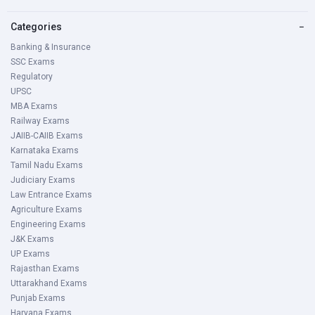
Categories
−
Banking & Insurance
SSC Exams
Regulatory
UPSC
MBA Exams
Railway Exams
JAIIB-CAIIB Exams
Karnataka Exams
Tamil Nadu Exams
Judiciary Exams
Law Entrance Exams
Agriculture Exams
Engineering Exams
J&K Exams
UP Exams
Rajasthan Exams
Uttarakhand Exams
Punjab Exams
Haryana Exams