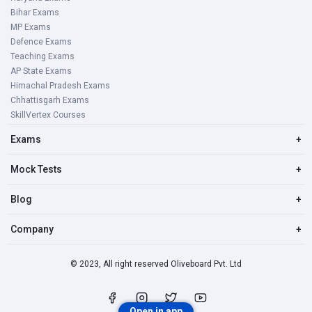
Bihar Exams
MP Exams
Defence Exams
Teaching Exams
AP State Exams
Himachal Pradesh Exams
Chhattisgarh Exams
SkillVertex Courses
Exams
+
Mock Tests
+
Blog
+
Company
+
© 2023, All right reserved Oliveboard Pvt. Ltd
Open in app