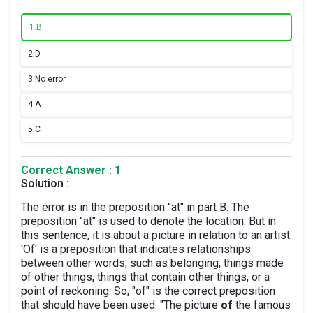
1.
B
2.
D
3.
No error
4.
A
5.
C
Correct Answer : 1
Solution :
The error is in the preposition "at" in part B. The
preposition "at" is used to denote the location. But in
this sentence, it is about a picture in relation to an artist.
'Of' is a preposition that indicates relationships
between other words, such as belonging, things made
of other things, things that contain other things, or a
point of reckoning. So, "of" is the correct preposition
that should have been used. "The picture
of
the famous