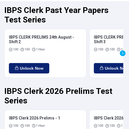
IBPS Clerk Past Year Papers
Test Series
IBPS CLERK PRELIMS 24th August -
IBPS CLERK PRELIM
Shift 2
Shift 3
100
100
1 Hour
100
100
1 Hou
Unlock Now
Unlock Now
IBPS Clerk 2026 Prelims Test
Series
IBPS Clerk 2026 Prelims - 1
IBPS Clerk 2026 Pr
100
100
1 Hour
100
100
1 Hou