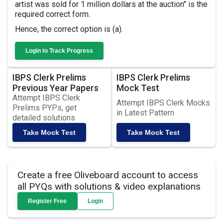
artist was sold for 1 million dollars at the auction" is the
required correct form.
Hence, the correct option is (a).
Login to Track Progress
IBPS Clerk Prelims
IBPS Clerk Prelims
Previous Year Papers
Mock Test
Attempt IBPS Clerk
Attempt IBPS Clerk Mocks
Prelims PYPs, get
in Latest Pattern
detailed solutions
Take Mock Test
Take Mock Test
Create a free Oliveboard account to access
all PYQs with solutions & video explanations
Register Free
Login