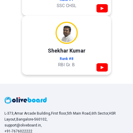
SSC CHSL
▶
Shekhar Kumar
Rank #8
RBI Gr. B
▶
L-373,Amar Arcade Building,First floor,5th Main Road,6th Sector,HSR
Layout,Bangalore-560102,
support@oliveboard.in
,
+91-7676022222