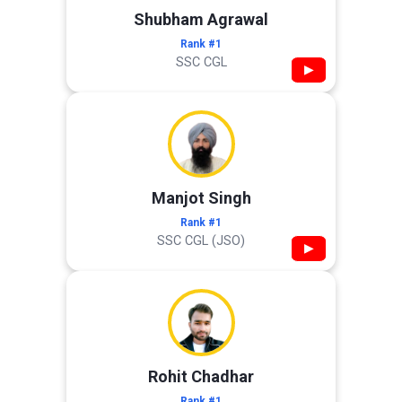
Shubham Agrawal
Rank #1
SSC CGL
▶
Manjot Singh
Rank #1
SSC CGL (JSO)
▶
Rohit Chadhar
Rank #1