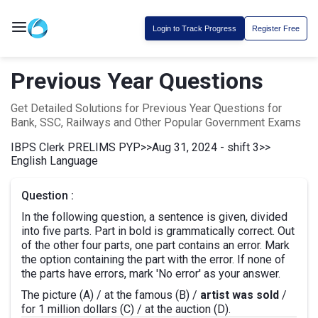
Login to Track Progress
Register Free
Previous Year Questions
Get Detailed Solutions for Previous Year Questions for
Bank, SSC, Railways and Other Popular Government Exams
IBPS Clerk PRELIMS PYP
>>
Aug 31, 2024 - shift 3
>>
English Language
Question :
In the following question, a sentence is given, divided
into five parts. Part in bold is grammatically correct. Out
of the other four parts, one part contains an error. Mark
the option containing the part with the error. If none of
the parts have errors, mark 'No error' as your answer.
The picture (A) / at the famous (B) /
artist was sold
/
for 1 million dollars (C) / at the auction (D).