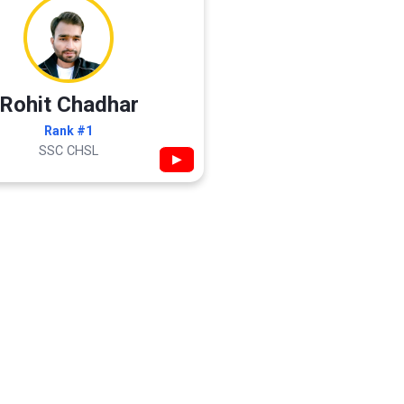
Rohit Chadhar
Rank #1
SSC CHSL
▶