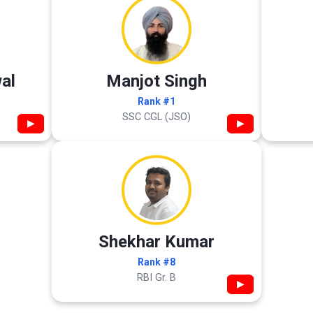
al
Manjot Singh
Rank #1
SSC CGL (JSO)
▶
▶
Shekhar Kumar
Rank #8
RBI Gr. B
▶