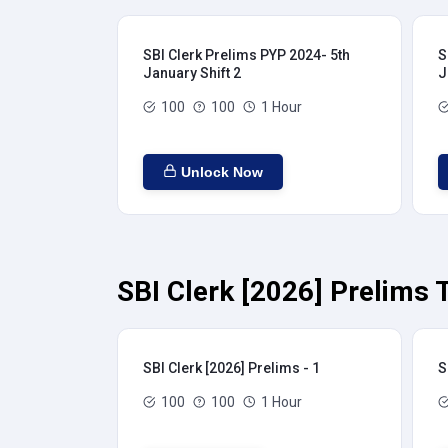
SBI Clerk Prelims PYP 2024- 5th
S
January Shift 2
J
100
100
1 Hour
Unlock Now
SBI Clerk [2026] Prelims 
SBI Clerk [2026] Prelims - 1
S
100
100
1 Hour