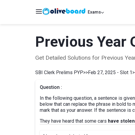
Exams
Previous Year 
Get Detailed Solutions for Previous Y
SBI Clerk Prelims PYP
>>
Feb 27, 2025 - Slot 1
>
Question :
In the following question, a sentence is given
below that can replace the phrase in bold to
mark that as your answer. If the sentence is co
They have heard that some cars
have stolen