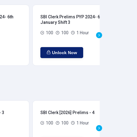
24- 6th
SBI Clerk Prelims PYP 2024- 6th
SBI
January Shift 3
Jan
100
100
1 Hour
Unlock Now
- 3
SBI Clerk [2026] Prelims - 4
SBI
100
100
1 Hour