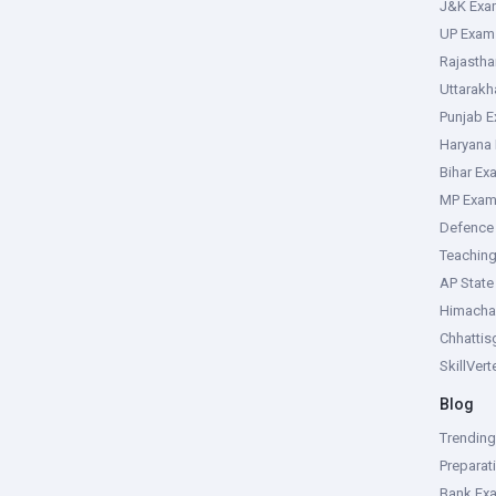
J&K Exa
UP Exam
Rajasth
Uttarak
Punjab 
Haryana
Bihar Ex
MP Exa
Defence
Teachin
AP Stat
Himacha
Chhattis
SkillVer
Blog
Trendin
Preparat
Bank Ex