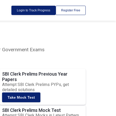
Login to Track Progress
Register Free
lar Government Exams
SBI Clerk Prelims Previous Year
Papers
Attempt SBI Clerk Prelims PYPs, get
detailed solutions
Take Mock Test
SBI Clerk Prelims Mock Test
Attempt SBI Clerk Mocks in Latest Pattern