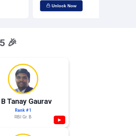
Unlock Now
5 🎉
 B Tanay Gaurav
Rank #1
RBI Gr. B
▶