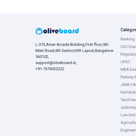
Catego
Banking 
L-373,Amar Arcade Building,First floor,5th
SSC Exa
Main Road,6th Sector,HSR Layout,Bangalore-
Regulato
560102,
UPSC
support@oliveboard.in
,
+91-7676022222
MBA Ex
Railway
JAIIB-CA
Karnata
Tamil N
Judiciar
Law Ent
Agricult
Enginee