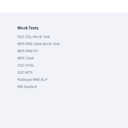
Mock Tests
SSC CGL Mock Test
IBPS RRB Clerk Mock Test
IBPS RRB PO
IBPS Clerk
SSC CHSL
SSC MTS
Railways RRB ALP
RBI Grade B