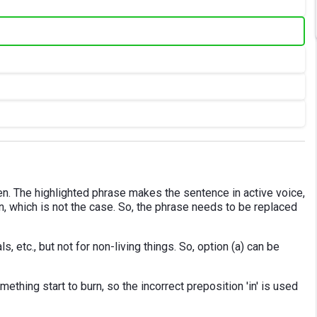
en. The highlighted phrase makes the sentence in active voice,
on, which is not the case. So, the phrase needs to be replaced
, etc., but not for non-living things. So, option (a) can be
ething start to burn, so the incorrect preposition 'in' is used