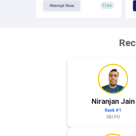
Attempt Now
Free
Rec
Niranjan Jain
Rank #1
SBI PO