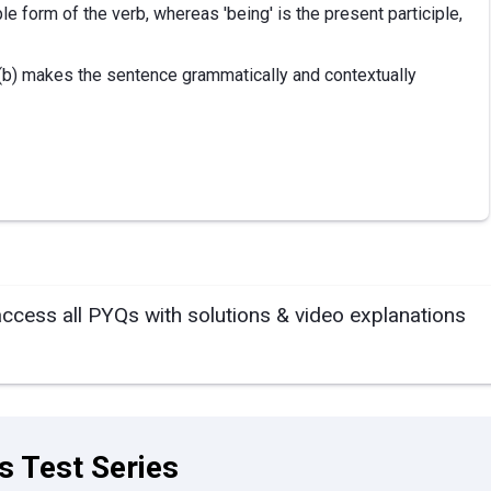
le form of the verb, whereas 'being' is the present participle,
 (b) makes the sentence grammatically and contextually
access all PYQs with solutions & video explanations
s Test Series