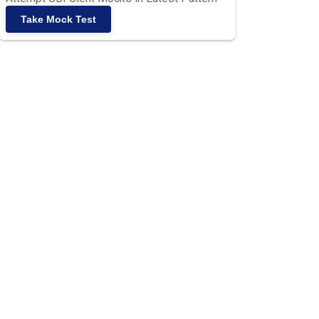
Take Mock Test