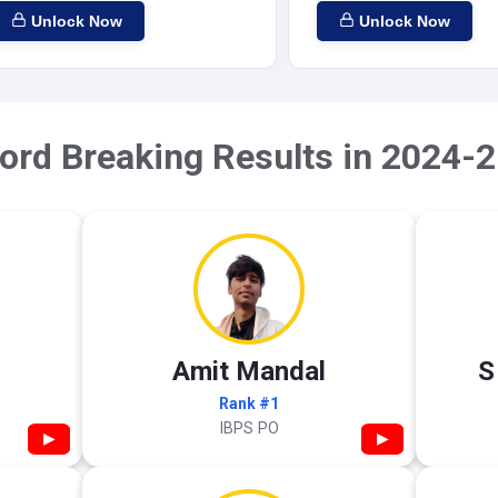
Unlock Now
Unlock Now
ord Breaking Results in 2024-2
Amit Mandal
S
Rank #1
IBPS PO
▶
▶