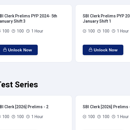
BI Clerk Prelims PYP 2024- 5th
SBI Clerk Prelims PYP 20
anuary Shift 3
January Shift 1
100
100
1 Hour
100
100
1 Hour
Unlock Now
Unlock Now
Test Series
BI Clerk [2026] Prelims - 2
SBI Clerk [2026] Prelims 
100
100
1 Hour
100
100
1 Hour