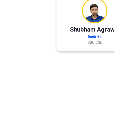
Shubham Agraw
Rank #1
SSC CGL