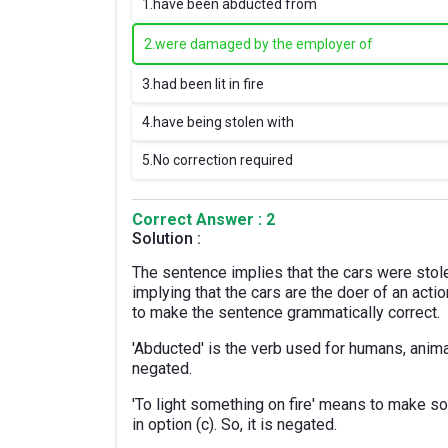
1.
have been abducted from
2.
were damaged by the employer of
3.
had been lit in fire
4.
have being stolen with
5.
No correction required
Correct Answer : 2
Solution :
The sentence implies that the cars were stol
implying that the cars are the doer of an acti
to make the sentence grammatically correct.
'Abducted' is the verb used for humans, animals
negated.
'To light something on fire' means to make som
in option (c). So, it is negated.