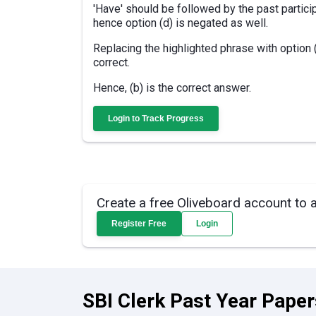
'Have' should be followed by the past particip
hence option (d) is negated as well.
Replacing the highlighted phrase with option
correct.
Hence, (b) is the correct answer.
Login to Track Progress
Create a free Oliveboard account to 
Register Free
Login
SBI Clerk Past Year Paper