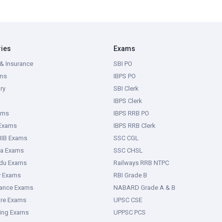
ries
Exams
& Insurance
SBI PO
ms
IBPS PO
ry
SBI Clerk
IBPS Clerk
ams
IBPS RRB PO
 Exams
IBPS RRB Clerk
IIB Exams
SSC CGL
ka Exams
SSC CHSL
adu Exams
Railways RRB NTPC
y Exams
RBI Grade B
rance Exams
NABARD Grade A & B
ure Exams
UPSC CSE
ring Exams
UPPSC PCS