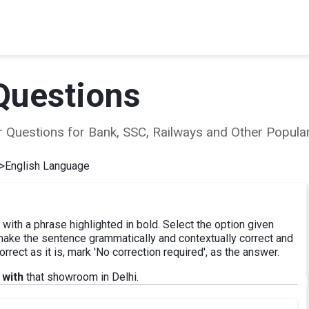
Questions
ear Questions for Bank, SSC, Railways and Other Popu
>
English Language
 with a phrase highlighted in bold. Select the option given
 make the sentence grammatically and contextually correct and
rrect as it is, mark 'No correction required', as the answer.
 with
that showroom in Delhi.