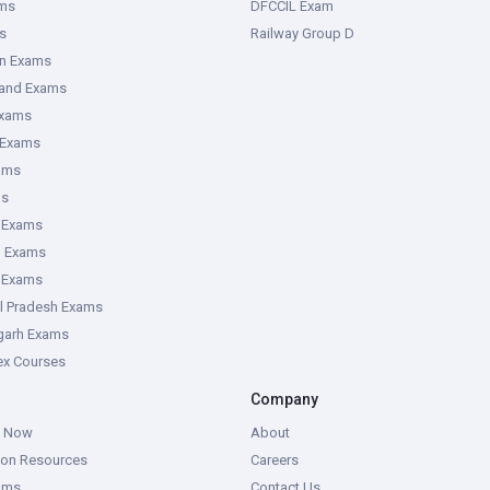
ms
DFCCIL Exam
s
Railway Group D
an Exams
hand Exams
Exams
 Exams
ams
ms
 Exams
g Exams
e Exams
l Pradesh Exams
garh Exams
tex Courses
Company
g Now
About
ion Resources
Careers
ams
Contact Us