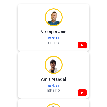
Niranjan Jain
Rank #1
SBI PO
▶
Amit Mandal
Rank #1
IBPS PO
▶