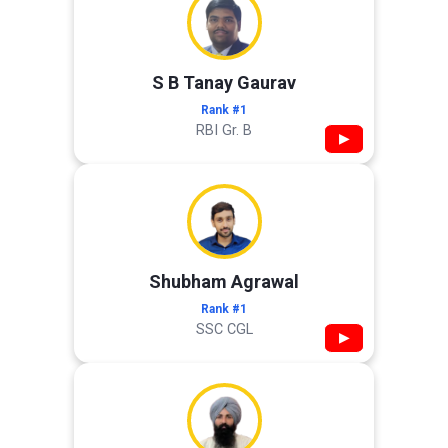
S B Tanay Gaurav
Rank #1
RBI Gr. B
▶
Shubham Agrawal
Rank #1
SSC CGL
▶