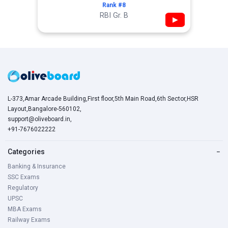
Rank #8
RBI Gr. B
▶
L-373,Amar Arcade Building,First floor,5th Main Road,6th Sector,HSR
Layout,Bangalore-560102,
support@oliveboard.in
,
+91-7676022222
Categories
−
Banking & Insurance
SSC Exams
Regulatory
UPSC
MBA Exams
Railway Exams