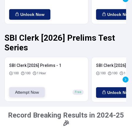
Unlock Now
Unlock Now
SBI Clerk [2026] Prelims Test
Series
SBI Clerk [2026] Prelims - 1
SBI Clerk [2026] Pr
100
100
1 Hour
100
100
1 Hou
Attempt Now
Unlock Now
Free
Record Breaking Results in 2024-25
🎉