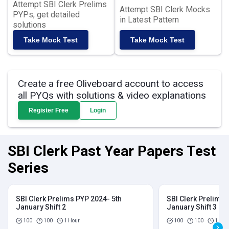
Attempt SBI Clerk Prelims
Attempt SBI Clerk Mocks
PYPs, get detailed
in Latest Pattern
solutions
Take Mock Test
Take Mock Test
Create a free Oliveboard account to access
all PYQs with solutions & video explanations
Register Free
Login
SBI Clerk Past Year Papers Test
Series
SBI Clerk Prelims PYP 2024- 5th
SBI Clerk Prelims 
January Shift 2
January Shift 3
100
100
1 Hour
100
100
1 Hou