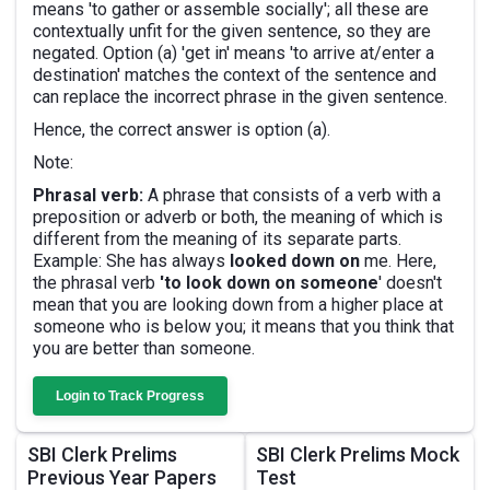
means 'to gather or assemble socially'; all these are
contextually unfit for the given sentence, so they are
negated. Option (a) 'get in' means 'to arrive at/enter a
destination' matches the context of the sentence and
can replace the incorrect phrase in the given sentence.
Hence, the correct answer is option (a).
Note:
Phrasal verb:
A phrase that consists of a verb with a
preposition or adverb or both, the meaning of which is
different from the meaning of its separate parts.
Example: She has always
looked down on
me. Here,
the phrasal verb
'to look down on someone
' doesn't
mean that you are looking down from a higher place at
someone who is below you; it means that you think that
you are better than someone.
Login to Track Progress
SBI Clerk Prelims
SBI Clerk Prelims Mock
Previous Year Papers
Test