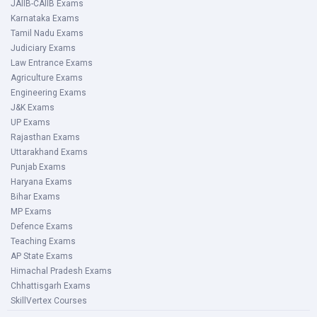
JAIIB-CAIIB Exams
Karnataka Exams
Tamil Nadu Exams
Judiciary Exams
Law Entrance Exams
Agriculture Exams
Engineering Exams
J&K Exams
UP Exams
Rajasthan Exams
Uttarakhand Exams
Punjab Exams
Haryana Exams
Bihar Exams
MP Exams
Defence Exams
Teaching Exams
AP State Exams
Himachal Pradesh Exams
Chhattisgarh Exams
SkillVertex Courses