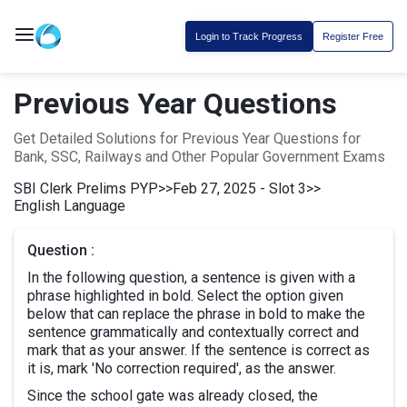
Login to Track Progress
Register Free
Previous Year Questions
Get Detailed Solutions for Previous Year Questions for
Bank, SSC, Railways and Other Popular Government Exams
SBI Clerk Prelims PYP
>>
Feb 27, 2025 - Slot 3
>>
English Language
Question :
In the following question, a sentence is given with a
phrase highlighted in bold. Select the option given
below that can replace the phrase in bold to make the
sentence grammatically and contextually correct and
mark that as your answer. If the sentence is correct as
it is, mark 'No correction required', as the answer.
Since the school gate was already closed, the