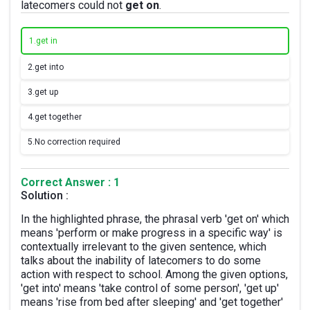
latecomers could not
get on
.
1.
get in
2.
get into
3.
get up
4.
get together
5.
No correction required
Correct Answer : 1
Solution :
In the highlighted phrase, the phrasal verb 'get on' which
means 'perform or make progress in a specific way' is
contextually irrelevant to the given sentence, which
talks about the inability of latecomers to do some
action with respect to school. Among the given options,
'get into' means 'take control of some person', 'get up'
means 'rise from bed after sleeping' and 'get together'