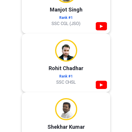
Manjot Singh
Rank #1
SSC CGL (JSO)
▶
Rohit Chadhar
Rank #1
SSC CHSL
▶
Shekhar Kumar