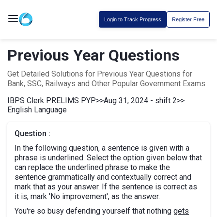
Login to Track Progress
Register Free
Previous Year Questions
Get Detailed Solutions for Previous Year Questions for
Bank, SSC, Railways and Other Popular Government Exams
IBPS Clerk PRELIMS PYP
>>
Aug 31, 2024 - shift 2
>>
English Language
Question :
In the following question, a sentence is given with a
phrase is underlined. Select the option given below that
can replace the underlined phrase to make the
sentence grammatically and contextually correct and
mark that as your answer. If the sentence is correct as
it is, mark 'No improvement', as the answer.
You're so busy defending yourself that nothing
gets