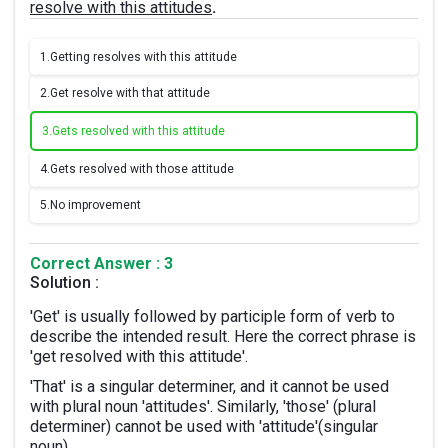
resolve with this attitudes
.
1.
Getting resolves with this attitude
2.
Get resolve with that attitude
3.
Gets resolved with this attitude
4.
Gets resolved with those attitude
5.
No improvement
Correct Answer : 3
Solution :
'Get' is usually followed by participle form of verb to
describe the intended result. Here the correct phrase is
'get resolved with this attitude'.
'That' is a singular determiner, and it cannot be used
with plural noun 'attitudes'. Similarly, 'those' (plural
determiner) cannot be used with 'attitude'(singular
noun).