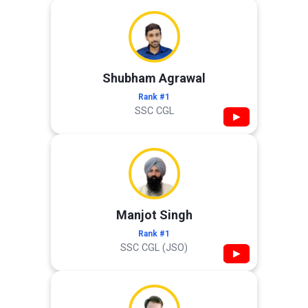
Shubham Agrawal
Rank #1
SSC CGL
▶
Manjot Singh
Rank #1
SSC CGL (JSO)
▶