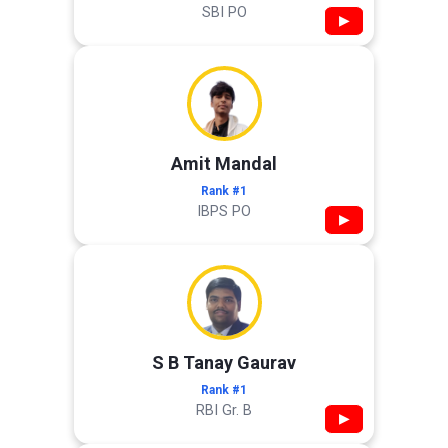
SBI PO
▶
Amit Mandal
Rank #1
IBPS PO
▶
S B Tanay Gaurav
Rank #1
RBI Gr. B
▶