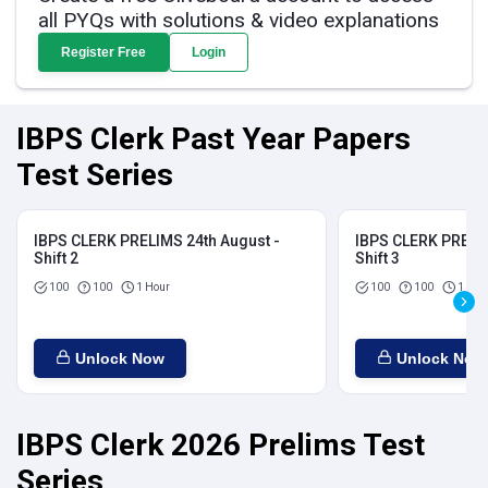
all PYQs with solutions & video explanations
Register Free
Login
IBPS Clerk Past Year Papers
Test Series
IBPS CLERK PRELIMS 24th August -
IBPS CLERK PRELIM
Shift 2
Shift 3
100
100
1 Hour
100
100
1 Hou
Unlock Now
Unlock Now
IBPS Clerk 2026 Prelims Test
Series