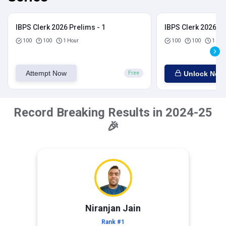
IBPS Clerk 2026 Prelims - 1
IBPS Clerk 2026 Pr
100
100
1 Hour
100
100
1 Hou
Attempt Now
Unlock Now
Free
Record Breaking Results in 2024-25
🎉
Niranjan Jain
Rank #1