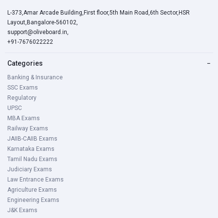
L-373,Amar Arcade Building,First floor,5th Main Road,6th Sector,HSR
Layout,Bangalore-560102,
support@oliveboard.in
,
+91-7676022222
Categories
−
Banking & Insurance
SSC Exams
Regulatory
UPSC
MBA Exams
Railway Exams
JAIIB-CAIIB Exams
Karnataka Exams
Tamil Nadu Exams
Judiciary Exams
Law Entrance Exams
Agriculture Exams
Engineering Exams
J&K Exams