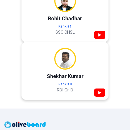
Rohit Chadhar
Rank #1
SSC CHSL
▶
Shekhar Kumar
Rank #8
RBI Gr. B
▶