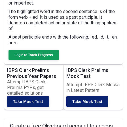
or imperfect.
The highlighted word in the second sentence is of the
form verb + ed. It is used as a past participle. It
denotes completed action or state of the thing spoken
of.
A past participle ends with the following: -ed, -d, -t, -en,
or -n.
Login to Track Progress
IBPS Clerk Prelims
IBPS Clerk Prelims
Previous Year Papers
Mock Test
Attempt IBPS Clerk
Attempt IBPS Clerk Mocks
Prelims PYPs, get
in Latest Pattern
detailed solutions
Take Mock Test
Take Mock Test
Create a free Oliveboard account to access