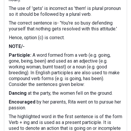
The use of 'gets' is incorrect as 'them' is plural pronoun
so it should be followed by a plural verb.
The correct sentence is- 'You're so busy defending
yourself that nothing gets resolved with this attitude.'
Hence, option (c) is correct.
NOTE/-
Participle:
A word formed from a verb (e.g. going,
gone, being, been) and used as an adjective (e.g.
working woman, burnt toast) or a noun (e.g. good
breeding). In English participles are also used to make
compound verb forms (e.g. is going, has been).
Consider the sentences given below:
Dancing
at the party, the women fell on the ground.
Encouraged
by her parents, Rita went on to pursue her
passion.
The highlighted word in the first sentence is of the form
Verb + ing and is used as a present participle. It is
used to denote an action that is going on or incomplete