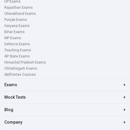
UP Exams
Rajasthan Exams
Uttarakhand Exams
Punjab Exams
Haryana Exams
Bihar Exams
MP Exams
Defence Exams
Teaching Exams
AP State Exams
Himachal Pradesh Exams
Chhattisgarh Exams
SkillVertex Courses
Exams
+
Mock Tests
+
Blog
+
Company
+