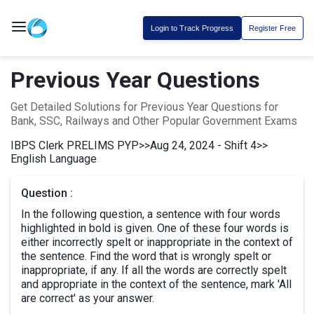
Login to Track Progress
Register Free
Previous Year Questions
Get Detailed Solutions for Previous Year Questions for
Bank, SSC, Railways and Other Popular Government Exams
IBPS Clerk PRELIMS PYP
>>
Aug 24, 2024 - Shift 4
>>
English Language
Question :
In the following question, a sentence with four words
highlighted in bold is given. One of these four words is
either incorrectly spelt or inappropriate in the context of
the sentence. Find the word that is wrongly spelt or
inappropriate, if any. If all the words are correctly spelt
and appropriate in the context of the sentence, mark 'All
are correct' as your answer.