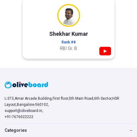
Shekhar Kumar
Rank #8
RBI Gr. B
▶
L-373,Amar Arcade Building,First floor,5th Main Road,6th Sector,HSR
Layout,Bangalore-560102,
support@oliveboard.in
,
+91-7676022222
Categories
−