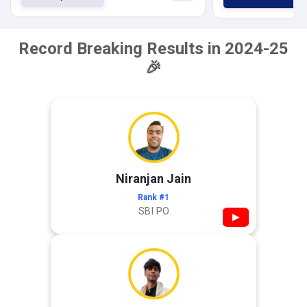
Record Breaking Results in 2024-25
🎉
Niranjan Jain
Rank #1
SBI PO
▶