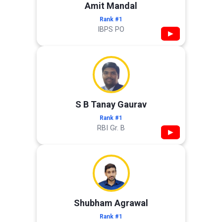
Amit Mandal
Rank #1
IBPS PO
▶
S B Tanay Gaurav
Rank #1
RBI Gr. B
▶
Shubham Agrawal
Rank #1