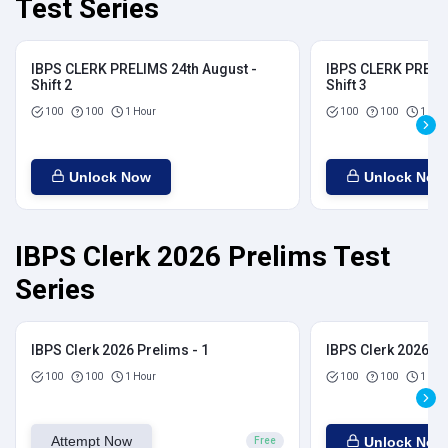
Test Series
IBPS CLERK PRELIMS 24th August -
IBPS CLERK PRELIM
Shift 2
Shift 3
100
100
1 Hour
100
100
1 Hou
Unlock Now
Unlock Now
IBPS Clerk 2026 Prelims Test
Series
IBPS Clerk 2026 Prelims - 1
IBPS Clerk 2026 Pr
100
100
1 Hour
100
100
1 Hou
Attempt Now
Unlock Now
Free