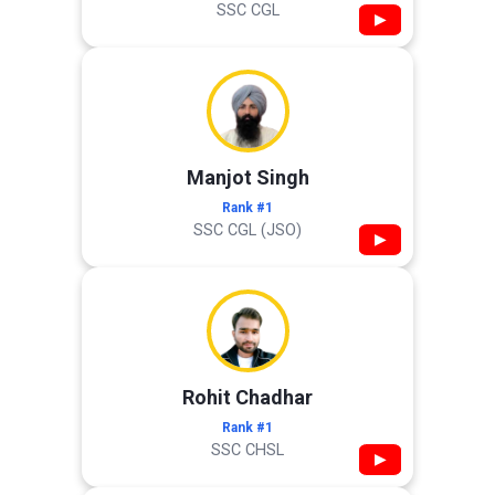
SSC CGL
▶
Manjot Singh
Rank #1
SSC CGL (JSO)
▶
Rohit Chadhar
Rank #1
SSC CHSL
▶