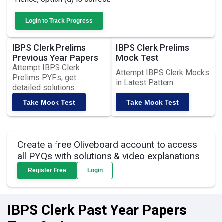
Login to Track Progress
IBPS Clerk Prelims
IBPS Clerk Prelims
Previous Year Papers
Mock Test
Attempt IBPS Clerk
Attempt IBPS Clerk Mocks
Prelims PYPs, get
in Latest Pattern
detailed solutions
Take Mock Test
Take Mock Test
Create a free Oliveboard account to access
all PYQs with solutions & video explanations
Register Free
Login
IBPS Clerk Past Year Papers