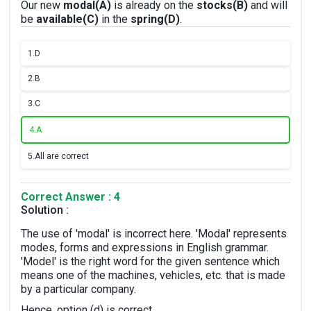
Our new
modal(A)
is already on the
stocks(B)
and will
be
available(C)
in the
spring(D)
.
1.
D
2.
B
3.
C
4.
A
5.
All are correct
Correct Answer : 4
Solution :
The use of 'modal' is incorrect here. 'Modal' represents
modes, forms and expressions in English grammar.
'Model' is the right word for the given sentence which
means one of the machines, vehicles, etc. that is made
by a particular company.
Hence, option (d) is correct.