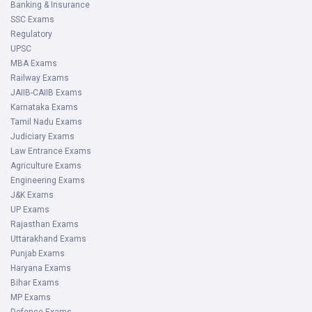
Banking & Insurance
SSC Exams
Regulatory
UPSC
MBA Exams
Railway Exams
JAIIB-CAIIB Exams
Karnataka Exams
Tamil Nadu Exams
Judiciary Exams
Law Entrance Exams
Agriculture Exams
Engineering Exams
J&K Exams
UP Exams
Rajasthan Exams
Uttarakhand Exams
Punjab Exams
Haryana Exams
Bihar Exams
MP Exams