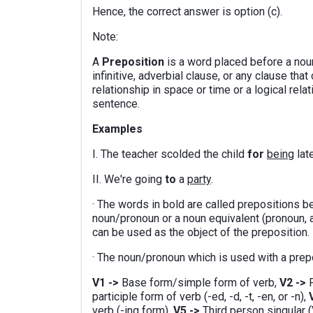
Hence, the correct answer is option (c).
Note:
A
Preposition
is a word placed before a noun
infinitive, adverbial clause, or any clause th
relationship in space or time or a logical rel
sentence.
Examples
I. The teacher scolded the child
for
being
late
II. We're going
to
a
party
.
· The words in bold are called prepositions b
noun/pronoun or a noun equivalent (pronoun, ad
can be used as the object of the preposition.
· The noun/pronoun which is used with a prepos
V1 ->
Base form/simple form of verb,
V2 ->
P
participle form of verb (-ed, -d, -t, -en, or -n),
verb (-ing form),
V5 ->
Third person singular (