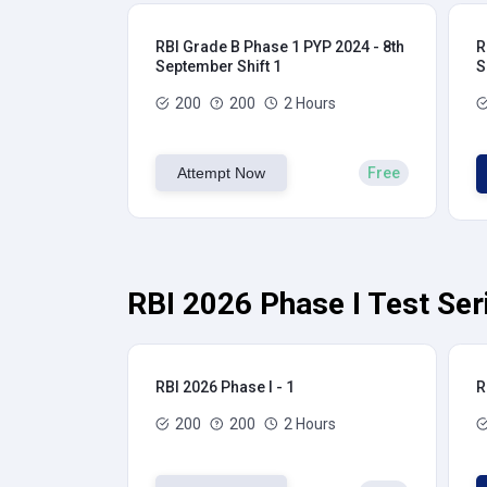
RBI Grade B Phase 1 PYP 2024 - 8th
R
September Shift 1
S
200
200
2 Hours
Attempt Now
Free
RBI 2026 Phase I Test Ser
RBI 2026 Phase I - 1
R
200
200
2 Hours