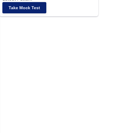
Take Mock Test