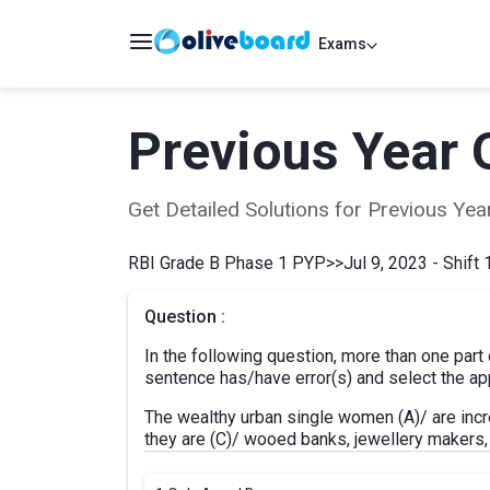
Exams
Previous Year 
Get Detailed Solutions for Previous Y
RBI Grade B Phase 1 PYP
>>
Jul 9, 2023 - Shift 
Question :
In the following question, more than one part
sentence has/have error(s) and select the app
The wealthy urban single women (A)/ are incr
they are (C)/ wooed banks, jewellery makers