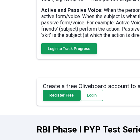
Active and Passive Voice:
When the person 
active form/voice. When the subject is what th
passive form/voice. For example: Active Voice
friends' (subject) perform the action. Passiv
'skit' is the subject (at which the action is dir
Login to Track Progress
Create a free Oliveboard account to 
Register Free
Login
RBI Phase I PYP Test Seri