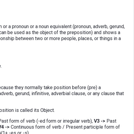
 or a pronoun or a noun equivalent (pronoun, adverb, gerund,
at can be used as the object of the preposition) and shows a
ationship between two or more people, places, or things in a
.
ecause they normally take position before (pre) a
verb, gerund, infinitive, adverbial clause, or any clause that
ition is called its Object.
ast form of verb (-ed form or irregular verb),
V3 ->
Past
V4 ->
Continuous form of verb / Present participle form of
V1+ -es or -s).