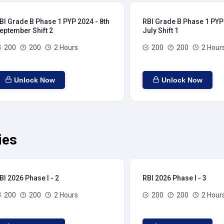
BI Grade B Phase 1 PYP 2024 - 8th
RBI Grade B Phase 1 PYP 
eptember Shift 2
July Shift 1
200
200
2 Hours
200
200
2 Hour
Unlock Now
Unlock Now
ies
BI 2026 Phase I - 2
RBI 2026 Phase I - 3
200
200
2 Hours
200
200
2 Hour