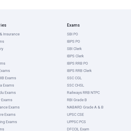
ries
Exams
& Insurance
SBI PO
ms
IBPS PO
ry
SBI Clerk
IBPS Clerk
ams
IBPS RRB PO
 Exams
IBPS RRB Clerk
IIB Exams
SSC CGL
ka Exams
SSC CHSL
adu Exams
Railways RRB NTPC
y Exams
RBI Grade B
rance Exams
NABARD Grade A & B
ure Exams
UPSC CSE
ring Exams
UPPSC PCS
ms
DFCCIL Exam