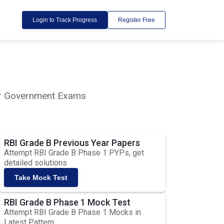
Login to Track Progress
Register Free
lar Government Exams
RBI Grade B Previous Year Papers
Attempt RBI Grade B Phase 1 PYPs, get
detailed solutions
Take Mock Test
RBI Grade B Phase 1 Mock Test
Attempt RBI Grade B Phase 1 Mocks in
Latest Pattern