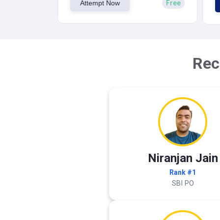
Attempt Now
Free
Rec
Niranjan Jain
Rank #1
SBI PO