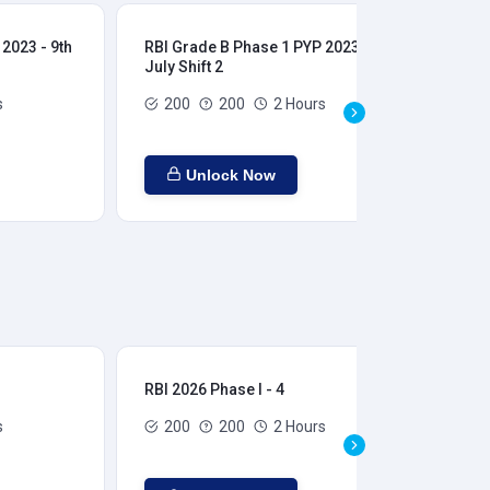
2023 - 9th
RBI Grade B Phase 1 PYP 2023 - 9th
RBI
July Shift 2
28t
s
200
200
2 Hours
Unlock Now
RBI 2026 Phase I - 4
RBI
s
200
200
2 Hours