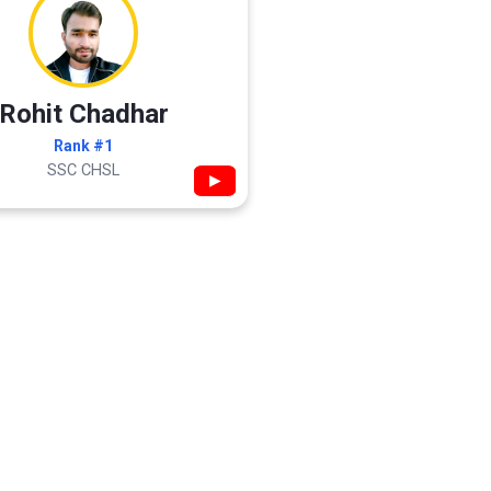
Rohit Chadhar
Rank #1
SSC CHSL
▶