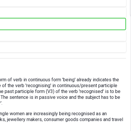
form of verb in continuous form 'being' already indicates the
of the verb 'recognising' in continuous/present participle
he past participle form (V3) of the verb 'recognised' is to be
ut. The sentence is in passive voice and the subject has to be
'.
ingle women are increasingly being recognised as an
nks, jewellery makers, consumer goods companies and travel