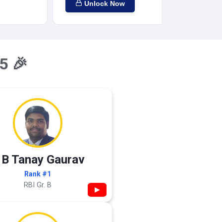
Unlock Now
5 🎉
 B Tanay Gaurav
Rank #1
RBI Gr. B
▶