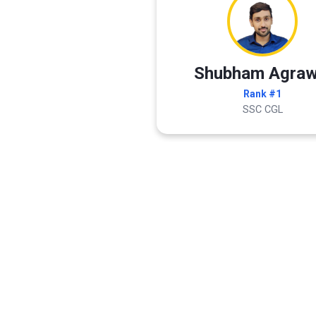
Shubham Agraw
Rank #1
SSC CGL