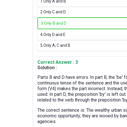
1.
Only A and B
2.
Only C and D
3.
Only B and D
4.
Only D and E
5.
Only A, C and B
Correct Answer : 3
Solution :
Parts B and D have errors. In part B, the 'be' 
continuous tense of the sentence and the use 
form (V4) makes the part incorrect. Instead, t
used. In part D, the preposition 'by' is left o
related to the verb through the preposition 'by
The correct sentence is: The wealthy urban s
economic opportunity; they are wooed by ba
agencies.