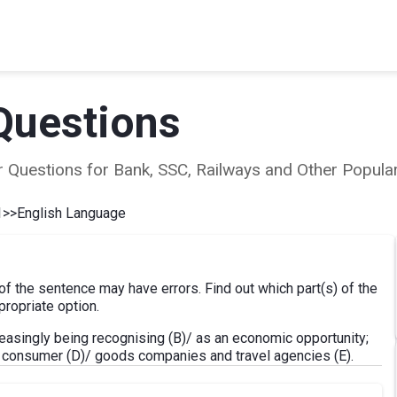
Questions
ear Questions for Bank, SSC, Railways and Other Popu
1
>>
English Language
 of the sentence may have errors. Find out which part(s) of the
ropriate option.
easingly being recognising (B)/ as an economic opportunity;
, consumer (D)/ goods companies and travel agencies (E).