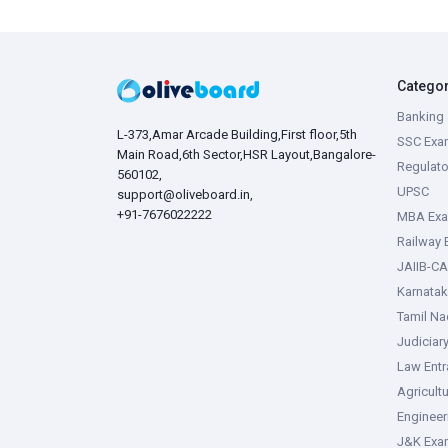
Catego
Banking 
L-373,Amar Arcade Building,First floor,5th
SSC Exa
Main Road,6th Sector,HSR Layout,Bangalore-
Regulato
560102,
UPSC
support@oliveboard.in
,
+91-7676022222
MBA Ex
Railway
JAIIB-CA
Karnata
Tamil N
Judiciar
Law Ent
Agricult
Enginee
J&K Exa