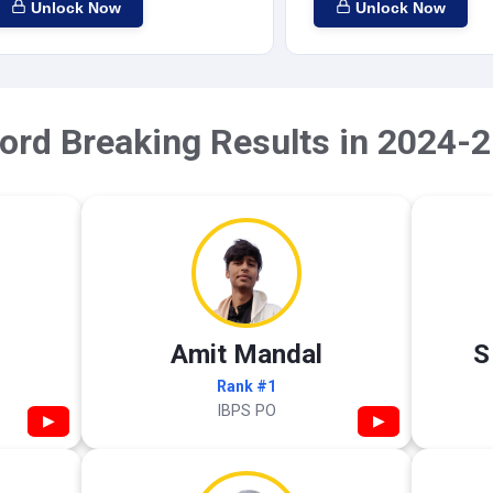
Unlock Now
Unlock Now
ord Breaking Results in 2024-2
Amit Mandal
S
Rank #1
IBPS PO
▶
▶