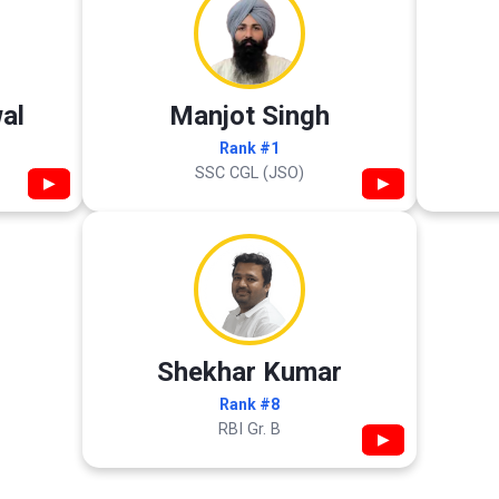
al
Manjot Singh
Rank #1
SSC CGL (JSO)
▶
▶
Shekhar Kumar
Rank #8
RBI Gr. B
▶