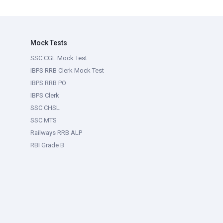
Mock Tests
SSC CGL Mock Test
IBPS RRB Clerk Mock Test
IBPS RRB PO
IBPS Clerk
SSC CHSL
SSC MTS
Railways RRB ALP
RBI Grade B