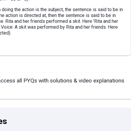
doing the action is the subject, the sentence is said to be in
e action is directed at, then the sentence is said to be in
: Rita and her friends performed a skit. Here 'Rita and her
e Voice: A skit was performed by Rita and her friends. Here
ected).
access all PYQs with solutions & video explanations
es