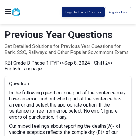
Login to Track Progress
Register Free
Previous Year Questions
Get Detailed Solutions for Previous Year Questions for
Bank, SSC, Railways and Other Popular Government Exams
RBI Grade B Phase 1 PYP
>>
Sep 8, 2024 - Shift 2
>>
English Language
Question :
In the following question, one part of the sentence may
have an error. Find out which part of the sentence has
an error and select the appropriate option. If the
sentence is free from error, select 'No error'. Ignore
errors of punctuation, if any.
Our mixed feelings about reporting the deaths(A)/ of
vaccine sceptics reflects the complexity (B)/ of our