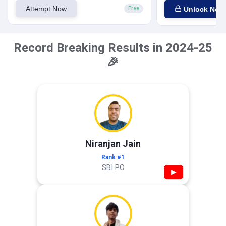
Attempt Now
Unlock Now
Free
Record Breaking Results in 2024-25
🎉
Niranjan Jain
Rank #1
SBI PO
▶