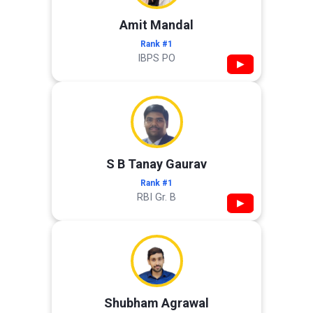
Amit Mandal
Rank #1
IBPS PO
▶
S B Tanay Gaurav
Rank #1
RBI Gr. B
▶
Shubham Agrawal