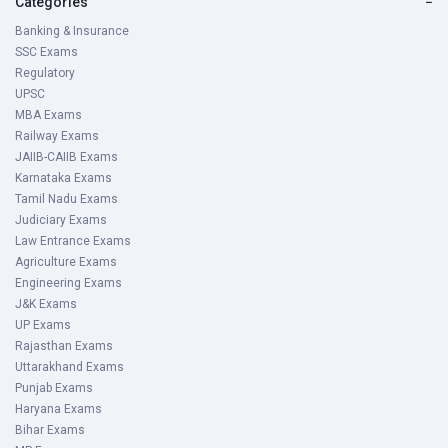
Categories
−
Banking & Insurance
SSC Exams
Regulatory
UPSC
MBA Exams
Railway Exams
JAIIB-CAIIB Exams
Karnataka Exams
Tamil Nadu Exams
Judiciary Exams
Law Entrance Exams
Agriculture Exams
Engineering Exams
J&K Exams
UP Exams
Rajasthan Exams
Uttarakhand Exams
Punjab Exams
Haryana Exams
Bihar Exams