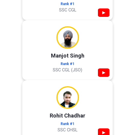
Rank #1
SSC CGL
▶
Manjot Singh
Rank #1
SSC CGL (JSO)
▶
Rohit Chadhar
Rank #1
SSC CHSL
▶