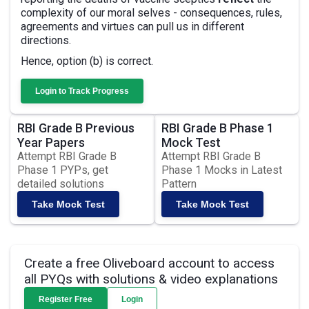
complexity of our moral selves - consequences, rules,
agreements and virtues can pull us in different
directions.
Hence, option (b) is correct.
Login to Track Progress
RBI Grade B Previous
RBI Grade B Phase 1
Year Papers
Mock Test
Attempt RBI Grade B
Attempt RBI Grade B
Phase 1 PYPs, get
Phase 1 Mocks in Latest
detailed solutions
Pattern
Take Mock Test
Take Mock Test
Create a free Oliveboard account to access
all PYQs with solutions & video explanations
Register Free
Login