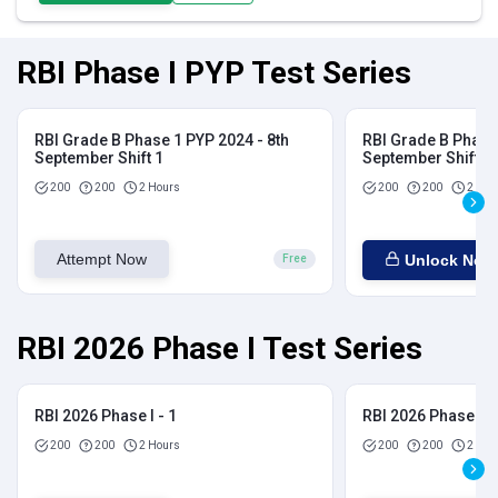
RBI Phase I PYP Test Series
RBI Grade B Phase 1 PYP 2024 - 8th
RBI Grade B Phase 
September Shift 1
September Shift 2
200
200
2 Hours
200
200
2 Hou
Attempt Now
Unlock Now
Free
RBI 2026 Phase I Test Series
RBI 2026 Phase I - 1
RBI 2026 Phase I - 
200
200
2 Hours
200
200
2 Hou