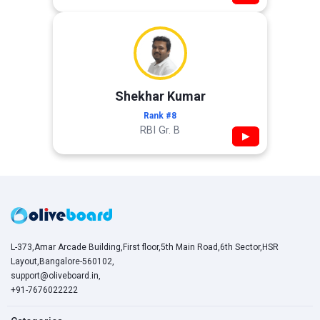
Shekhar Kumar
Rank #8
RBI Gr. B
▶
L-373,Amar Arcade Building,First floor,5th Main Road,6th Sector,HSR
Layout,Bangalore-560102,
support@oliveboard.in
,
+91-7676022222