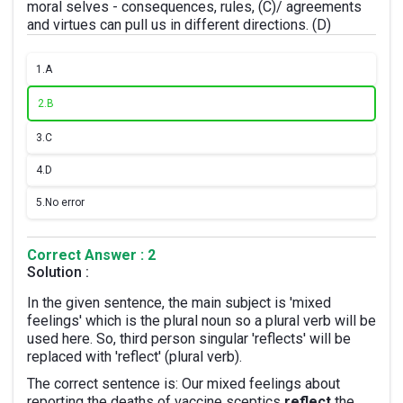
moral selves - consequences, rules, (C)/ agreements
and virtues can pull us in different directions. (D)
1.
A
2.
B
3.
C
4.
D
5.
No error
Correct Answer : 2
Solution :
In the given sentence, the main subject is 'mixed
feelings' which is the plural noun so a plural verb will be
used here. So, third person singular 'reflects' will be
replaced with 'reflect' (plural verb).
The correct sentence is: Our mixed feelings about
reporting the deaths of vaccine sceptics
reflect
the