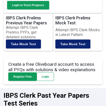
Login to Track Progress
IBPS Clerk Prelims
IBPS Clerk Prelims
Previous Year Papers
Mock Test
Attempt IBPS Clerk
Attempt IBPS Clerk Mocks
Prelims PYPs, get
in Latest Pattern
detailed solutions
Take Mock Test
Take Mock Test
Create a free Oliveboard account to access
all PYQs with solutions & video explanations
Register Free
Login
IBPS Clerk Past Year Papers
Test Series