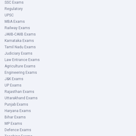
SSC Exams
Regulatory
UPSC
MBA Exams
Railway Exams
JAIIB-CAIIB Exams
Karnataka Exams
Tamil Nadu Exams
Judiciary Exams
Law Entrance Exams
Agriculture Exams
Engineering Exams
J&K Exams
UP Exams
Rajasthan Exams
Uttarakhand Exams
Punjab Exams
Haryana Exams
Bihar Exams
MP Exams
Defence Exams