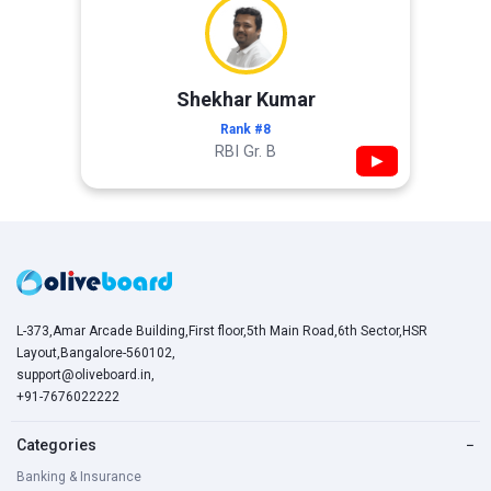
Shekhar Kumar
Rank #8
RBI Gr. B
▶
L-373,Amar Arcade Building,First floor,5th Main Road,6th Sector,HSR
Layout,Bangalore-560102,
support@oliveboard.in
,
+91-7676022222
Categories
−
Banking & Insurance