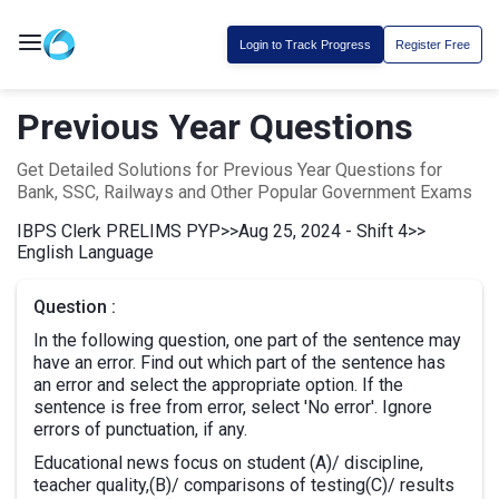
Login to Track Progress
Register Free
Previous Year Questions
Get Detailed Solutions for Previous Year Questions for
Bank, SSC, Railways and Other Popular Government Exams
IBPS Clerk PRELIMS PYP
>>
Aug 25, 2024 - Shift 4
>>
English Language
Question :
In the following question, one part of the sentence may
have an error. Find out which part of the sentence has
an error and select the appropriate option. If the
sentence is free from error, select 'No error'. Ignore
errors of punctuation, if any.
Educational news focus on student (A)/ discipline,
teacher quality,(B)/ comparisons of testing(C)/ results