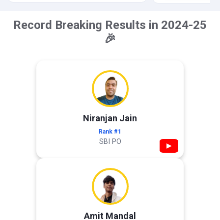
Record Breaking Results in 2024-25
🎉
Niranjan Jain
Rank #1
SBI PO
▶
Amit Mandal