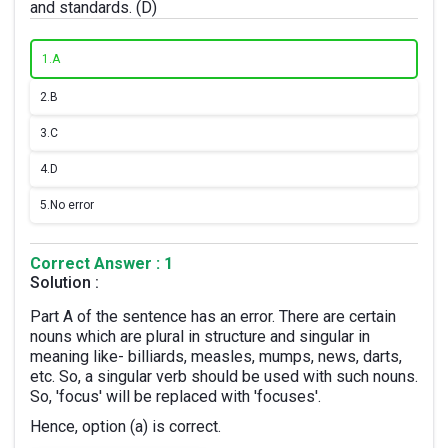
and standards. (D)
1.
A
2.
B
3.
C
4.
D
5.
No error
Correct Answer : 1
Solution :
Part A of the sentence has an error. There are certain
nouns which are plural in structure and singular in
meaning like- billiards, measles, mumps, news, darts,
etc. So, a singular verb should be used with such nouns.
So, 'focus' will be replaced with 'focuses'.
Hence, option (a) is correct.