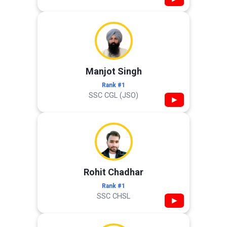
Manjot Singh
Rank #1
SSC CGL (JSO)
▶
Rohit Chadhar
Rank #1
SSC CHSL
▶