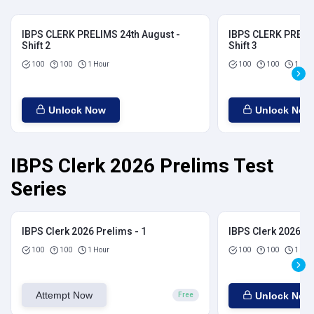
IBPS CLERK PRELIMS 24th August -
IBPS CLERK PRELIM
Shift 2
Shift 3
100
100
1 Hour
100
100
1 Hou
Unlock Now
Unlock Now
IBPS Clerk 2026 Prelims Test
Series
IBPS Clerk 2026 Prelims - 1
IBPS Clerk 2026 Pr
100
100
1 Hour
100
100
1 Hou
Attempt Now
Unlock Now
Free