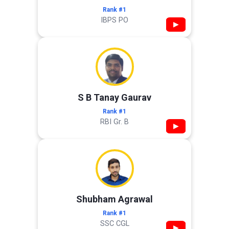
Rank #1
IBPS PO
▶
S B Tanay Gaurav
Rank #1
RBI Gr. B
▶
Shubham Agrawal
Rank #1
SSC CGL
▶