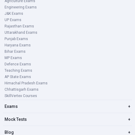
Agriculture Exams
Engineering Exams
J&K Exams
UP Exams
Rajasthan Exams
Uttarakhand Exams
Punjab Exams
Haryana Exams
Bihar Exams
MP Exams
Defence Exams
Teaching Exams
AP State Exams
Himachal Pradesh Exams
Chhattisgarh Exams
SkillVertex Courses
Exams
+
Mock Tests
+
Blog
+