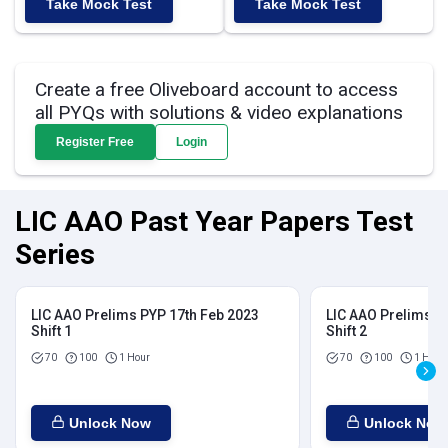
Take Mock Test
Take Mock Test
Create a free Oliveboard account to access
all PYQs with solutions & video explanations
Register Free
Login
LIC AAO Past Year Papers Test
Series
LIC AAO Prelims PYP 17th Feb 2023
LIC AAO Prelims P
Shift 1
Shift 2
70
100
1 Hour
70
100
1 Hour
Unlock Now
Unlock Now