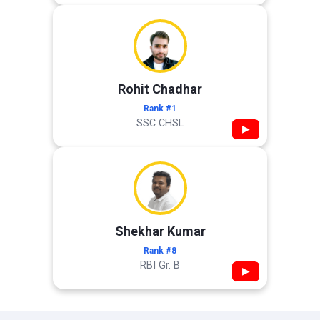
Rohit Chadhar
Rank #1
SSC CHSL
▶
Shekhar Kumar
Rank #8
RBI Gr. B
▶