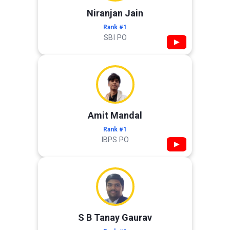
Niranjan Jain
Rank #1
SBI PO
▶
Amit Mandal
Rank #1
IBPS PO
▶
S B Tanay Gaurav