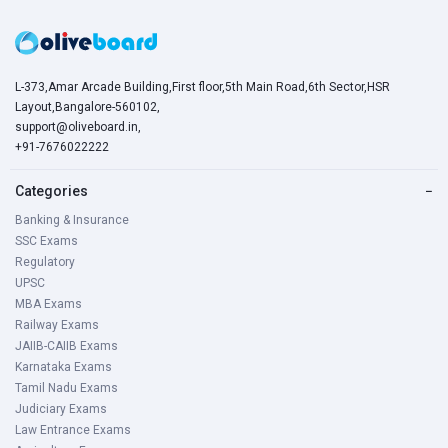
L-373,Amar Arcade Building,First floor,5th Main Road,6th Sector,HSR
Layout,Bangalore-560102,
support@oliveboard.in
,
+91-7676022222
Categories
−
Banking & Insurance
SSC Exams
Regulatory
UPSC
MBA Exams
Railway Exams
JAIIB-CAIIB Exams
Karnataka Exams
Tamil Nadu Exams
Judiciary Exams
Law Entrance Exams