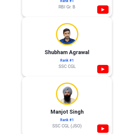
Rank #1
RBI Gr. B
▶
Shubham Agrawal
Rank #1
SSC CGL
▶
Manjot Singh
Rank #1
SSC CGL (JSO)
▶