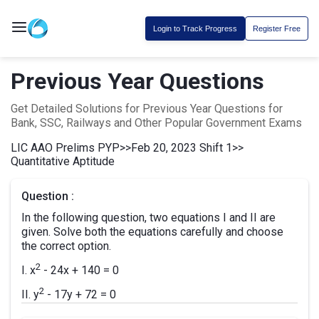
Login to Track Progress
Register Free
Previous Year Questions
Get Detailed Solutions for Previous Year Questions for
Bank, SSC, Railways and Other Popular Government Exams
LIC AAO Prelims PYP
>>
Feb 20, 2023 Shift 1
>>
Quantitative Aptitude
Question :
In the following question, two equations I and II are
given. Solve both the equations carefully and choose
the correct option.
2
I. x
- 24x + 140 = 0
2
II. y
- 17y + 72 = 0