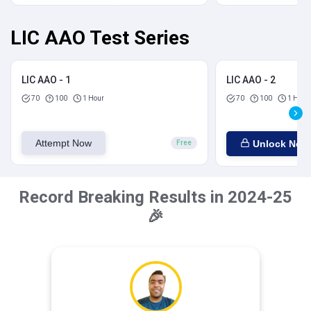
LIC AAO Test Series
LIC AAO - 1
LIC AAO - 2
70
100
1 Hour
70
100
1 Hour
Attempt Now
Unlock Now
Free
Record Breaking Results in 2024-25
🎉