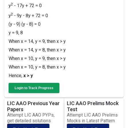
2
y
- 17y + 72 = 0
2
y
- 9y - 8y + 72 = 0
(y - 9) (y - 8) = 0
y = 9, 8
When x = 14, y = 9, then x > y
When x = 14, y = 8, then x > y
When x = 10, y = 9, then x > y
When x = 10, y = 8, then x > y
Hence,
x > y
Login to Track Progress
LIC AAO Previous Year
LIC AAO Prelims Mock
Papers
Test
Attempt LIC AAO PYPs,
Attempt LIC AAO Prelims
get detailed solutions
Mocks in Latest Pattern