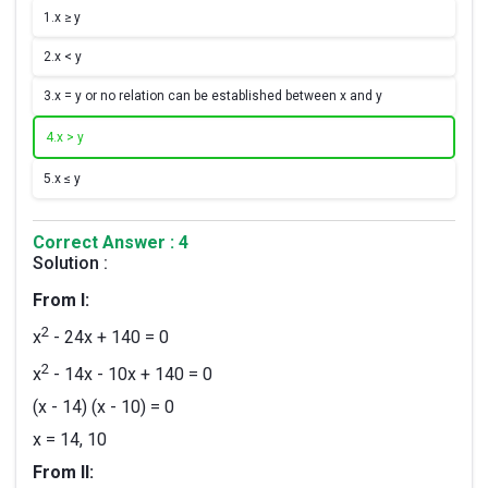
1.
x ≥ y
2.
x < y
3.
x = y or no relation can be established between x and y
4.
x > y
5.
x ≤ y
Correct Answer : 4
Solution :
From I:
2
x
- 24x + 140 = 0
2
x
- 14x - 10x + 140 = 0
(x - 14) (x - 10) = 0
x = 14, 10
From II: