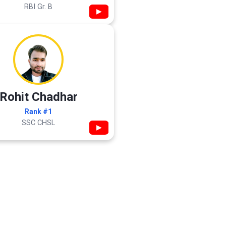
RBI Gr. B
▶
Rohit Chadhar
Rank #1
SSC CHSL
▶