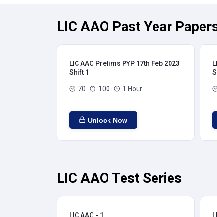
LIC AAO Past Year Papers
LIC AAO Prelims PYP 17th Feb 2023
L
Shift 1
S
70
100
1 Hour
Unlock Now
LIC AAO Test Series
LIC AAO - 1
L