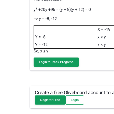
2
y
+20y +96 = (y + 8)(y + 12) = 0
=> y = -8, -12
X = -19
Y = -8
x < y
Y = -12
x < y
So, x ≤ y
Login to Track Progress
Create a free Oliveboard account to 
Register Free
Login