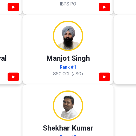
IBPS PO
▶
▶
al
Manjot Singh
Rank #1
SSC CGL (JSO)
▶
▶
Shekhar Kumar