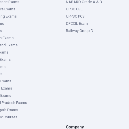
rance Exams
NABARD Grade A & B
ure Exams
UPSC CSE
ring Exams
UPPSC PCS
ms
DFCCIL Exam
s
Railway Group D
an Exams
hand Exams
Exams
 Exams
ams
ms
 Exams
g Exams
e Exams
l Pradesh Exams
garh Exams
tex Courses
Company