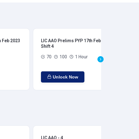
h Feb 2023
LIC AAO Prelims PYP 17th Feb 2023
LIC
Shift 4
Shi
70
100
1 Hour
Unlock Now
LIC AAO - 4
LIC