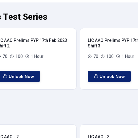
 Test Series
IC AAO Prelims PYP 17th Feb 2023
LIC AAO Prelims PYP 17t
hift 2
Shift 3
70
100
1 Hour
70
100
1 Hour
Unlock Now
Unlock Now
IC AAO - 2
LIC AAO - 3