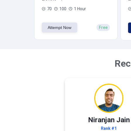
70
100
1 Hour
Attempt Now
Free
Rec
Niranjan Jain
Rank #1