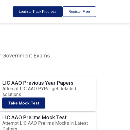
Login to Track Progress
Register Free
lar Government Exams
LIC AAO Previous Year Papers
Attempt LIC AAO PYPs, get detailed
solutions
Take Mock Test
LIC AAO Prelims Mock Test
Attempt LIC AAO Prelims Mocks in Latest
Pattern