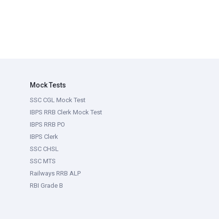
Mock Tests
SSC CGL Mock Test
IBPS RRB Clerk Mock Test
IBPS RRB PO
IBPS Clerk
SSC CHSL
SSC MTS
Railways RRB ALP
RBI Grade B