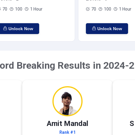
70
100
1 Hour
70
100
1 Hour
Unlock Now
Unlock Now
ord Breaking Results in 2024-2
Amit Mandal
S
Rank #1