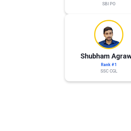
SBI PO
Shubham Agraw
Rank #1
SSC CGL