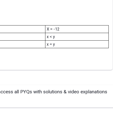
X = -12
x < y
x = y
access all PYQs with solutions & video explanations