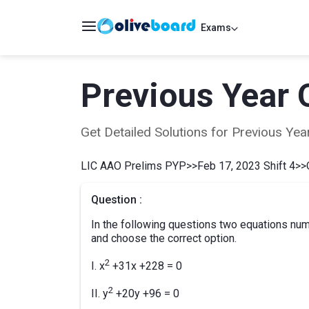
Exams
Previous Year 
Get Detailed Solutions for Previous Y
LIC AAO Prelims PYP
>>
Feb 17, 2023 Shift 4
>>
Question :
In the following questions two equations numb
and choose the correct option.
2
I. x
+31x +228 = 0
2
II. y
+20y +96 = 0