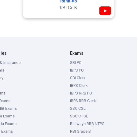
Rank #8
RBI Gr. B
▶
ries
Exams
& Insurance
SBI PO
ms
IBPS PO
ry
SBI Clerk
IBPS Clerk
ams
IBPS RRB PO
 Exams
IBPS RRB Clerk
IIB Exams
SSC CGL
ka Exams
SSC CHSL
adu Exams
Railways RRB NTPC
y Exams
RBI Grade B