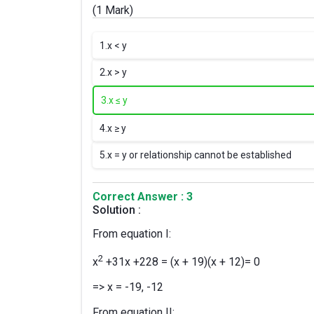
(1 Mark)
1.
x < y
2.
x > y
3.
x ≤ y
4.
x ≥ y
5.
x = y or relationship cannot be established
Correct Answer : 3
Solution :
From equation I:
2
x
+31x +228 = (x + 19)(x + 12)= 0
=> x = -19, -12
From equation II: