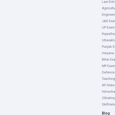
Law Ent
Agricult
Enginee
J&K Exa
UP Exam
Rajasth
Uttarak
Punjab 
Haryana
Bihar Ex
MP Exa
Defence
Teachin
AP Stat
Himacha
Chhattis
SkillVer
Blog