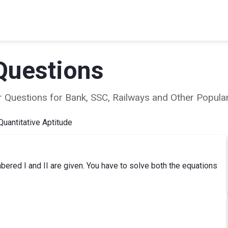
Questions
ear Questions for Bank, SSC, Railways and Other Popu
Quantitative Aptitude
ered I and II are given. You have to solve both the equations