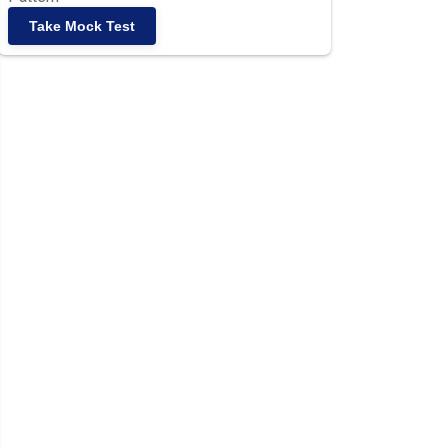
Take Mock Test