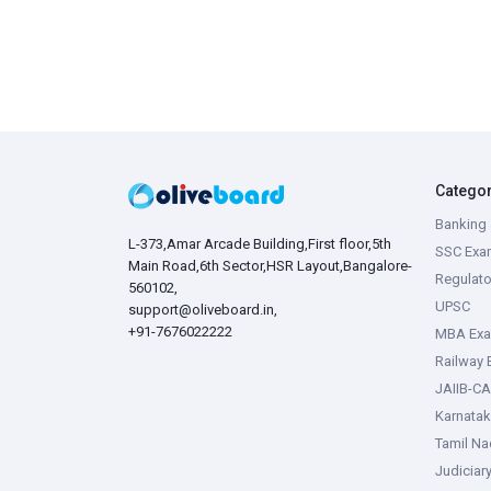
Catego
Banking 
L-373,Amar Arcade Building,First floor,5th
SSC Exa
Main Road,6th Sector,HSR Layout,Bangalore-
Regulato
560102,
UPSC
support@oliveboard.in
,
+91-7676022222
MBA Ex
Railway
JAIIB-CA
Karnata
Tamil N
Judiciar