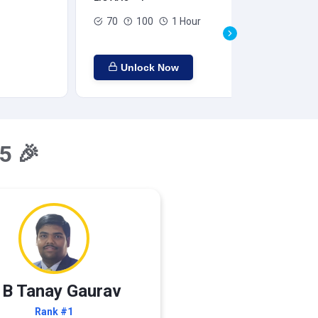
70
100
1 Hour
Unlock Now
5 🎉
 B Tanay Gaurav
Rank #1