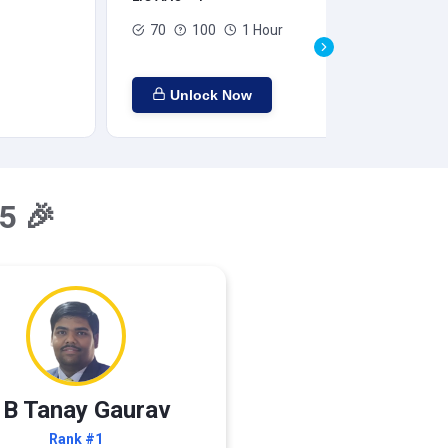
70
100
1 Hour
Unlock Now
5 🎉
 B Tanay Gaurav
Rank #1