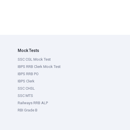
Mock Tests
SSC CGL Mock Test
IBPS RRB Clerk Mock Test
IBPS RRB PO
IBPS Clerk
SSC CHSL
SSC MTS
Railways RRB ALP
RBI Grade B