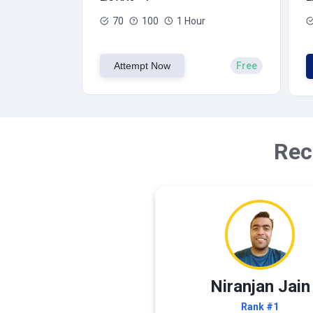
70
100
1 Hour
Attempt Now
Free
Rec
Niranjan Jain
Rank #1