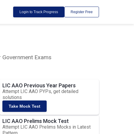
Login to Track Progress
Register Free
lar Government Exams
LIC AAO Previous Year Papers
Attempt LIC AAO PYPs, get detailed
solutions
Take Mock Test
LIC AAO Prelims Mock Test
Attempt LIC AAO Prelims Mocks in Latest
Pattern