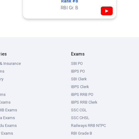
Rank #8
RBI Gr. B
▶
ries
Exams
& Insurance
SBI PO
ms
IBPS PO
ry
SBI Clerk
IBPS Clerk
ams
IBPS RRB PO
 Exams
IBPS RRB Clerk
IIB Exams
SSC CGL
ka Exams
SSC CHSL
adu Exams
Railways RRB NTPC
y Exams
RBI Grade B