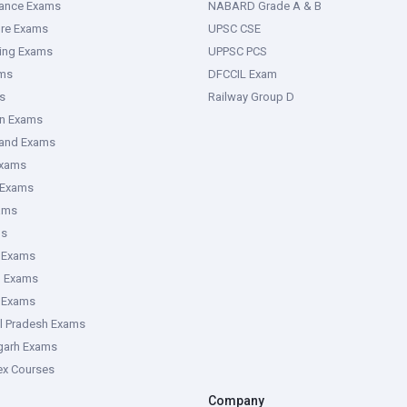
rance Exams
NABARD Grade A & B
ure Exams
UPSC CSE
ring Exams
UPPSC PCS
ms
DFCCIL Exam
s
Railway Group D
an Exams
hand Exams
Exams
 Exams
ams
ms
 Exams
g Exams
e Exams
l Pradesh Exams
garh Exams
tex Courses
Company