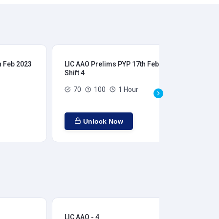
h Feb 2023
LIC AAO Prelims PYP 17th Feb 2023
LIC
Shift 4
Shi
70
100
1 Hour
Unlock Now
LIC AAO - 4
LIC