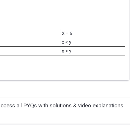
X = 6
x < y
x < y
access all PYQs with solutions & video explanations