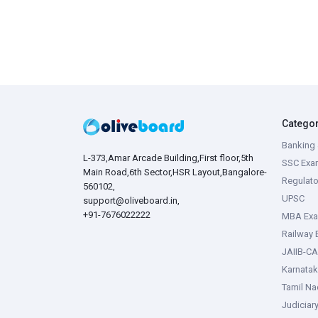
Catego
Banking 
L-373,Amar Arcade Building,First floor,5th
SSC Exa
Main Road,6th Sector,HSR Layout,Bangalore-
Regulato
560102,
UPSC
support@oliveboard.in
,
+91-7676022222
MBA Ex
Railway
JAIIB-CA
Karnata
Tamil N
Judiciar