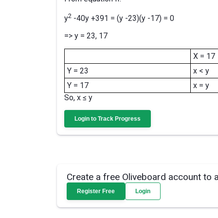
2
y
-40y +391 = (y -23)(y -17) = 0
=> y = 23, 17
X = 17
Y = 23
x < y
Y = 17
x = y
So, x ≤ y
Login to Track Progress
Create a free Oliveboard account to 
Register Free
Login