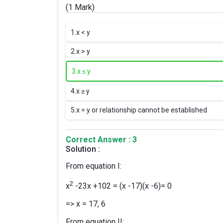
(1 Mark)
1.
x < y
2.
x > y
3.
x ≤ y
4.
x ≥ y
5.
x = y or relationship cannot be established
Correct Answer : 3
Solution :
From equation I:
2
x
-23x +102 = (x -17)(x -6)= 0
=> x = 17, 6
From equation II: