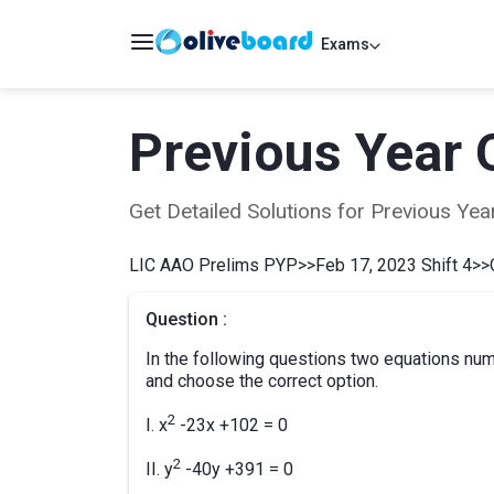
Exams
Previous Year 
Get Detailed Solutions for Previous Y
LIC AAO Prelims PYP
>>
Feb 17, 2023 Shift 4
>>
Question :
In the following questions two equations numb
and choose the correct option.
2
I. x
-23x +102 = 0
2
II. y
-40y +391 = 0