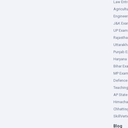
Law Ent
Agricult
Enginee
J&K Exa
UP Exam
Rajasth
Uttarak
Punjab 
Haryana
Bihar Ex
MP Exa
Defence
Teachin
AP Stat
Himacha
Chhattis
SkillVer
Blog