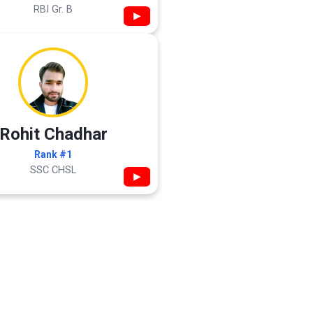
RBI Gr. B
▶
Rohit Chadhar
Rank #1
SSC CHSL
▶