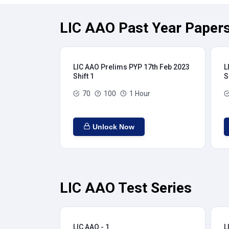
LIC AAO Past Year Papers
LIC AAO Prelims PYP 17th Feb 2023
L
Shift 1
S
70
100
1 Hour
Unlock Now
LIC AAO Test Series
LIC AAO - 1
L