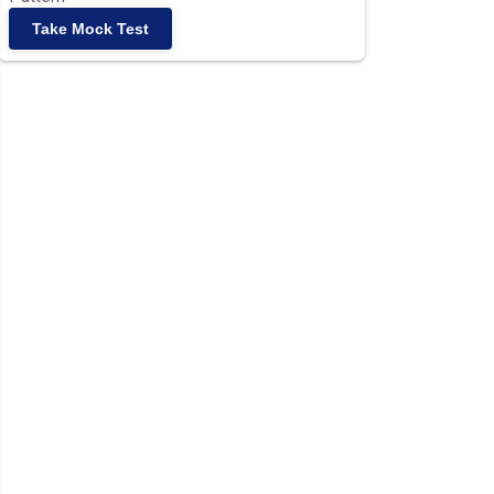
Take Mock Test