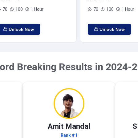
70
100
1 Hour
70
100
1 Hour
Unlock Now
Unlock Now
ord Breaking Results in 2024-2
Amit Mandal
S
Rank #1