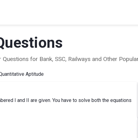
Questions
ear Questions for Bank, SSC, Railways and Other Popu
Quantitative Aptitude
ered I and II are given. You have to solve both the equations