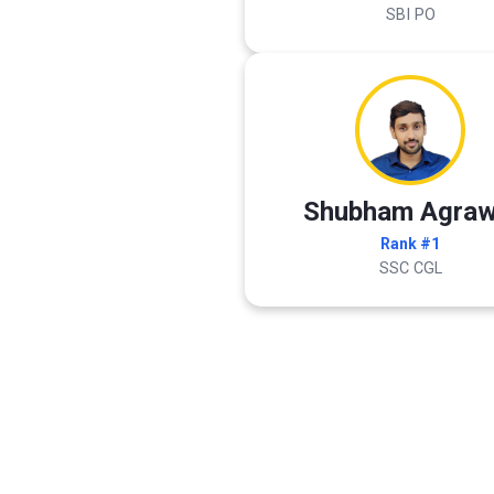
SBI PO
Shubham Agraw
Rank #1
SSC CGL