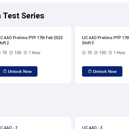
 Test Series
IC AAO Prelims PYP 17th Feb 2023
LIC AAO Prelims PYP 17t
hift 2
Shift 3
70
100
1 Hour
70
100
1 Hour
Unlock Now
Unlock Now
IC AAO - 2
LIC AAO - 3