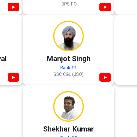
IBPS PO
▶
▶
al
Manjot Singh
Rank #1
SSC CGL (JSO)
▶
▶
Shekhar Kumar