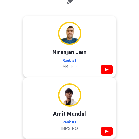
🎉
Niranjan Jain
Rank #1
SBI PO
▶
Amit Mandal
Rank #1
IBPS PO
▶