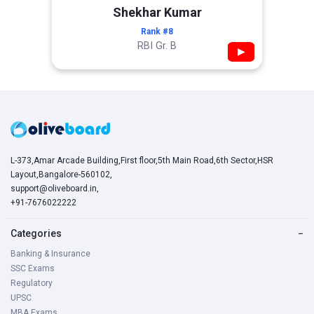
Shekhar Kumar
Rank #8
RBI Gr. B
▶
L-373,Amar Arcade Building,First floor,5th Main Road,6th Sector,HSR
Layout,Bangalore-560102,
support@oliveboard.in
,
+91-7676022222
Categories
−
Banking & Insurance
SSC Exams
Regulatory
UPSC
MBA Exams