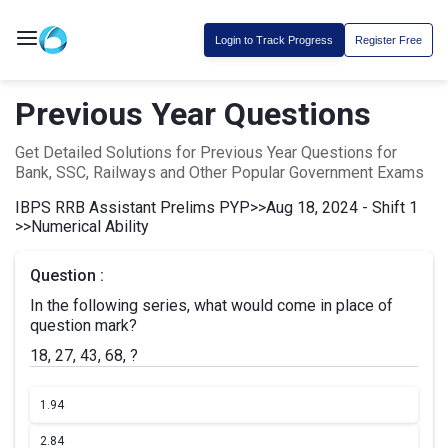
Login to Track Progress
Register Free
Previous Year Questions
Get Detailed Solutions for Previous Year Questions for
Bank, SSC, Railways and Other Popular Government Exams
IBPS RRB Assistant Prelims PYP
>>
Aug 18, 2024 - Shift 1
>>
Numerical Ability
Question :
In the following series, what would come in place of
question mark?
18, 27, 43, 68, ?
1.
94
2.
84