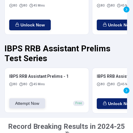
80
80
45 Mins
80
80
45 Mins
Unlock Now
Unlock Now
IBPS RRB Assistant Prelims
Test Series
IBPS RRB Assistant Prelims - 1
IBPS RRB Assistant
80
80
45 Mins
80
80
45 Mins
Attempt Now
Unlock Now
Free
Record Breaking Results in 2024-25