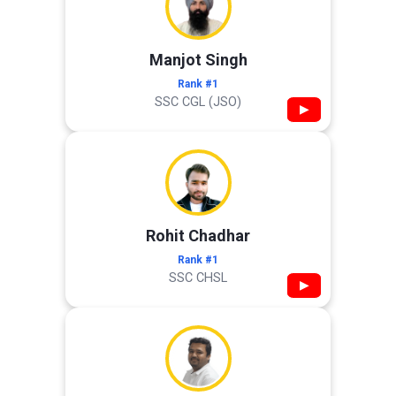
Manjot Singh
Rank #1
SSC CGL (JSO)
▶
Rohit Chadhar
Rank #1
SSC CHSL
▶