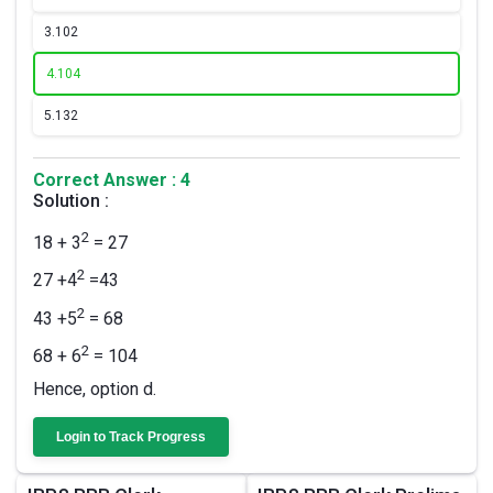
3.
102
4.
104
5.
132
Correct Answer : 4
Solution :
2
18 + 3
= 27
2
27 +4
=43
2
43 +5
= 68
2
68 + 6
= 104
Hence, option d.
Login to Track Progress