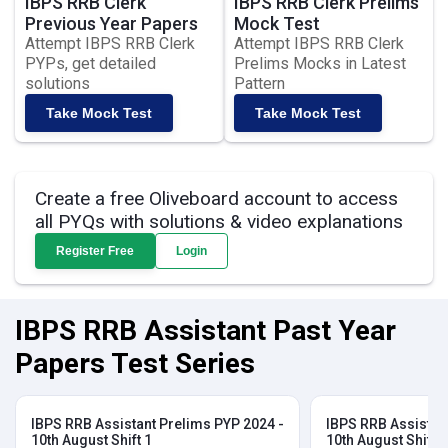
IBPS RRB Clerk
IBPS RRB Clerk Prelims
Previous Year Papers
Mock Test
Attempt IBPS RRB Clerk
Attempt IBPS RRB Clerk
PYPs, get detailed
Prelims Mocks in Latest
solutions
Pattern
Take Mock Test
Take Mock Test
Create a free Oliveboard account to access
all PYQs with solutions & video explanations
Register Free
Login
IBPS RRB Assistant Past Year
Papers Test Series
IBPS RRB Assistant Prelims PYP 2024 -
IBPS RRB Assistan
10th August Shift 1
10th August Shift 2