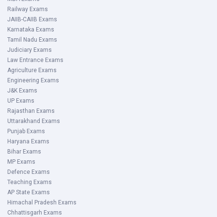
Railway Exams
JAIIB-CAIIB Exams
Karnataka Exams
Tamil Nadu Exams
Judiciary Exams
Law Entrance Exams
Agriculture Exams
Engineering Exams
J&K Exams
UP Exams
Rajasthan Exams
Uttarakhand Exams
Punjab Exams
Haryana Exams
Bihar Exams
MP Exams
Defence Exams
Teaching Exams
AP State Exams
Himachal Pradesh Exams
Chhattisgarh Exams