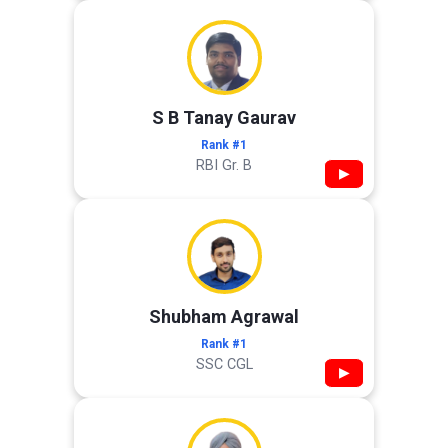
S B Tanay Gaurav
Rank #1
RBI Gr. B
▶
Shubham Agrawal
Rank #1
SSC CGL
▶