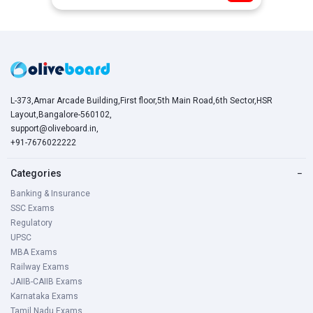
L-373,Amar Arcade Building,First floor,5th Main Road,6th Sector,HSR
Layout,Bangalore-560102,
support@oliveboard.in
,
+91-7676022222
Categories
−
Banking & Insurance
SSC Exams
Regulatory
UPSC
MBA Exams
Railway Exams
JAIIB-CAIIB Exams
Karnataka Exams
Tamil Nadu Exams