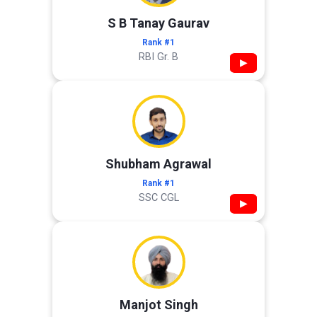
S B Tanay Gaurav
Rank #1
RBI Gr. B
▶
Shubham Agrawal
Rank #1
SSC CGL
▶
Manjot Singh