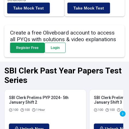
Take Mock Test
Take Mock Test
Create a free Oliveboard account to access
all PYQs with solutions & video explanations
Register Free
Login
SBI Clerk Past Year Papers Test
Series
SBI Clerk Prelims PYP 2024- 5th
SBI Clerk Prelims 
January Shift 2
January Shift 3
100
100
1 Hour
100
100
1 Hou
Unlock Now
Unlock Now