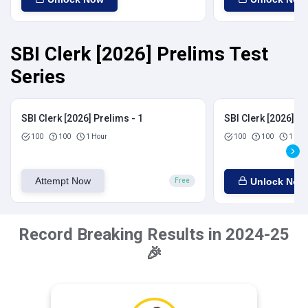
SBI Clerk [2026] Prelims Test
Series
SBI Clerk [2026] Prelims - 1
SBI Clerk [2026] Pr
100
100
1 Hour
100
100
1 Hou
Attempt Now
Unlock Now
Free
Record Breaking Results in 2024-25
🎉