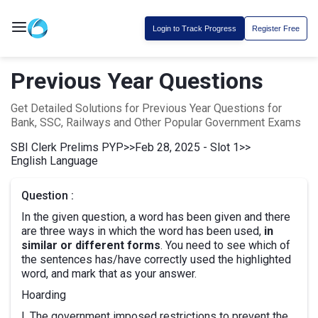
Login to Track Progress
Register Free
Previous Year Questions
Get Detailed Solutions for Previous Year Questions for
Bank, SSC, Railways and Other Popular Government Exams
SBI Clerk Prelims PYP
>>
Feb 28, 2025 - Slot 1
>>
English Language
Question :
In the given question, a word has been given and there
are three ways in which the word has been used,
in
similar or different forms
. You need to see which of
the sentences has/have correctly used the highlighted
word, and mark that as your answer.
Hoarding
I. The government imposed restrictions to prevent the