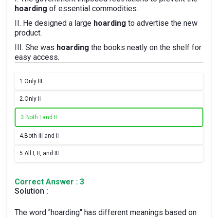
hoarding
of essential commodities.
II. He designed a large
hoarding
to advertise the new
product.
III. She was
hoarding
the books neatly on the shelf for
easy access.
1.
Only III
2.
Only II
3.
Both I and II
4.
Both III and II
5.
All I, II, and III
Correct Answer : 3
Solution :
The word "hoarding" has different meanings based on