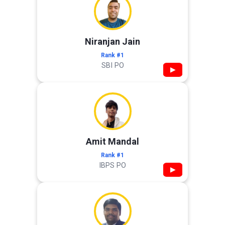
Niranjan Jain
Rank #1
SBI PO
▶
Amit Mandal
Rank #1
IBPS PO
▶