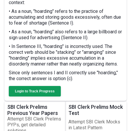
context:
• As a noun, "hoarding" refers to the practice of
accumulating and storing goods excessively, often due
to fear of shortage (Sentence I).
• As a noun, "hoarding" also refers to a large billboard or
sign used for advertising (Sentence II).
• In Sentence III, "hoarding" is incorrectly used. The
correct verb should be "stacking" or "arranging" since
"hoarding" implies excessive accumulation in a
disorderly manner rather than neatly organizing items.
Since only sentences I and II correctly use "hoarding,"
the correct answer is option (c).
Login to Track Progress
SBI Clerk Prelims
SBI Clerk Prelims Mock
Previous Year Papers
Test
Attempt SBI Clerk Prelims
Attempt SBI Clerk Mocks
PYPs, get detailed
in Latest Pattern
solutions