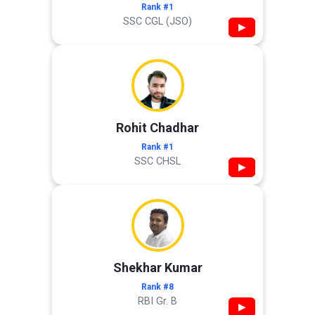
Rank #1
SSC CGL (JSO)
▶
Rohit Chadhar
Rank #1
SSC CHSL
▶
Shekhar Kumar
Rank #8
RBI Gr. B
▶