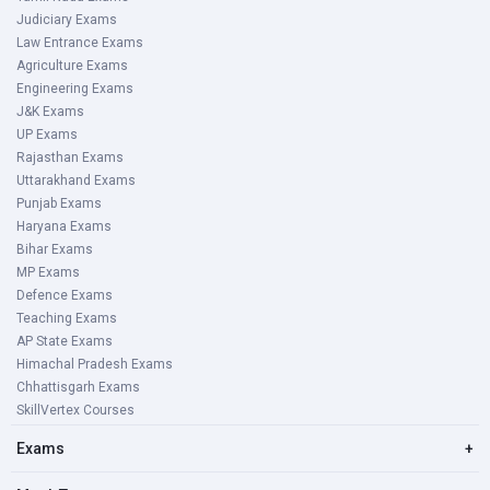
Judiciary Exams
Law Entrance Exams
Agriculture Exams
Engineering Exams
J&K Exams
UP Exams
Rajasthan Exams
Uttarakhand Exams
Punjab Exams
Haryana Exams
Bihar Exams
MP Exams
Defence Exams
Teaching Exams
AP State Exams
Himachal Pradesh Exams
Chhattisgarh Exams
SkillVertex Courses
Exams
+