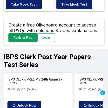
Take Mock Test
Take Mock Test
Create a free Oliveboard account to access
all PYQs with solutions & video explanations
Register Free
Login
IBPS Clerk Past Year Papers
Test Series
IBPS CLERK PRELIMS 24th August -
IBPS CLERK PRELIM
Shift 2
Shift 3
100
100
1 Hour
100
100
1 Hou
Unlock Now
Unlock Now