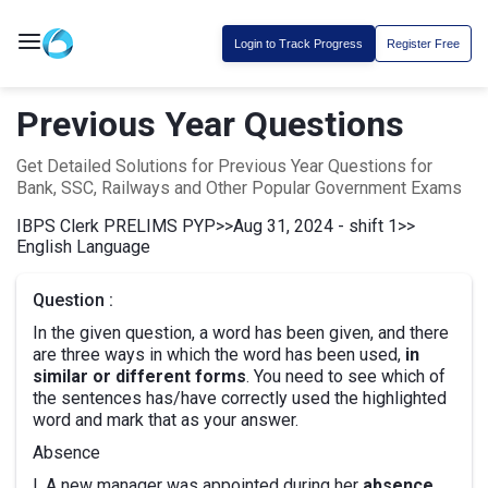
Login to Track Progress
Register Free
Previous Year Questions
Get Detailed Solutions for Previous Year Questions for
Bank, SSC, Railways and Other Popular Government Exams
IBPS Clerk PRELIMS PYP
>>
Aug 31, 2024 - shift 1
>>
English Language
Question :
In the given question, a word has been given, and there
are three ways in which the word has been used,
in
similar or different forms
. You need to see which of
the sentences has/have correctly used the highlighted
word and mark that as your answer.
Absence
I. A new manager was appointed during her
absence
.