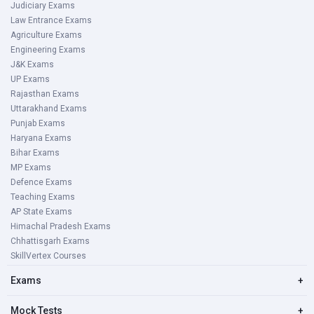
Judiciary Exams
Law Entrance Exams
Agriculture Exams
Engineering Exams
J&K Exams
UP Exams
Rajasthan Exams
Uttarakhand Exams
Punjab Exams
Haryana Exams
Bihar Exams
MP Exams
Defence Exams
Teaching Exams
AP State Exams
Himachal Pradesh Exams
Chhattisgarh Exams
SkillVertex Courses
Exams
+
Mock Tests
+