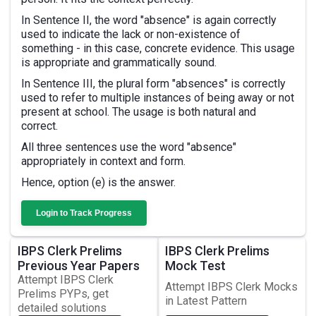
In Sentence II, the word "absence" is again correctly
used to indicate the lack or non-existence of
something - in this case, concrete evidence. This usage
is appropriate and grammatically sound.
In Sentence III, the plural form "absences" is correctly
used to refer to multiple instances of being away or not
present at school. The usage is both natural and
correct.
All three sentences use the word "absence"
appropriately in context and form.
Hence, option (e) is the answer.
Login to Track Progress
IBPS Clerk Prelims
IBPS Clerk Prelims
Previous Year Papers
Mock Test
Attempt IBPS Clerk
Attempt IBPS Clerk Mocks
Prelims PYPs, get
in Latest Pattern
detailed solutions