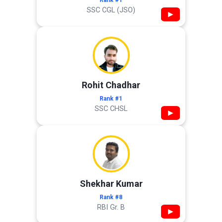
Rank #1
SSC CGL (JSO)
▶
Rohit Chadhar
Rank #1
SSC CHSL
▶
Shekhar Kumar
Rank #8
RBI Gr. B
▶