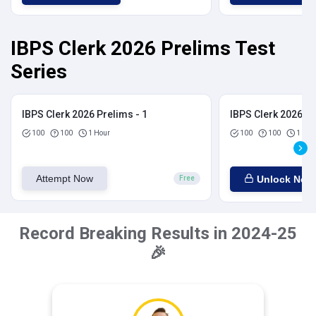
IBPS Clerk 2026 Prelims Test
Series
IBPS Clerk 2026 Prelims - 1
IBPS Clerk 2026 Pr
100
100
1 Hour
100
100
1 Hou
Attempt Now
Unlock Now
Free
Record Breaking Results in 2024-25
🎉