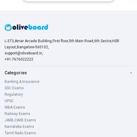
L-373,Amar Arcade Building,First floor,5th Main Road,6th Sector,HSR
Layout,Bangalore-560102,
support@oliveboard.in
,
+91-7676022222
Categories
−
Banking & Insurance
SSC Exams
Regulatory
UPSC
MBA Exams
Railway Exams
JAIIB-CAIIB Exams
Karnataka Exams
Tamil Nadu Exams