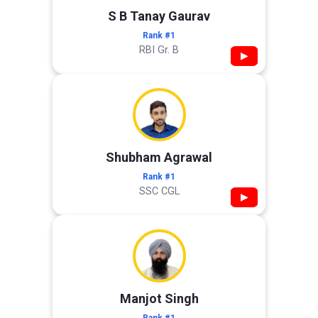
S B Tanay Gaurav
Rank #1
RBI Gr. B
▶
Shubham Agrawal
Rank #1
SSC CGL
▶
Manjot Singh