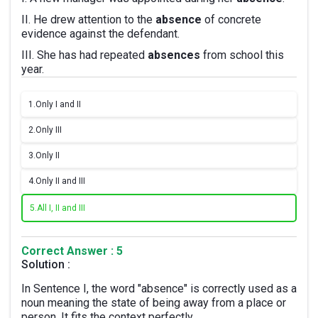
II. He drew attention to the
absence
of concrete
evidence against the defendant.
III. She has had repeated
absences
from school this
year.
1.
Only I and II
2.
Only III
3.
Only II
4.
Only II and III
5.
All I, II and III
Correct Answer : 5
Solution :
In Sentence I, the word "absence" is correctly used as a
noun meaning the state of being away from a place or
person. It fits the context perfectly.