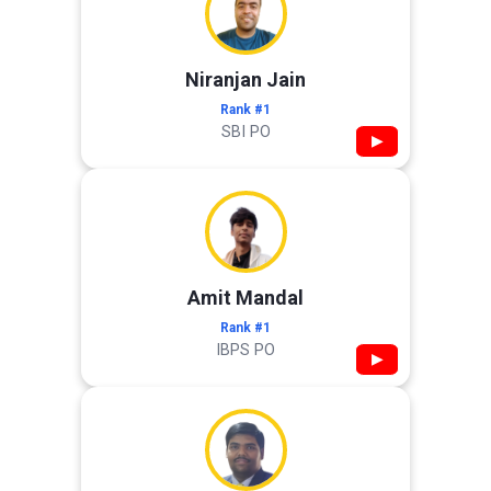
Niranjan Jain
Rank #1
SBI PO
▶
Amit Mandal
Rank #1
IBPS PO
▶