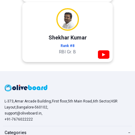
Shekhar Kumar
Rank #8
RBI Gr. B
▶
L-373,Amar Arcade Building,First floor,5th Main Road,6th Sector,HSR
Layout,Bangalore-560102,
support@oliveboard.in
,
+91-7676022222
Categories
−