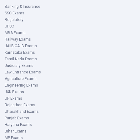
Banking & Insurance
SSC Exams
Regulatory
UPSC
MBA Exams
Railway Exams
JAIIB-CAIIB Exams
Karnataka Exams
Tamil Nadu Exams
Judiciary Exams
Law Entrance Exams
Agriculture Exams
Engineering Exams
J&K Exams
UP Exams
Rajasthan Exams
Uttarakhand Exams
Punjab Exams
Haryana Exams
Bihar Exams
MP Exams