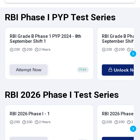
RBI Phase I PYP Test Series
RBI Grade B Phase 1 PYP 2024 - 8th
RBI Grade B Phase 
September Shift 1
September Shift 2
200
200
2 Hours
200
200
2 Hou
Attempt Now
Unlock Now
Free
RBI 2026 Phase I Test Series
RBI 2026 Phase I - 1
RBI 2026 Phase I - 
200
200
2 Hours
200
200
2 Hou