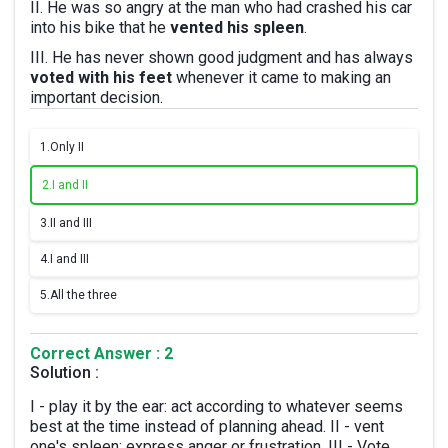
II. He was so angry at the man who had crashed his car
into his bike that he
vented his spleen
.
III. He has never shown good judgment and has always
voted with his feet
whenever it came to making an
important decision.
1.
Only II
2.
I and II
3.
II and III
4.
I and III
5.
All the three
Correct Answer : 2
Solution :
I - play it by the ear: act according to whatever seems
best at the time instead of planning ahead. II - vent
one's spleen: express anger or frustration. III - Vote