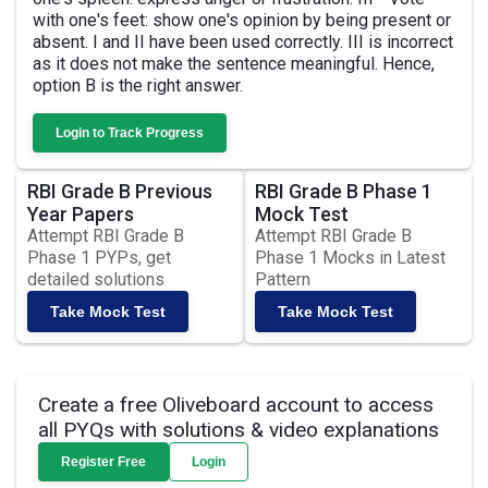
with one's feet: show one's opinion by being present or
absent. I and II have been used correctly. III is incorrect
as it does not make the sentence meaningful. Hence,
option B is the right answer.
Login to Track Progress
RBI Grade B Previous
RBI Grade B Phase 1
Year Papers
Mock Test
Attempt RBI Grade B
Attempt RBI Grade B
Phase 1 PYPs, get
Phase 1 Mocks in Latest
detailed solutions
Pattern
Take Mock Test
Take Mock Test
Create a free Oliveboard account to access
all PYQs with solutions & video explanations
Register Free
Login