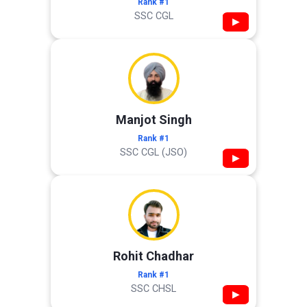
Rank #1
SSC CGL
▶
Manjot Singh
Rank #1
SSC CGL (JSO)
▶
Rohit Chadhar
Rank #1
SSC CHSL
▶