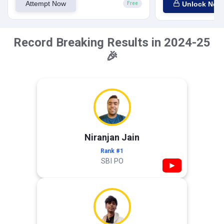
Attempt Now
Unlock Now
Free
Record Breaking Results in 2024-25
🎉
Niranjan Jain
Rank #1
SBI PO
▶