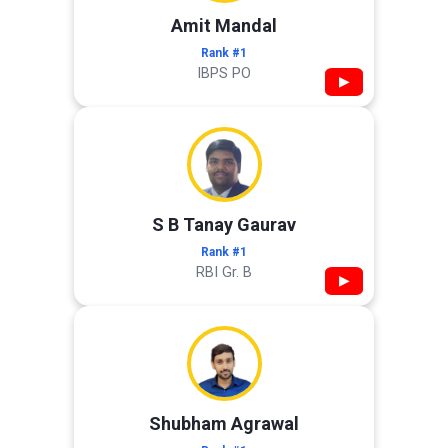
Amit Mandal
Rank #1
IBPS PO
▶
S B Tanay Gaurav
Rank #1
RBI Gr. B
▶
Shubham Agrawal