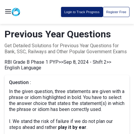
Login to Track Progress
Register Free
Previous Year Questions
Get Detailed Solutions for Previous Year Questions for
Bank, SSC, Railways and Other Popular Government Exams
RBI Grade B Phase 1 PYP
>>
Sep 8, 2024 - Shift 2
>>
English Language
Question :
In the given question, three statements are given with a
phrase or idiom highlighted in bold. You have to select
the answer choice that states the statement(s) in which
the phrase or idiom has been correctly used.
I. We stand the risk of failure if we do not plan our
steps ahead and rather
play it by ear
.