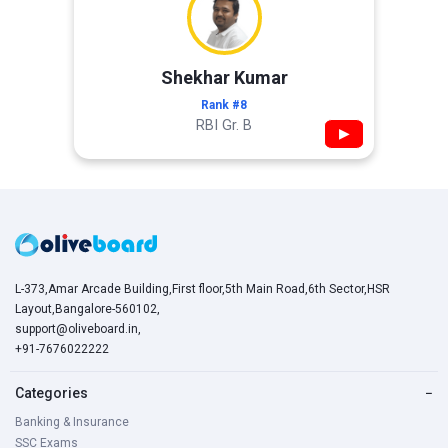
Shekhar Kumar
Rank #8
RBI Gr. B
▶
L-373,Amar Arcade Building,First floor,5th Main Road,6th Sector,HSR
Layout,Bangalore-560102,
support@oliveboard.in
,
+91-7676022222
Categories
−
Banking & Insurance
SSC Exams