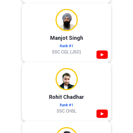
Manjot Singh
Rank #1
SSC CGL (JSO)
▶
Rohit Chadhar
Rank #1
SSC CHSL
▶