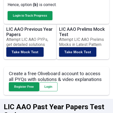
Hence, option
(b)
is correct.
Login to Track Progress
LIC AAO Previous Year
LIC AAO Prelims Mock
Papers
Test
Attempt LIC AAO PYPs,
Attempt LIC AAO Prelims
get detailed solutions
Mocks in Latest Pattern
Take Mock Test
Take Mock Test
Create a free Oliveboard account to access
all PYQs with solutions & video explanations
Register Free
Login
LIC AAO Past Year Papers Test