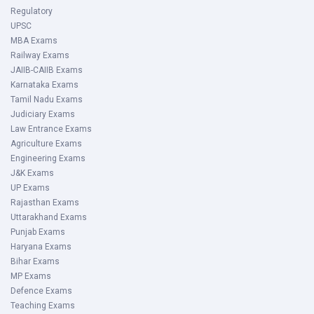
Regulatory
UPSC
MBA Exams
Railway Exams
JAIIB-CAIIB Exams
Karnataka Exams
Tamil Nadu Exams
Judiciary Exams
Law Entrance Exams
Agriculture Exams
Engineering Exams
J&K Exams
UP Exams
Rajasthan Exams
Uttarakhand Exams
Punjab Exams
Haryana Exams
Bihar Exams
MP Exams
Defence Exams
Teaching Exams