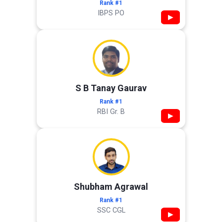
Rank #1
IBPS PO
▶
S B Tanay Gaurav
Rank #1
RBI Gr. B
▶
Shubham Agrawal
Rank #1
SSC CGL
▶