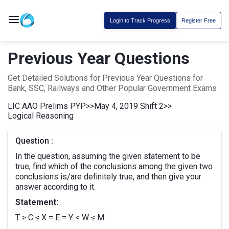
Login to Track Progress
Register Free
Previous Year Questions
Get Detailed Solutions for Previous Year Questions for
Bank, SSC, Railways and Other Popular Government Exams
LIC AAO Prelims PYP
>>
May 4, 2019 Shift 2
>>
Logical Reasoning
Question :
In the question, assuming the given statement to be
true, find which of the conclusions among the given two
conclusions is/are definitely true, and then give your
answer according to it.
Statement:
T ≥ C ≤ X = E = Y < W ≤ M