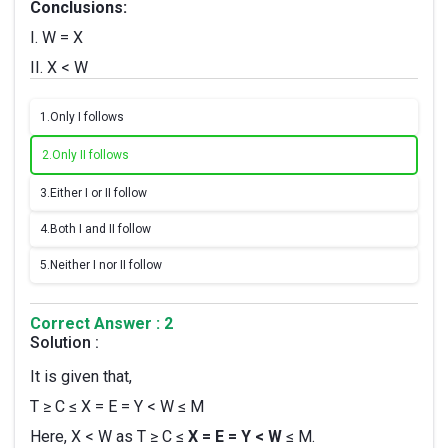
Conclusions:
I. W = X
II. X < W
1.
Only I follows
2.
Only II follows
3.
Either I or II follow
4.
Both I and II follow
5.
Neither I nor II follow
Correct Answer : 2
Solution :
It is given that,
T ≥ C ≤ X = E = Y < W ≤ M
Here, X < W as T ≥ C ≤
X = E = Y < W
≤ M.