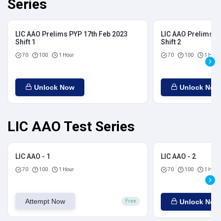
Series
LIC AAO Prelims PYP 17th Feb 2023
LIC AAO Prelims P
Shift 1
Shift 2
70
100
1 Hour
70
100
1 Hour
Unlock Now
Unlock Now
LIC AAO Test Series
LIC AAO - 1
LIC AAO - 2
70
100
1 Hour
70
100
1 Hour
Attempt Now
Unlock Now
Free