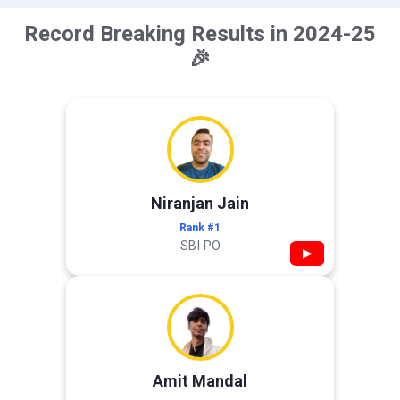
Record Breaking Results in 2024-25
🎉
Niranjan Jain
Rank #1
SBI PO
▶
Amit Mandal