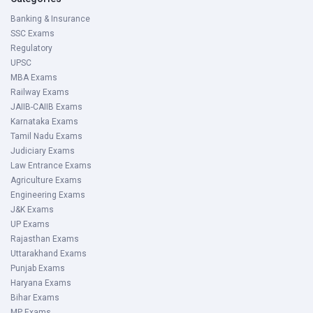
Banking & Insurance
SSC Exams
Regulatory
UPSC
MBA Exams
Railway Exams
JAIIB-CAIIB Exams
Karnataka Exams
Tamil Nadu Exams
Judiciary Exams
Law Entrance Exams
Agriculture Exams
Engineering Exams
J&K Exams
UP Exams
Rajasthan Exams
Uttarakhand Exams
Punjab Exams
Haryana Exams
Bihar Exams
MP Exams