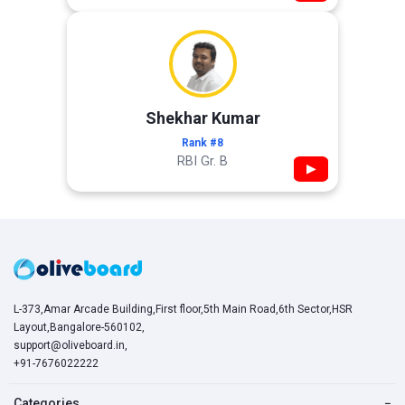
Shekhar Kumar
Rank #8
RBI Gr. B
▶
L-373,Amar Arcade Building,First floor,5th Main Road,6th Sector,HSR
Layout,Bangalore-560102,
support@oliveboard.in
,
+91-7676022222
Categories
−