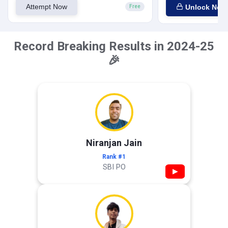
Attempt Now
Unlock Now
Free
Record Breaking Results in 2024-25
🎉
Niranjan Jain
Rank #1
SBI PO
▶