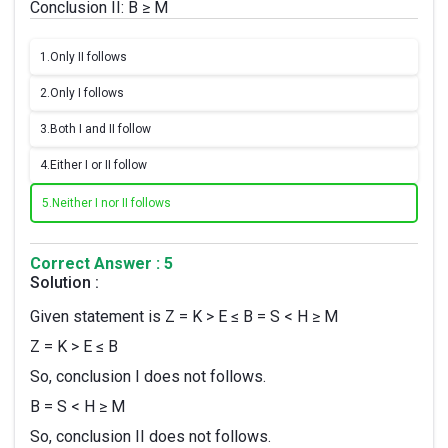
Conclusion II: B ≥ M
1.
Only II follows
2.
Only I follows
3.
Both I and II follow
4.
Either I or II follow
5.
Neither I nor II follows
Correct Answer : 5
Solution :
Given statement is Z = K > E ≤ B = S < H ≥ M
Z = K > E ≤ B
So, conclusion I does not follows.
B = S < H ≥ M
So, conclusion II does not follows.