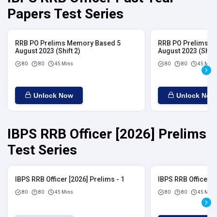
Papers Test Series
RRB PO Prelims Memory Based 5
RRB PO Prelims M
August 2023 (Shift 2)
August 2023 (Shift
80
80
45 Mins
80
80
45 Mins
Unlock Now
Unlock Now
IBPS RRB Officer [2026] Prelims
Test Series
IBPS RRB Officer [2026] Prelims - 1
IBPS RRB Officer [
80
80
45 Mins
80
80
45 Mins