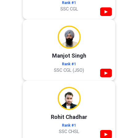
Rank #1
SSC CGL
▶
Manjot Singh
Rank #1
SSC CGL (JSO)
▶
Rohit Chadhar
Rank #1
SSC CHSL
▶