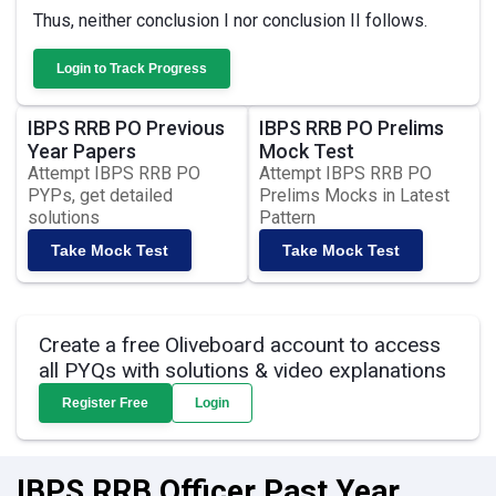
Thus, neither conclusion I nor conclusion II follows.
Login to Track Progress
IBPS RRB PO Previous
IBPS RRB PO Prelims
Year Papers
Mock Test
Attempt IBPS RRB PO
Attempt IBPS RRB PO
PYPs, get detailed
Prelims Mocks in Latest
solutions
Pattern
Take Mock Test
Take Mock Test
Create a free Oliveboard account to access
all PYQs with solutions & video explanations
Register Free
Login
IBPS RRB Officer Past Year