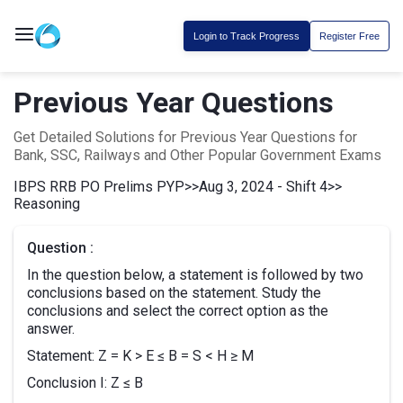
Login to Track Progress
Register Free
Previous Year Questions
Get Detailed Solutions for Previous Year Questions for
Bank, SSC, Railways and Other Popular Government Exams
IBPS RRB PO Prelims PYP
>>
Aug 3, 2024 - Shift 4
>>
Reasoning
Question :
In the question below, a statement is followed by two
conclusions based on the statement. Study the
conclusions and select the correct option as the
answer.
Statement: Z = K > E ≤ B = S < H ≥ M
Conclusion I: Z ≤ B