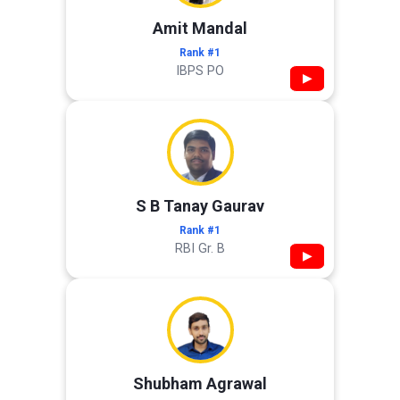
Amit Mandal
Rank #1
IBPS PO
▶
S B Tanay Gaurav
Rank #1
RBI Gr. B
▶
Shubham Agrawal