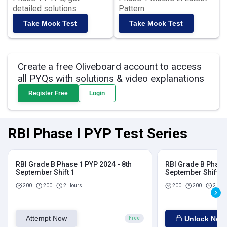
detailed solutions
Pattern
Take Mock Test
Take Mock Test
Create a free Oliveboard account to access
all PYQs with solutions & video explanations
Register Free
Login
RBI Phase I PYP Test Series
RBI Grade B Phase 1 PYP 2024 - 8th
RBI Grade B Phase 
September Shift 1
September Shift 2
200
200
2 Hours
200
200
2 Hou
Attempt Now
Unlock Now
Free