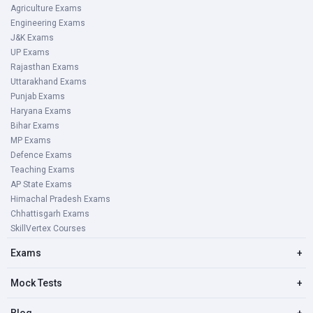
Agriculture Exams
Engineering Exams
J&K Exams
UP Exams
Rajasthan Exams
Uttarakhand Exams
Punjab Exams
Haryana Exams
Bihar Exams
MP Exams
Defence Exams
Teaching Exams
AP State Exams
Himachal Pradesh Exams
Chhattisgarh Exams
SkillVertex Courses
Exams
+
Mock Tests
+