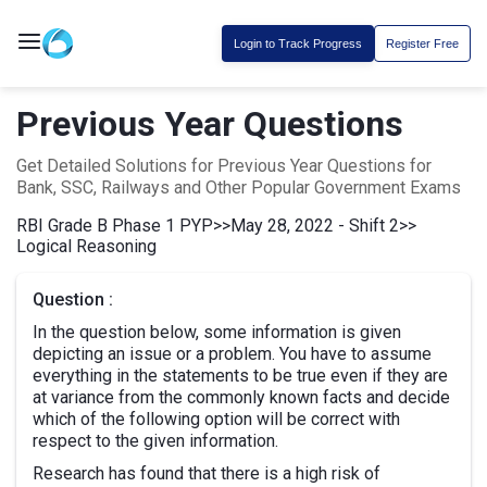
Login to Track Progress
Register Free
Previous Year Questions
Get Detailed Solutions for Previous Year Questions for
Bank, SSC, Railways and Other Popular Government Exams
RBI Grade B Phase 1 PYP
>>
May 28, 2022 - Shift 2
>>
Logical Reasoning
Question :
In the question below, some information is given
depicting an issue or a problem. You have to assume
everything in the statements to be true even if they are
at variance from the commonly known facts and decide
which of the following option will be correct with
respect to the given information.
Research has found that there is a high risk of