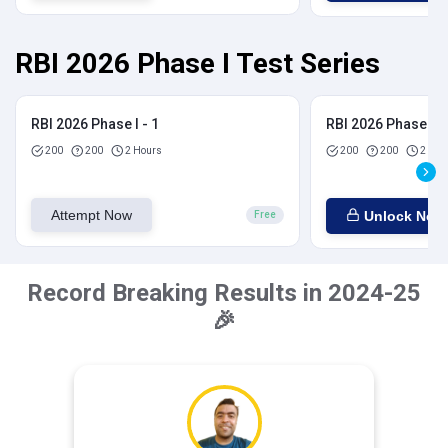
RBI 2026 Phase I Test Series
RBI 2026 Phase I - 1
RBI 2026 Phase I - 
200
200
2 Hours
200
200
2 Hou
Attempt Now
Unlock Now
Free
Record Breaking Results in 2024-25
🎉