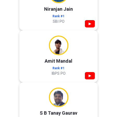
Niranjan Jain
Rank #1
SBI PO
▶
Amit Mandal
Rank #1
IBPS PO
▶
S B Tanay Gaurav