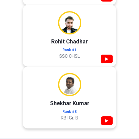
Rohit Chadhar
Rank #1
SSC CHSL
▶
Shekhar Kumar
Rank #8
RBI Gr. B
▶