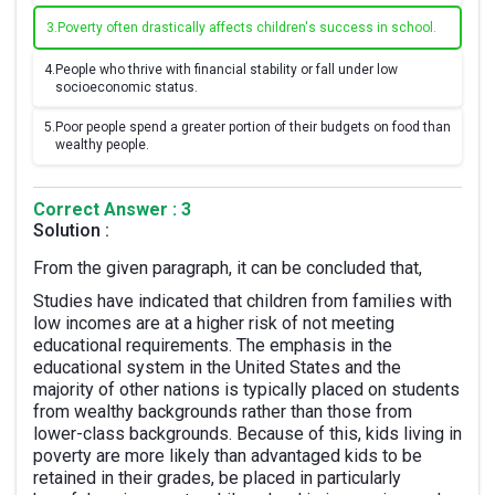
3.
Poverty often drastically affects children's success in school.
4.
People who thrive with financial stability or fall under low
socioeconomic status.
5.
Poor people spend a greater portion of their budgets on food than
wealthy people.
Correct Answer : 3
Solution :
From the given paragraph, it can be concluded that,
Studies have indicated that children from families with
low incomes are at a higher risk of not meeting
educational requirements. The emphasis in the
educational system in the United States and the
majority of other nations is typically placed on students
from wealthy backgrounds rather than those from
lower-class backgrounds. Because of this, kids living in
poverty are more likely than advantaged kids to be
retained in their grades, be placed in particularly