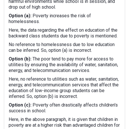
harmful environments while school is in session, and
drop out of high school.
Option (a):
Poverty increases the risk of
homelessness.
Here, the data regarding the effect on education of the
backward class students due to poverty is mentioned.
No reference to homelessness due to low education
can be inferred. So, option (a) is incorrect.
Option (b):
The poor tend to pay more for access to
utilities by ensuring the availability of water, sanitation,
energy, and telecommunication services.
Here, no reference to utilities such as water, sanitation,
energy, and telecommunication services that affect the
education of low-income group students can be
inferred. So, option (b) is incorrect.
Option (c):
Poverty often drastically affects children's
success in school.
Here, in the above paragraph, it is given that children in
poverty are at a higher risk than advantaged children for