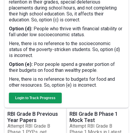
retention in their grades, special deleterious
placements during school hours, and not completing
their high school education. So, it affects their
education. So, option (c) is correct.
Option (d):
People who thrive with financial stability or
fall under low socioeconomic status.
Here, there is no reference to the socioeconomic
status of the poverty-stricken students. So, option (d)
is incorrect.
Option (e):
Poor people spend a greater portion of
their budgets on food than wealthy people.
Here, there is no reference to budgets for food and
other resources. So, option (e) is incorrect.
Login to Track Progress
RBI Grade B Previous
RBI Grade B Phase 1
Year Papers
Mock Test
Attempt RBI Grade B
Attempt RBI Grade B
Phase 1 PYPs, get
Phase 1 Mocks in Latest