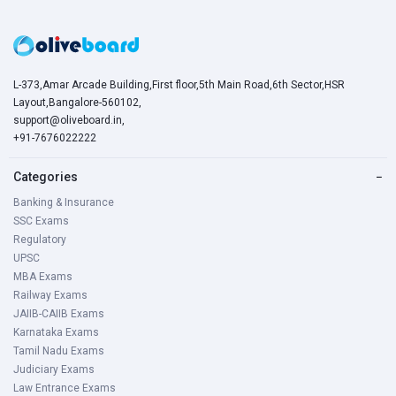
L-373,Amar Arcade Building,First floor,5th Main Road,6th Sector,HSR
Layout,Bangalore-560102,
support@oliveboard.in
,
+91-7676022222
Categories
−
Banking & Insurance
SSC Exams
Regulatory
UPSC
MBA Exams
Railway Exams
JAIIB-CAIIB Exams
Karnataka Exams
Tamil Nadu Exams
Judiciary Exams
Law Entrance Exams