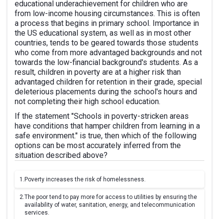
educational underachievement for children who are
from low-income housing circumstances. This is often
a process that begins in primary school. Importance in
the US educational system, as well as in most other
countries, tends to be geared towards those students
who come from more advantaged backgrounds and not
towards the low-financial background's students. As a
result, children in poverty are at a higher risk than
advantaged children for retention in their grade, special
deleterious placements during the school's hours and
not completing their high school education.
If the statement "Schools in poverty-stricken areas
have conditions that hamper children from learning in a
safe environment." is true, then which of the following
options can be most accurately inferred from the
situation described above?
1.
Poverty increases the risk of homelessness.
2.
The poor tend to pay more for access to utilities by ensuring the
availability of water, sanitation, energy, and telecommunication
services.