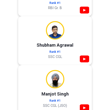
Rank #1
RBI Gr. B
▶
Shubham Agrawal
Rank #1
SSC CGL
▶
Manjot Singh
Rank #1
SSC CGL (JSO)
▶