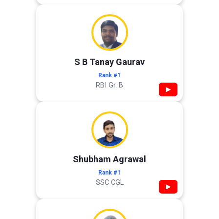
S B Tanay Gaurav
Rank #1
RBI Gr. B
▶
Shubham Agrawal
Rank #1
SSC CGL
▶