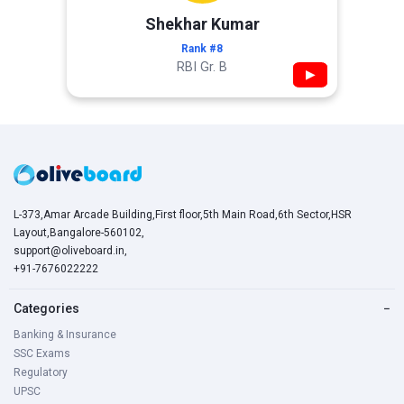
Shekhar Kumar
Rank #8
RBI Gr. B
▶
L-373,Amar Arcade Building,First floor,5th Main Road,6th Sector,HSR
Layout,Bangalore-560102,
support@oliveboard.in
,
+91-7676022222
Categories
−
Banking & Insurance
SSC Exams
Regulatory
UPSC