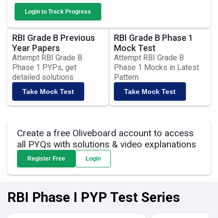
Login to Track Progress
RBI Grade B Previous
RBI Grade B Phase 1
Year Papers
Mock Test
Attempt RBI Grade B
Attempt RBI Grade B
Phase 1 PYPs, get
Phase 1 Mocks in Latest
detailed solutions
Pattern
Take Mock Test
Take Mock Test
Create a free Oliveboard account to access
all PYQs with solutions & video explanations
Register Free
Login
RBI Phase I PYP Test Series