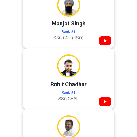
Manjot Singh
Rank #1
SSC CGL (JSO)
▶
Rohit Chadhar
Rank #1
SSC CHSL
▶