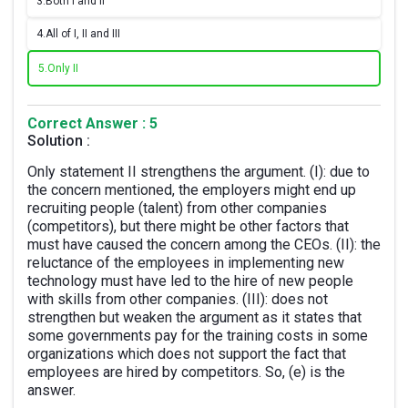
3.
Both I and II
4.
All of I, II and III
5.
Only II
Correct Answer : 5
Solution :
Only statement II strengthens the argument. (I): due to
the concern mentioned, the employers might end up
recruiting people (talent) from other companies
(competitors), but there might be other factors that
must have caused the concern among the CEOs. (II): the
reluctance of the employees in implementing new
technology must have led to the hire of new people
with skills from other companies. (III): does not
strengthen but weaken the argument as it states that
some governments pay for the training costs in some
organizations which does not support the fact that
employees are hired by competitors. So, (e) is the
answer.