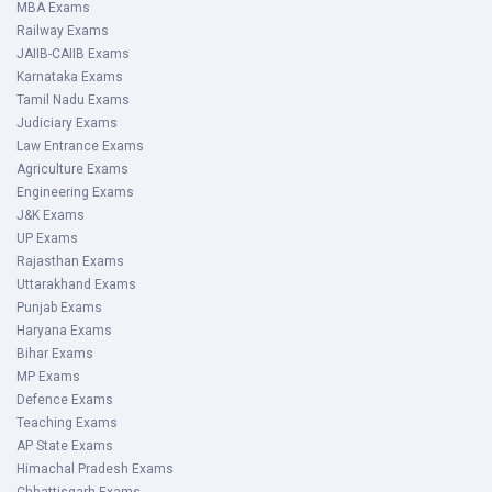
MBA Exams
Railway Exams
JAIIB-CAIIB Exams
Karnataka Exams
Tamil Nadu Exams
Judiciary Exams
Law Entrance Exams
Agriculture Exams
Engineering Exams
J&K Exams
UP Exams
Rajasthan Exams
Uttarakhand Exams
Punjab Exams
Haryana Exams
Bihar Exams
MP Exams
Defence Exams
Teaching Exams
AP State Exams
Himachal Pradesh Exams