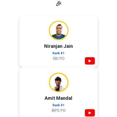
🎉
Niranjan Jain
Rank #1
SBI PO
▶
Amit Mandal
Rank #1
IBPS PO
▶