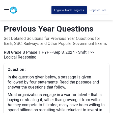
Login to Track Progress
Register Free
Previous Year Questions
Get Detailed Solutions for Previous Year Questions for
Bank, SSC, Railways and Other Popular Government Exams
RBI Grade B Phase 1 PYP
>>
Sep 8, 2024 - Shift 1
>>
Logical Reasoning
Question :
In the question given below, a passage is given
followed by four statements. Read the passage and
answer the questions that follow.
Most organizations engage in a war for talent - that is
buying or stealing it, rather than growing it from within.
As they compete to fill roles, many have been willing to
spend billions on recruiting while reluctant to invest in