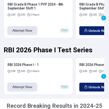
RBI Grade B Phase 1 PYP 2024 - 8th
RBI Grade B Phase 
September Shift 1
September Shift 2
200
200
2 Hours
200
200
2 Hou
Attempt Now
Unlock Now
Free
RBI 2026 Phase I Test Series
RBI 2026 Phase I - 1
RBI 2026 Phase I - 
200
200
2 Hours
200
200
2 Hou
Attempt Now
Unlock Now
Free
Record Breaking Results in 2024-25