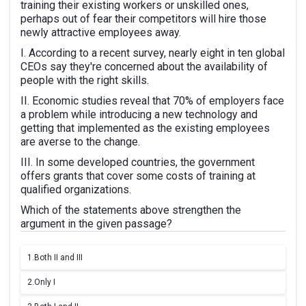
training their existing workers or unskilled ones,
perhaps out of fear their competitors will hire those
newly attractive employees away.
I. According to a recent survey, nearly eight in ten global
CEOs say they're concerned about the availability of
people with the right skills.
II. Economic studies reveal that 70% of employers face
a problem while introducing a new technology and
getting that implemented as the existing employees
are averse to the change.
III. In some developed countries, the government
offers grants that cover some costs of training at
qualified organizations.
Which of the statements above strengthen the
argument in the given passage?
1.
Both II and III
2.
Only I