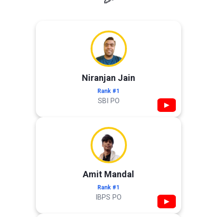
Niranjan Jain
Rank #1
SBI PO
▶
Amit Mandal
Rank #1
IBPS PO
▶