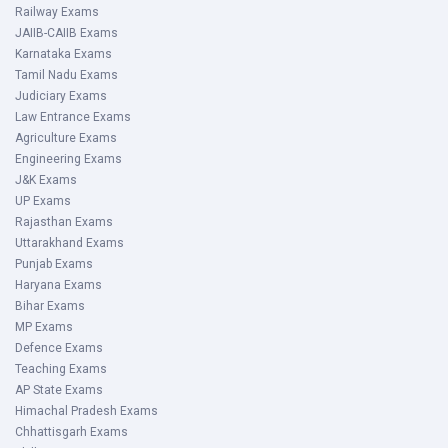
Railway Exams
JAIIB-CAIIB Exams
Karnataka Exams
Tamil Nadu Exams
Judiciary Exams
Law Entrance Exams
Agriculture Exams
Engineering Exams
J&K Exams
UP Exams
Rajasthan Exams
Uttarakhand Exams
Punjab Exams
Haryana Exams
Bihar Exams
MP Exams
Defence Exams
Teaching Exams
AP State Exams
Himachal Pradesh Exams
Chhattisgarh Exams