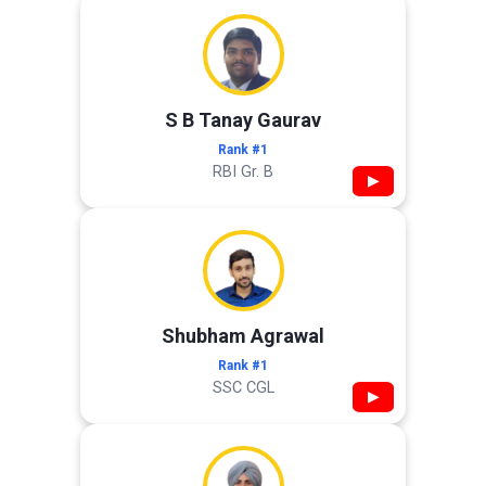
S B Tanay Gaurav
Rank #1
RBI Gr. B
▶
Shubham Agrawal
Rank #1
SSC CGL
▶