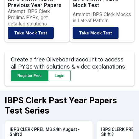
Previous Year Papers
Mock Test
Attempt IBPS Clerk
Attempt IBPS Clerk Mocks
Prelims PYPs, get
in Latest Pattern
detailed solutions
Take Mock Test
Take Mock Test
Create a free Oliveboard account to access
all PYQs with solutions & video explanations
Register Free
Login
IBPS Clerk Past Year Papers
Test Series
IBPS CLERK PRELIMS 24th August -
IBPS CLERK PRELIM
Shift 2
Shift 3