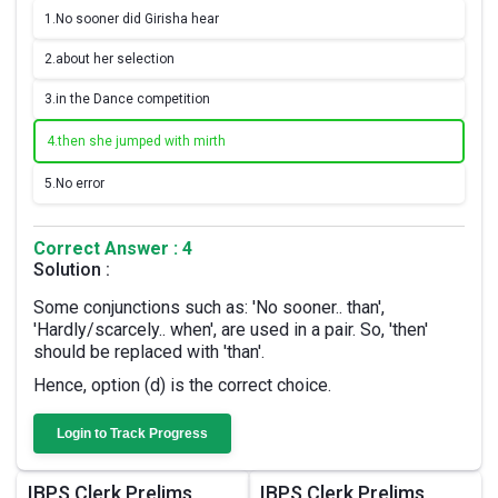
1.
No sooner did Girisha hear
2.
about her selection
3.
in the Dance competition
4.
then she jumped with mirth
5.
No error
Correct Answer : 4
Solution :
Some conjunctions such as: 'No sooner.. than',
'Hardly/scarcely.. when', are used in a pair. So, 'then'
should be replaced with 'than'.
Hence, option (d) is the correct choice.
Login to Track Progress
IBPS Clerk Prelims
IBPS Clerk Prelims