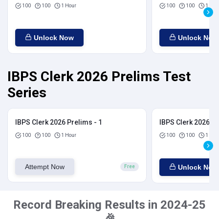
100
100
1 Hour
100
100
1 Hou
Unlock Now
Unlock Now
IBPS Clerk 2026 Prelims Test
Series
IBPS Clerk 2026 Prelims - 1
IBPS Clerk 2026 Pr
100
100
1 Hour
100
100
1 Hou
Attempt Now
Unlock Now
Free
Record Breaking Results in 2024-25
🎉