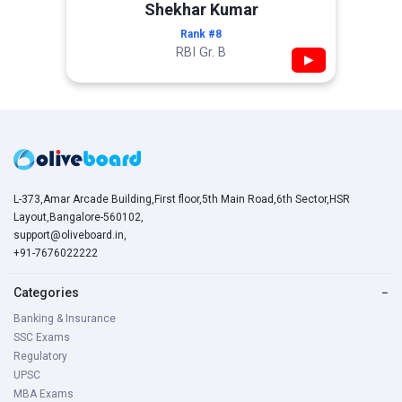
Shekhar Kumar
Rank #8
RBI Gr. B
▶
L-373,Amar Arcade Building,First floor,5th Main Road,6th Sector,HSR
Layout,Bangalore-560102,
support@oliveboard.in
,
+91-7676022222
Categories
−
Banking & Insurance
SSC Exams
Regulatory
UPSC
MBA Exams