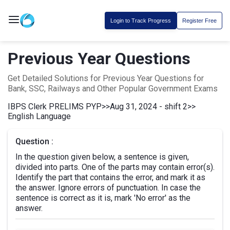
Login to Track Progress
Register Free
Previous Year Questions
Get Detailed Solutions for Previous Year Questions for
Bank, SSC, Railways and Other Popular Government Exams
IBPS Clerk PRELIMS PYP
>>
Aug 31, 2024 - shift 2
>>
English Language
Question :
In the question given below, a sentence is given,
divided into parts. One of the parts may contain error(s).
Identify the part that contains the error, and mark it as
the answer. Ignore errors of punctuation. In case the
sentence is correct as it is, mark 'No error' as the
answer.