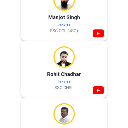
Manjot Singh
Rank #1
SSC CGL (JSO)
▶
Rohit Chadhar
Rank #1
SSC CHSL
▶