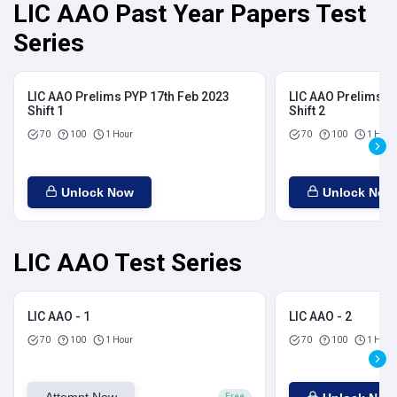
LIC AAO Past Year Papers Test
Series
LIC AAO Prelims PYP 17th Feb 2023
LIC AAO Prelims P
Shift 1
Shift 2
70
100
1 Hour
70
100
1 Hour
Unlock Now
Unlock Now
LIC AAO Test Series
LIC AAO - 1
LIC AAO - 2
70
100
1 Hour
70
100
1 Hour
Free