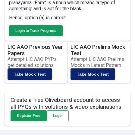
pranayama. 'Form' is a noun which means 'a type of
something' and is apt for the blank.
Hence, option (a) is correct.
Login to Track Progress
LIC AAO Previous Year
LIC AAO Prelims Mock
Papers
Test
Attempt LIC AAO PYPs,
Attempt LIC AAO Prelims
get detailed solutions
Mocks in Latest Pattern
Take Mock Test
Take Mock Test
Create a free Oliveboard account to access
all PYQs with solutions & video explanations
Register Free
Login