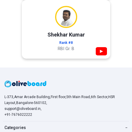
Shekhar Kumar
Rank #8
RBI Gr. B
▶
L-373,Amar Arcade Building,First floor,5th Main Road,6th Sector,HSR
Layout,Bangalore-560102,
support@oliveboard.in
,
+91-7676022222
Categories
−