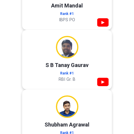
Amit Mandal
Rank #1
IBPS PO
▶
S B Tanay Gaurav
Rank #1
RBI Gr. B
▶
Shubham Agrawal
Rank #1