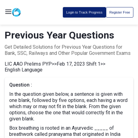
Login to Track Progress
Register Free
Previous Year Questions
Get Detailed Solutions for Previous Year Questions for
Bank, SSC, Railways and Other Popular Government Exams
LIC AAO Prelims PYP
>>
Feb 17, 2023 Shift 1
>>
English Language
Question :
In the question given below, a sentence is given with
one blank, followed by five options, each having a word
which may or may not fit in the blank. From the given
options, choose the one that would correctly fit in the
given blank.
Box breathing is rooted in an Ayurvedic _____ of
breathwork called pranayama that originated in India