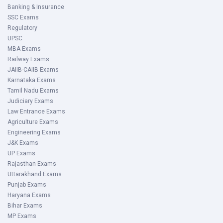
Banking & Insurance
SSC Exams
Regulatory
UPSC
MBA Exams
Railway Exams
JAIIB-CAIIB Exams
Karnataka Exams
Tamil Nadu Exams
Judiciary Exams
Law Entrance Exams
Agriculture Exams
Engineering Exams
J&K Exams
UP Exams
Rajasthan Exams
Uttarakhand Exams
Punjab Exams
Haryana Exams
Bihar Exams
MP Exams