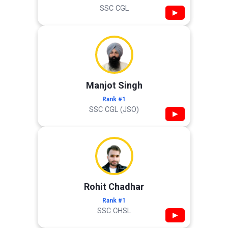
SSC CGL
▶
Manjot Singh
Rank #1
SSC CGL (JSO)
▶
Rohit Chadhar
Rank #1
SSC CHSL
▶