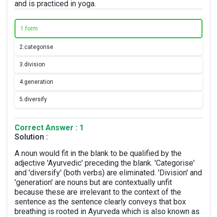
and is practiced in yoga.
1.
form
2.
categorise
3.
division
4.
generation
5.
diversify
Correct Answer : 1
Solution :
A noun would fit in the blank to be qualified by the
adjective 'Ayurvedic' preceding the blank. 'Categorise'
and 'diversify' (both verbs) are eliminated. 'Division' and
'generation' are nouns but are contextually unfit
because these are irrelevant to the context of the
sentence as the sentence clearly conveys that box
breathing is rooted in Ayurveda which is also known as