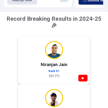
Attempt Now
Unlock Now
Record Breaking Results in 2024-25
🎉
Niranjan Jain
Rank #1
SBI PO
▶