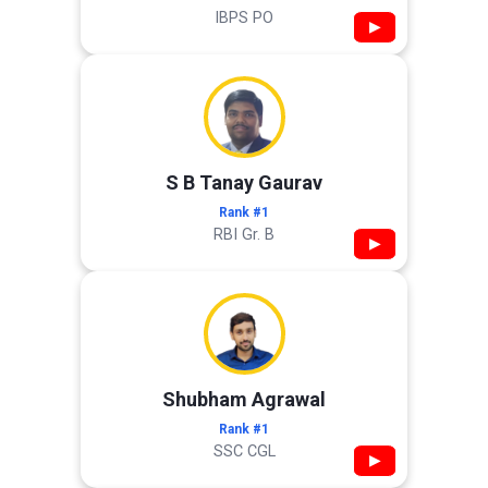
IBPS PO
▶
S B Tanay Gaurav
Rank #1
RBI Gr. B
▶
Shubham Agrawal
Rank #1
SSC CGL
▶