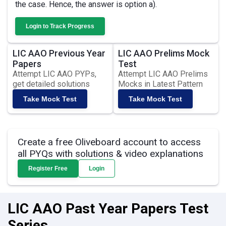
the case. Hence, the answer is option a).
Login to Track Progress
LIC AAO Previous Year
LIC AAO Prelims Mock
Papers
Test
Attempt LIC AAO PYPs,
Attempt LIC AAO Prelims
get detailed solutions
Mocks in Latest Pattern
Take Mock Test
Take Mock Test
Create a free Oliveboard account to access
all PYQs with solutions & video explanations
Register Free
Login
LIC AAO Past Year Papers Test
Series