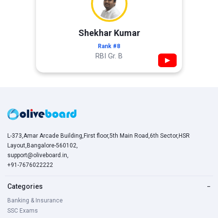
Shekhar Kumar
Rank #8
RBI Gr. B
▶
L-373,Amar Arcade Building,First floor,5th Main Road,6th Sector,HSR
Layout,Bangalore-560102,
support@oliveboard.in
,
+91-7676022222
Categories
−
Banking & Insurance
SSC Exams