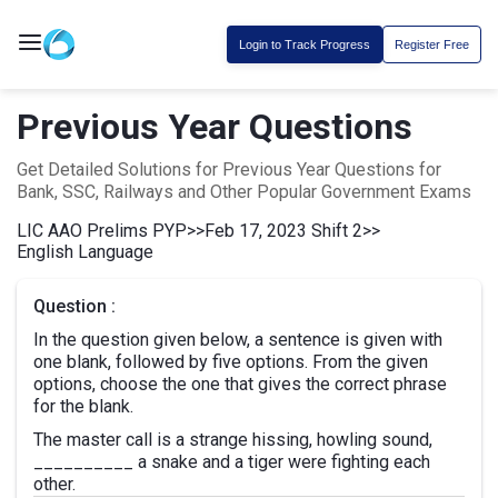
Login to Track Progress
Register Free
Previous Year Questions
Get Detailed Solutions for Previous Year Questions for
Bank, SSC, Railways and Other Popular Government Exams
LIC AAO Prelims PYP
>>
Feb 17, 2023 Shift 2
>>
English Language
Question :
In the question given below, a sentence is given with
one blank, followed by five options. From the given
options, choose the one that gives the correct phrase
for the blank.
The master call is a strange hissing, howling sound,
__________ a snake and a tiger were fighting each
other.