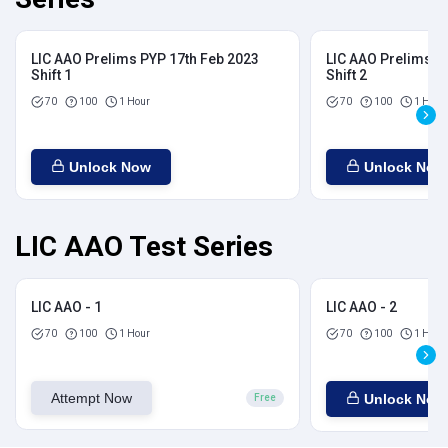
LIC AAO Prelims PYP 17th Feb 2023
LIC AAO Prelims P
Shift 1
Shift 2
70
100
1 Hour
70
100
1 Hour
Unlock Now
Unlock Now
LIC AAO Test Series
LIC AAO - 1
LIC AAO - 2
70
100
1 Hour
70
100
1 Hour
Attempt Now
Unlock Now
Free