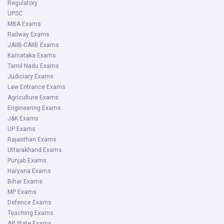
Regulatory
UPSC
MBA Exams
Railway Exams
JAIIB-CAIIB Exams
Karnataka Exams
Tamil Nadu Exams
Judiciary Exams
Law Entrance Exams
Agriculture Exams
Engineering Exams
J&K Exams
UP Exams
Rajasthan Exams
Uttarakhand Exams
Punjab Exams
Haryana Exams
Bihar Exams
MP Exams
Defence Exams
Teaching Exams
AP State Exams