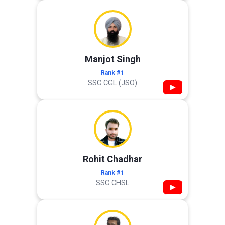
Manjot Singh
Rank #1
SSC CGL (JSO)
▶
Rohit Chadhar
Rank #1
SSC CHSL
▶