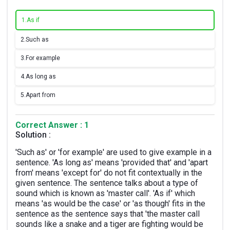
1.
As if
2.
Such as
3.
For example
4.
As long as
5.
Apart from
Correct Answer : 1
Solution :
'Such as' or 'for example' are used to give example in a
sentence. 'As long as' means 'provided that' and 'apart
from' means 'except for' do not fit contextually in the
given sentence. The sentence talks about a type of
sound which is known as 'master call'. 'As if' which
means 'as would be the case' or 'as though' fits in the
sentence as the sentence says that 'the master call
sounds like a snake and a tiger are fighting would be