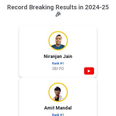
Record Breaking Results in 2024-25
🎉
Niranjan Jain
Rank #1
SBI PO
▶
Amit Mandal
Rank #1