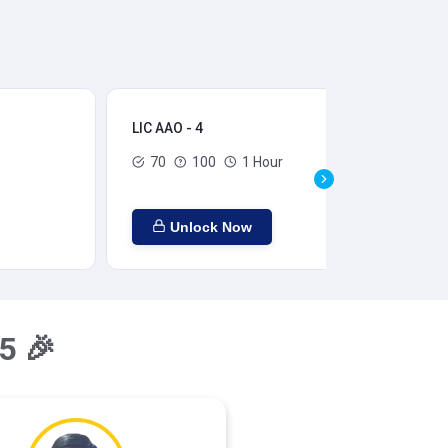
LIC AAO - 4
LIC
70
100
1 Hour
Unlock Now
5 🎉