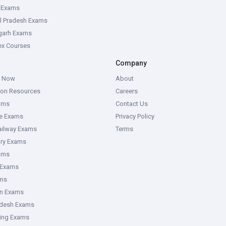
e Exams
l Pradesh Exams
garh Exams
tex Courses
Company
g Now
About
ion Resources
Careers
ams
Contact Us
ce Exams
Privacy Policy
ailway Exams
Terms
ory Exams
ams
 Exams
ms
an Exams
adesh Exams
ring Exams