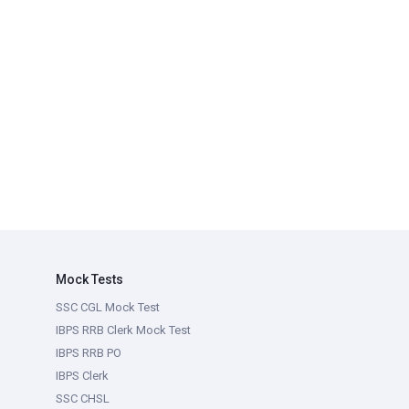
Mock Tests
SSC CGL Mock Test
IBPS RRB Clerk Mock Test
IBPS RRB PO
IBPS Clerk
SSC CHSL