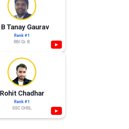
 B Tanay Gaurav
Rank #1
RBI Gr. B
▶
Rohit Chadhar
Rank #1
SSC CHSL
▶