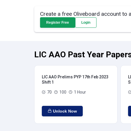
Create a free Oliveboard account to 
Register Free
Login
LIC AAO Past Year Papers
LIC AAO Prelims PYP 17th Feb 2023
L
Shift 1
S
70
100
1 Hour
Unlock Now