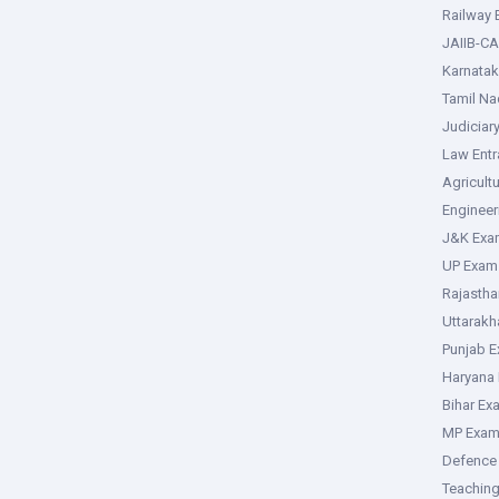
Railway
JAIIB-CA
Karnata
Tamil N
Judiciar
Law Ent
Agricult
Enginee
J&K Exa
UP Exam
Rajasth
Uttarak
Punjab 
Haryana
Bihar Ex
MP Exa
Defence
Teachin