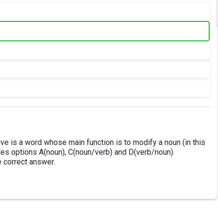
ive is a word whose main function is to modify a noun (in this
ates options A(noun), C(noun/verb) and D(verb/noun).
e correct answer.