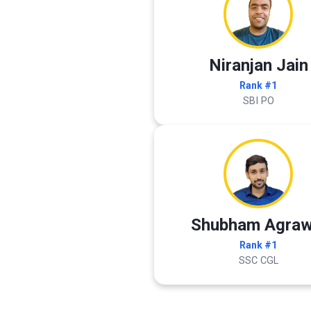
Niranjan Jain
Rank #1
SBI PO
Shubham Agraw
Rank #1
SSC CGL