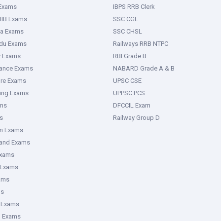
 Exams
IBPS RRB Clerk
IIB Exams
SSC CGL
ka Exams
SSC CHSL
adu Exams
Railways RRB NTPC
y Exams
RBI Grade B
rance Exams
NABARD Grade A & B
ure Exams
UPSC CSE
ring Exams
UPPSC PCS
ms
DFCCIL Exam
s
Railway Group D
an Exams
hand Exams
Exams
 Exams
ams
ms
 Exams
g Exams