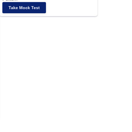
Take Mock Test