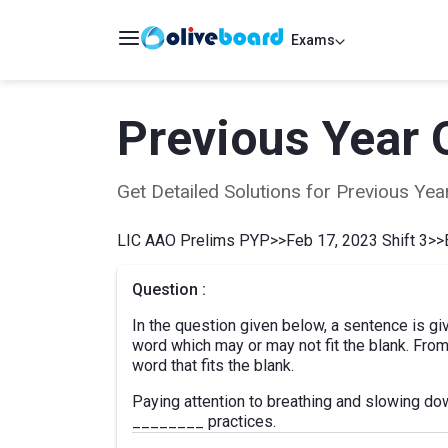
Exams
Previous Year 
Get Detailed Solutions for Previous Y
LIC AAO Prelims PYP
>>
Feb 17, 2023 Shift 3
>>
Question :
In the question given below, a sentence is gi
word which may or may not fit the blank. From
word that fits the blank.
Paying attention to breathing and slowing do
________ practices.