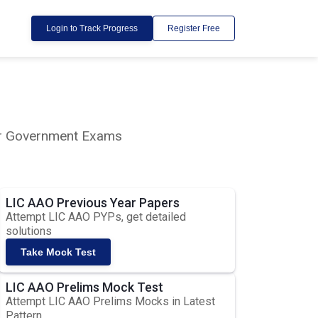
Login to Track Progress
Register Free
lar Government Exams
LIC AAO Previous Year Papers
Attempt LIC AAO PYPs, get detailed
solutions
Take Mock Test
LIC AAO Prelims Mock Test
Attempt LIC AAO Prelims Mocks in Latest
Pattern