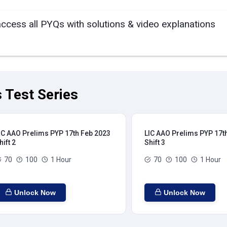
access all PYQs with solutions & video explanations
 Test Series
IC AAO Prelims PYP 17th Feb 2023
LIC AAO Prelims PYP 17t
hift 2
Shift 3
70
100
1 Hour
70
100
1 Hour
Unlock Now
Unlock Now