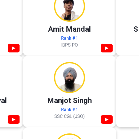
Amit Mandal
S
Rank #1
IBPS PO
▶
▶
al
Manjot Singh
Rank #1
SSC CGL (JSO)
▶
▶