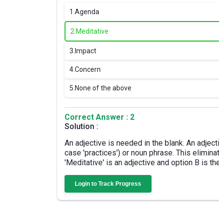
1.
Agenda
2.
Meditative
3.
Impact
4.
Concern
5.
None of the above
Correct Answer : 2
Solution :
An adjective is needed in the blank. An adject
case 'practices') or noun phrase. This elimin
'Meditative' is an adjective and option B is th
Login to Track Progress