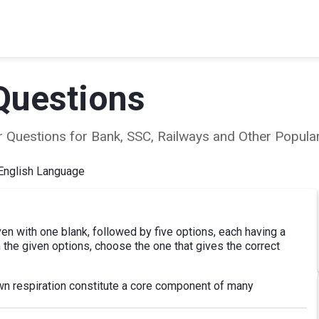
Questions
ear Questions for Bank, SSC, Railways and Other Popu
English Language
ven with one blank, followed by five options, each having a
 the given options, choose the one that gives the correct
wn respiration constitute a core component of many