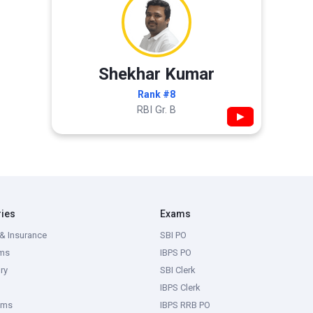
Shekhar Kumar
Rank #8
RBI Gr. B
▶
ries
Exams
& Insurance
SBI PO
ms
IBPS PO
ry
SBI Clerk
IBPS Clerk
ams
IBPS RRB PO