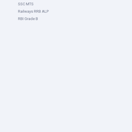
SSC MTS
Railways RRB ALP
RBI Grade B