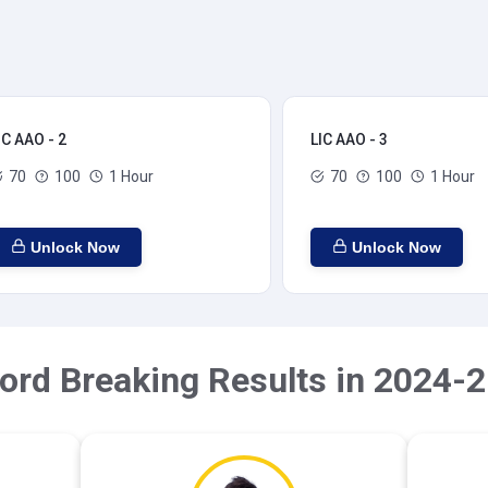
IC AAO - 2
LIC AAO - 3
70
100
1 Hour
70
100
1 Hour
Unlock Now
Unlock Now
ord Breaking Results in 2024-2