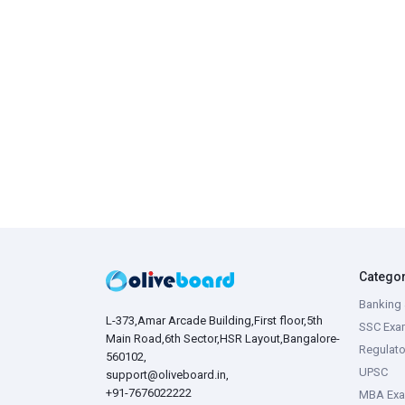
Catego
Banking 
L-373,Amar Arcade Building,First floor,5th
SSC Exa
Main Road,6th Sector,HSR Layout,Bangalore-
Regulato
560102,
UPSC
support@oliveboard.in
,
+91-7676022222
MBA Ex