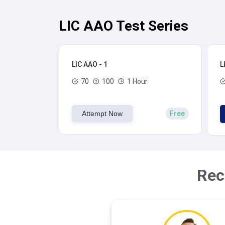
LIC AAO Test Series
LIC AAO - 1
L
70
100
1 Hour
Attempt Now
Free
Rec