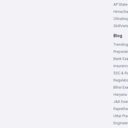
AP Stat
Himacha
Chhattis
SkillVer
Blog
Trendin
Preparat
Bank Ex
Insuran
SSC & R
Regulat
Bihar Ex
Haryana
J&K Exa
Rajasth
Uttar Pr
Enginee