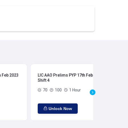
h Feb 2023
LIC AAO Prelims PYP 17th Feb 2023
LIC
Shift 4
Shi
70
100
1 Hour
Unlock Now