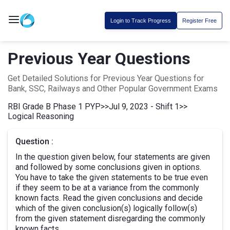
Login to Track Progress
Register Free
Previous Year Questions
Get Detailed Solutions for Previous Year Questions for
Bank, SSC, Railways and Other Popular Government Exams
RBI Grade B Phase 1 PYP
>>
Jul 9, 2023 - Shift 1
>>
Logical Reasoning
Question :
In the question given below, four statements are given
and followed by some conclusions given in options.
You have to take the given statements to be true even
if they seem to be at a variance from the commonly
known facts. Read the given conclusions and decide
which of the given conclusion(s) logically follow(s)
from the given statement disregarding the commonly
known facts.