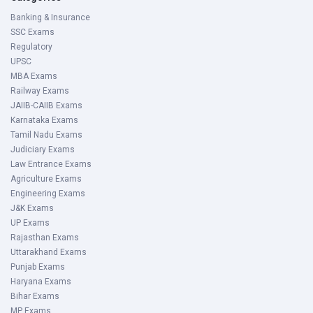
Banking & Insurance
SSC Exams
Regulatory
UPSC
MBA Exams
Railway Exams
JAIIB-CAIIB Exams
Karnataka Exams
Tamil Nadu Exams
Judiciary Exams
Law Entrance Exams
Agriculture Exams
Engineering Exams
J&K Exams
UP Exams
Rajasthan Exams
Uttarakhand Exams
Punjab Exams
Haryana Exams
Bihar Exams
MP Exams