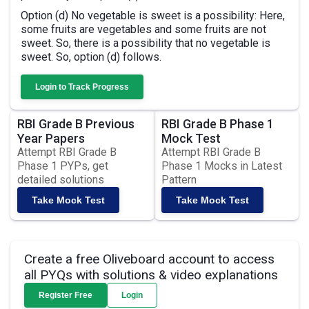
Option (d) No vegetable is sweet is a possibility: Here,
some fruits are vegetables and some fruits are not
sweet. So, there is a possibility that no vegetable is
sweet. So, option (d) follows.
Login to Track Progress
RBI Grade B Previous
RBI Grade B Phase 1
Year Papers
Mock Test
Attempt RBI Grade B
Attempt RBI Grade B
Phase 1 PYPs, get
Phase 1 Mocks in Latest
detailed solutions
Pattern
Take Mock Test
Take Mock Test
Create a free Oliveboard account to access
all PYQs with solutions & video explanations
Register Free
Login