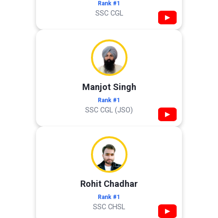
Rank #1
SSC CGL
▶
Manjot Singh
Rank #1
SSC CGL (JSO)
▶
Rohit Chadhar
Rank #1
SSC CHSL
▶