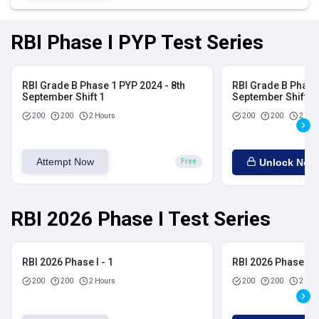
RBI Phase I PYP Test Series
RBI Grade B Phase 1 PYP 2024 - 8th
RBI Grade B Phase 
September Shift 1
September Shift 2
200
200
2 Hours
200
200
2 Hou
Attempt Now
Unlock Now
Free
RBI 2026 Phase I Test Series
RBI 2026 Phase I - 1
RBI 2026 Phase I - 
200
200
2 Hours
200
200
2 Hou