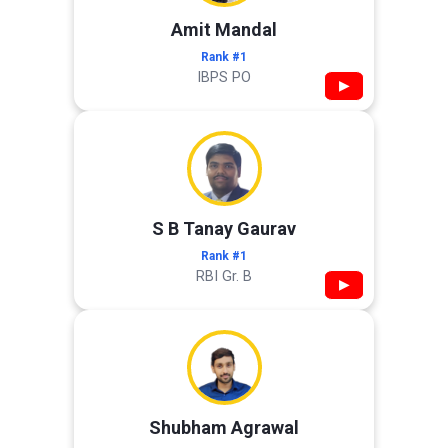
Amit Mandal
Rank #1
IBPS PO
▶
S B Tanay Gaurav
Rank #1
RBI Gr. B
▶
Shubham Agrawal