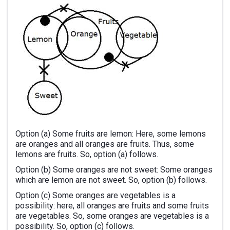
Option (a) Some fruits are lemon: Here, some lemons
are oranges and all oranges are fruits. Thus, some
lemons are fruits. So, option (a) follows.
Option (b) Some oranges are not sweet: Some oranges
which are lemon are not sweet. So, option (b) follows.
Option (c) Some oranges are vegetables is a
possibility: here, all oranges are fruits and some fruits
are vegetables. So, some oranges are vegetables is a
possibility. So, option (c) follows.