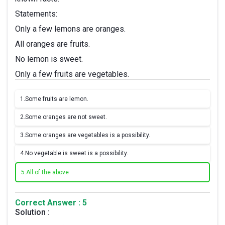
Statements:
Only a few lemons are oranges.
All oranges are fruits.
No lemon is sweet.
Only a few fruits are vegetables.
1.
Some fruits are lemon.
2.
Some oranges are not sweet.
3.
Some oranges are vegetables is a possibility.
4.
No vegetable is sweet is a possibility.
5.
All of the above
Correct Answer : 5
Solution :