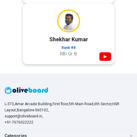
Shekhar Kumar
Rank #8
RBI Gr. B
▶
L-373,Amar Arcade Building,First floor,5th Main Road,6th Sector,HSR
Layout,Bangalore-560102,
support@oliveboard.in
,
+91-7676022222
Categories
−