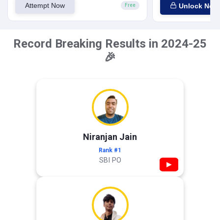
Attempt Now
Unlock Now
Free
Record Breaking Results in 2024-25
🎉
Niranjan Jain
Rank #1
SBI PO
▶