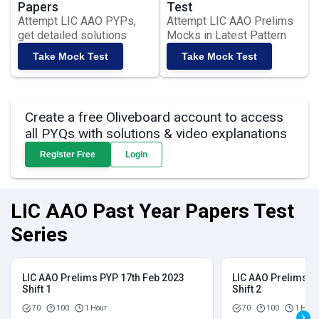
Papers
Test
Attempt LIC AAO PYPs,
Attempt LIC AAO Prelims
get detailed solutions
Mocks in Latest Pattern
Take Mock Test
Take Mock Test
Create a free Oliveboard account to access
all PYQs with solutions & video explanations
Register Free
Login
LIC AAO Past Year Papers Test
Series
LIC AAO Prelims PYP 17th Feb 2023
LIC AAO Prelims P
Shift 1
Shift 2
70
100
1 Hour
70
100
1 Hour