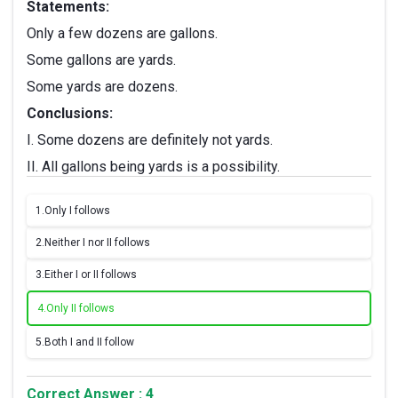
Statements:
Only a few dozens are gallons.
Some gallons are yards.
Some yards are dozens.
Conclusions:
I. Some dozens are definitely not yards.
II. All gallons being yards is a possibility.
1.
Only I follows
2.
Neither I nor II follows
3.
Either I or II follows
4.
Only II follows
5.
Both I and II follow
Correct Answer : 4