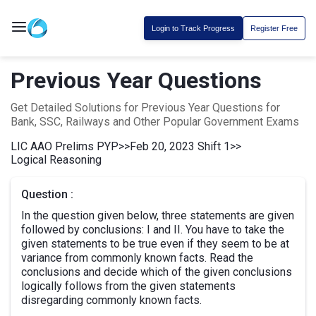
Login to Track Progress
Register Free
Previous Year Questions
Get Detailed Solutions for Previous Year Questions for
Bank, SSC, Railways and Other Popular Government Exams
LIC AAO Prelims PYP
>>
Feb 20, 2023 Shift 1
>>
Logical Reasoning
Question :
In the question given below, three statements are given
followed by conclusions: I and II. You have to take the
given statements to be true even if they seem to be at
variance from commonly known facts. Read the
conclusions and decide which of the given conclusions
logically follows from the given statements
disregarding commonly known facts.