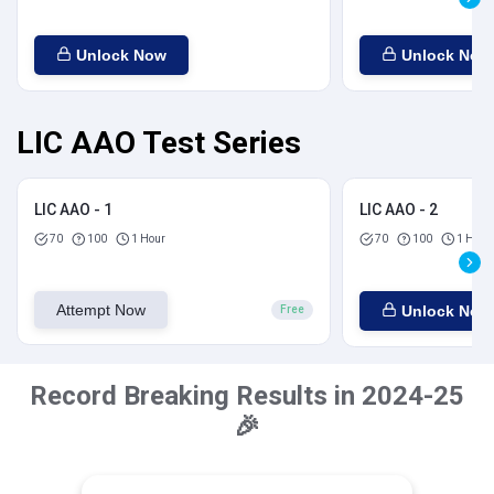
Unlock Now
Unlock Now
LIC AAO Test Series
LIC AAO - 1
LIC AAO - 2
70
100
1 Hour
70
100
1 Hour
Attempt Now
Unlock Now
Free
Record Breaking Results in 2024-25
🎉