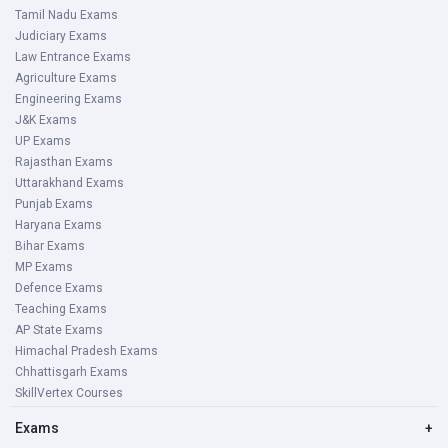
Tamil Nadu Exams
Judiciary Exams
Law Entrance Exams
Agriculture Exams
Engineering Exams
J&K Exams
UP Exams
Rajasthan Exams
Uttarakhand Exams
Punjab Exams
Haryana Exams
Bihar Exams
MP Exams
Defence Exams
Teaching Exams
AP State Exams
Himachal Pradesh Exams
Chhattisgarh Exams
SkillVertex Courses
Exams
+