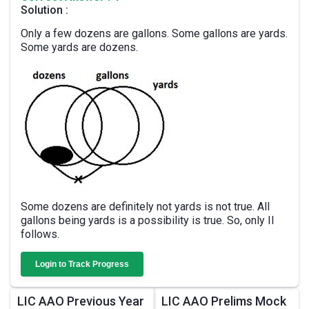
Solution :
Only a few dozens are gallons. Some gallons are yards.
Some yards are dozens.
Some dozens are definitely not yards is not true. All
gallons being yards is a possibility is true. So, only II
follows.
Login to Track Progress
LIC AAO Previous Year
LIC AAO Prelims Mock