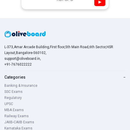
▶
L-373,Amar Arcade Building,First floor,5th Main Road,6th Sector,HSR
Layout,Bangalore-560102,
support@oliveboard.in
,
+91-7676022222
Categories
−
Banking & Insurance
SSC Exams
Regulatory
UPSC
MBA Exams
Railway Exams
JAIIB-CAIIB Exams
Karnataka Exams