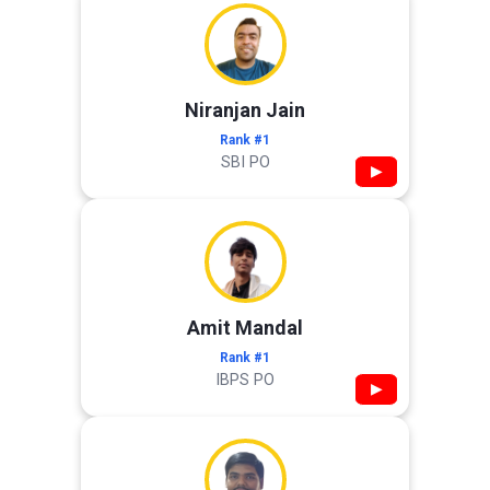
Niranjan Jain
Rank #1
SBI PO
▶
Amit Mandal
Rank #1
IBPS PO
▶