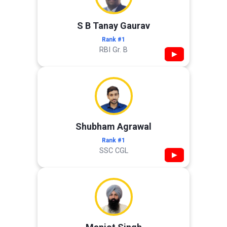
S B Tanay Gaurav
Rank #1
RBI Gr. B
▶
Shubham Agrawal
Rank #1
SSC CGL
▶