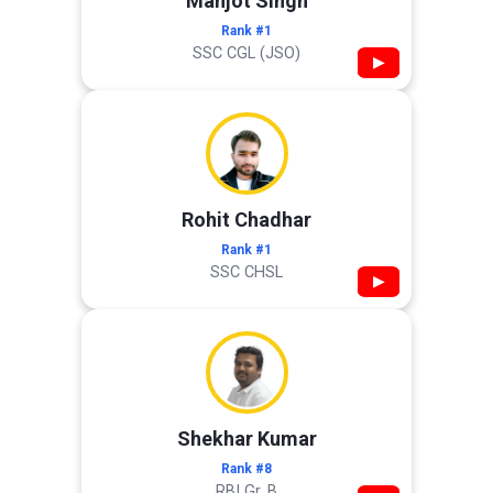
Manjot Singh
Rank #1
SSC CGL (JSO)
▶
Rohit Chadhar
Rank #1
SSC CHSL
▶
Shekhar Kumar
Rank #8
RBI Gr. B