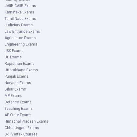
JAIIB-CAIIB Exams
Karnataka Exams
Tamil Nadu Exams
Judiciary Exams
Law Entrance Exams
Agriculture Exams
Engineering Exams
J&K Exams
UP Exams
Rajasthan Exams
Uttarakhand Exams
Punjab Exams
Haryana Exams
Bihar Exams
MP Exams
Defence Exams
Teaching Exams
AP State Exams
Himachal Pradesh Exams
Chhattisgarh Exams
SkillVertex Courses