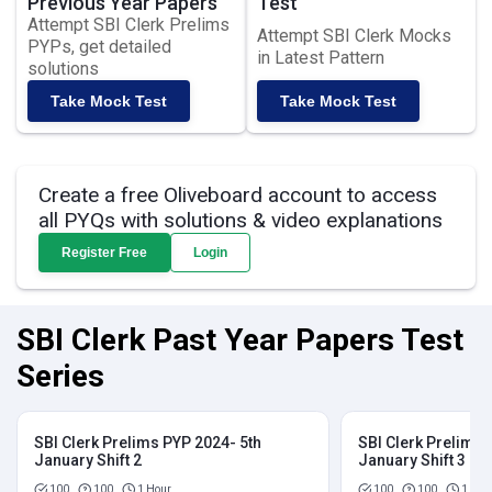
Previous Year Papers
Test
Attempt SBI Clerk Prelims
Attempt SBI Clerk Mocks
PYPs, get detailed
in Latest Pattern
solutions
Take Mock Test
Take Mock Test
Create a free Oliveboard account to access
all PYQs with solutions & video explanations
Register Free
Login
SBI Clerk Past Year Papers Test
Series
SBI Clerk Prelims PYP 2024- 5th
SBI Clerk Prelims 
January Shift 2
January Shift 3
100
100
1 Hour
100
100
1 Hou