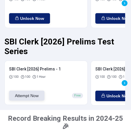
Unlock Now
Unlock Now
SBI Clerk [2026] Prelims Test
Series
SBI Clerk [2026] Prelims - 1
SBI Clerk [2026] Pr
100
100
1 Hour
100
100
1 Hou
Attempt Now
Unlock Now
Free
Record Breaking Results in 2024-25
🎉