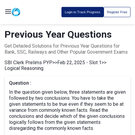
Login to Track Progress
Register Free
Previous Year Questions
Get Detailed Solutions for Previous Year Questions for
Bank, SSC, Railways and Other Popular Government Exams
SBI Clerk Prelims PYP
>>
Feb 22, 2025 - Slot 1
>>
Logical Reasoning
Question :
In the question given below, three statements are given
followed by two conclusions. You have to take the
given statements to be true even if they seem to be at
variance from commonly known facts. Read the
conclusions and decide which of the given conclusions
logically follows from the given statements
disregarding the commonly known facts.