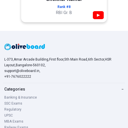
Rank #8
RBI Gr. B
▶
L-373,Amar Arcade Building,First floor,5th Main Road,6th Sector,HSR
Layout,Bangalore-560102,
support@oliveboard.in
,
+91-7676022222
Categories
−
Banking & Insurance
SSC Exams
Regulatory
UPSC
MBA Exams
Railway Exams