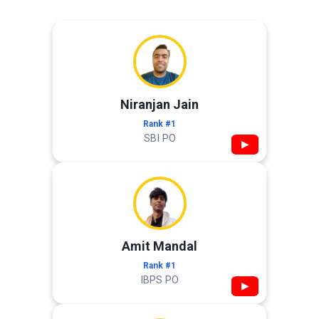
Niranjan Jain
Rank #1
SBI PO
▶
Amit Mandal
Rank #1
IBPS PO
▶