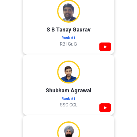
S B Tanay Gaurav
Rank #1
RBI Gr. B
▶
Shubham Agrawal
Rank #1
SSC CGL
▶