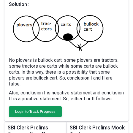
Solution :
No plovers is bullock cart: some plovers are tractors;
some tractors are carts while some carts are bullock
carts. In this way, there is a possibility that some
plovers are bullock cart. So, conclusion I and II are
false.
Also, conclusion I is negative statement and conclusion
II is a positive statement. So, either I or II follows
Login to Track Progress
SBI Clerk Prelims
SBI Clerk Prelims Mock