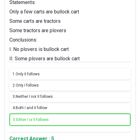
Statements:
Only a few carts are bullock cart
Some carts are tractors
Some tractors are plovers
Conclusions:
I. No plovers is bullock cart
II. Some plovers are bullock cart
1.
Only II follows
2.
Only I follows
3.
Neither I nor II follows
4.
Both I and II follow
5.
Either I or II follows
Correct Answer : 5