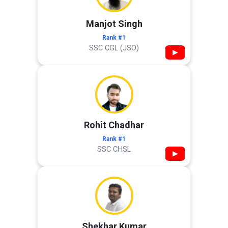
Manjot Singh
Rank #1
SSC CGL (JSO)
▶
Rohit Chadhar
Rank #1
SSC CHSL
▶
Shekhar Kumar