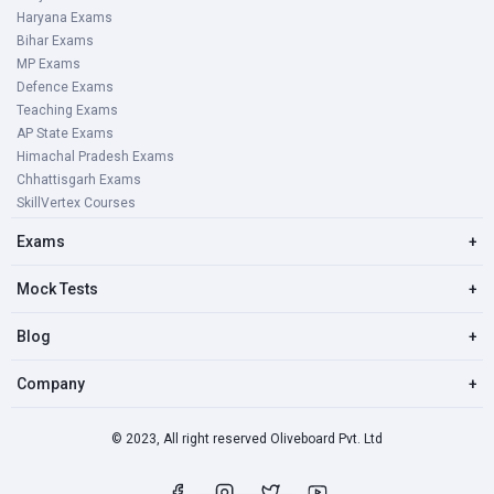
Haryana Exams
Bihar Exams
MP Exams
Defence Exams
Teaching Exams
AP State Exams
Himachal Pradesh Exams
Chhattisgarh Exams
SkillVertex Courses
Exams
+
Mock Tests
+
Blog
+
Company
+
© 2023, All right reserved Oliveboard Pvt. Ltd