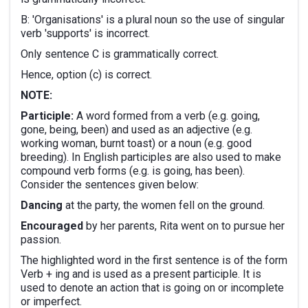
B: 'Organisations' is a plural noun so the use of singular
verb 'supports' is incorrect.
Only sentence C is grammatically correct.
Hence, option (c) is correct.
NOTE:
Participle:
A word formed from a verb (e.g. going,
gone, being, been) and used as an adjective (e.g.
working woman, burnt toast) or a noun (e.g. good
breeding). In English participles are also used to make
compound verb forms (e.g. is going, has been).
Consider the sentences given below:
Dancing
at the party, the women fell on the ground.
Encouraged
by her parents, Rita went on to pursue her
passion.
The highlighted word in the first sentence is of the form
Verb + ing and is used as a present participle. It is
used to denote an action that is going on or incomplete
or imperfect.