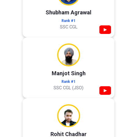
Shubham Agrawal
Rank #1
SSC CGL
▶
Manjot Singh
Rank #1
SSC CGL (JSO)
▶
Rohit Chadhar