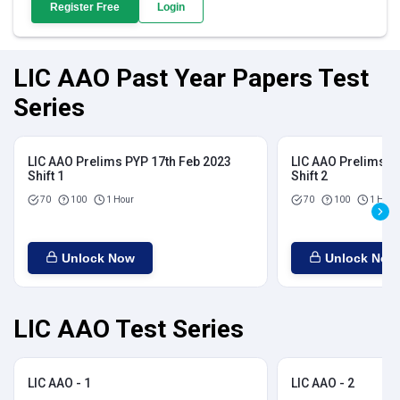
Register Free
Login
LIC AAO Past Year Papers Test
Series
LIC AAO Prelims PYP 17th Feb 2023
LIC AAO Prelims P
Shift 1
Shift 2
70
100
1 Hour
70
100
1 Hour
Unlock Now
Unlock Now
LIC AAO Test Series
LIC AAO - 1
LIC AAO - 2