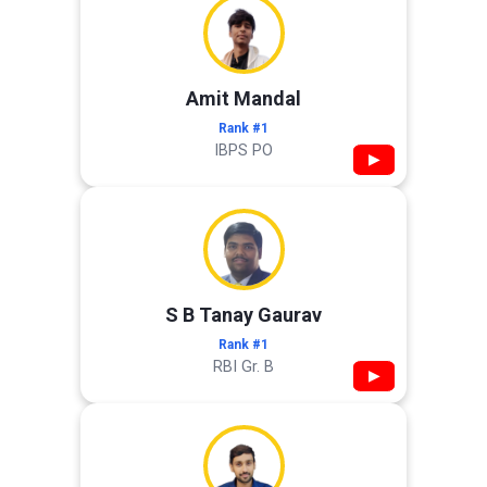
Amit Mandal
Rank #1
IBPS PO
▶
S B Tanay Gaurav
Rank #1
RBI Gr. B
▶