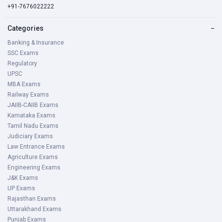
+91-7676022222
Categories
−
Banking & Insurance
SSC Exams
Regulatory
UPSC
MBA Exams
Railway Exams
JAIIB-CAIIB Exams
Karnataka Exams
Tamil Nadu Exams
Judiciary Exams
Law Entrance Exams
Agriculture Exams
Engineering Exams
J&K Exams
UP Exams
Rajasthan Exams
Uttarakhand Exams
Punjab Exams