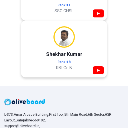
Rank #1
SSC CHSL
▶
Shekhar Kumar
Rank #8
RBI Gr. B
▶
L-373,Amar Arcade Building,First floor,5th Main Road,6th Sector,HSR
Layout,Bangalore-560102,
support@oliveboard.in
,