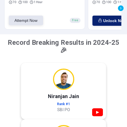
70
100
1 Hour
70
100
1 Hour
Attempt Now
Unlock Now
Free
Record Breaking Results in 2024-25
🎉
Niranjan Jain
Rank #1
SBI PO
▶