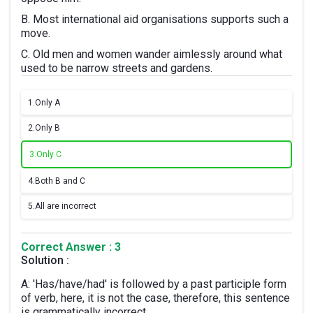
B. Most international aid organisations supports such a
move.
C. Old men and women wander aimlessly around what
used to be narrow streets and gardens.
1.
Only A
2.
Only B
3.
Only C
4.
Both B and C
5.
All are incorrect
Correct Answer : 3
Solution :
A: 'Has/have/had' is followed by a past participle form
of verb, here, it is not the case, therefore, this sentence
is grammatically incorrect.