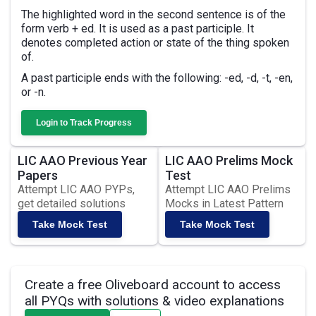
The highlighted word in the second sentence is of the
form verb + ed. It is used as a past participle. It
denotes completed action or state of the thing spoken
of.
A past participle ends with the following: -ed, -d, -t, -en,
or -n.
Login to Track Progress
LIC AAO Previous Year
LIC AAO Prelims Mock
Papers
Test
Attempt LIC AAO PYPs,
Attempt LIC AAO Prelims
get detailed solutions
Mocks in Latest Pattern
Take Mock Test
Take Mock Test
Create a free Oliveboard account to access
all PYQs with solutions & video explanations