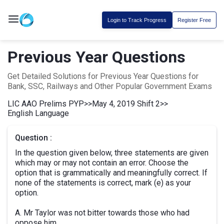
Login to Track Progress
Register Free
Previous Year Questions
Get Detailed Solutions for Previous Year Questions for
Bank, SSC, Railways and Other Popular Government Exams
LIC AAO Prelims PYP
>>
May 4, 2019 Shift 2
>>
English Language
Question :
In the question given below, three statements are given
which may or may not contain an error. Choose the
option that is grammatically and meaningfully correct. If
none of the statements is correct, mark (e) as your
option.
A. Mr Taylor was not bitter towards those who had
oppose him.