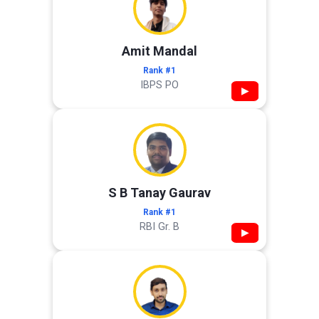
Amit Mandal
Rank #1
IBPS PO
▶
S B Tanay Gaurav
Rank #1
RBI Gr. B
▶