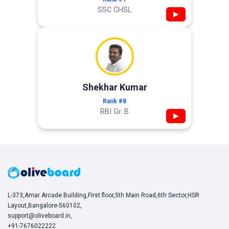
SSC CHSL
▶
Shekhar Kumar
Rank #8
RBI Gr. B
▶
L-373,Amar Arcade Building,First floor,5th Main Road,6th Sector,HSR
Layout,Bangalore-560102,
support@oliveboard.in
,
+91-7676022222