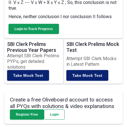
II. V ≤ Z --- V ≥ W > X ≤ Y ≤ Z ; So, this conclusion is not
true.
Hence, neither conclusion I nor conclusion II follows.
Login to Track Progress
SBI Clerk Prelims
SBI Clerk Prelims Mock
Previous Year Papers
Test
Attempt SBI Clerk Prelims
Attempt SBI Clerk Mocks
PYPs, get detailed
in Latest Pattern
solutions
Take Mock Test
Take Mock Test
Create a free Oliveboard account to access
all PYQs with solutions & video explanations
Register Free
Login