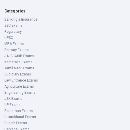
Categories
−
Banking & Insurance
SSC Exams
Regulatory
UPSC
MBA Exams
Railway Exams
JAIIB-CAIIB Exams
Karnataka Exams
Tamil Nadu Exams
Judiciary Exams
Law Entrance Exams
Agriculture Exams
Engineering Exams
J&K Exams
UP Exams
Rajasthan Exams
Uttarakhand Exams
Punjab Exams
Haryana Exams