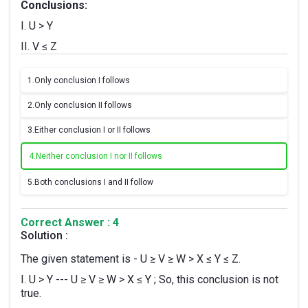
Conclusions:
I. U > Y
II. V ≤ Z
1.
Only conclusion I follows
2.
Only conclusion II follows
3.
Either conclusion I or II follows
4.
Neither conclusion I nor II follows
5.
Both conclusions I and II follow
Correct Answer : 4
Solution :
The given statement is - U ≥ V ≥ W > X ≤ Y ≤ Z.
I. U > Y --- U ≥ V ≥ W > X ≤ Y ; So, this conclusion is not
true.