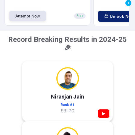
Attempt Now
Unlock Now
Free
Record Breaking Results in 2024-25
🎉
Niranjan Jain
Rank #1
SBI PO
▶