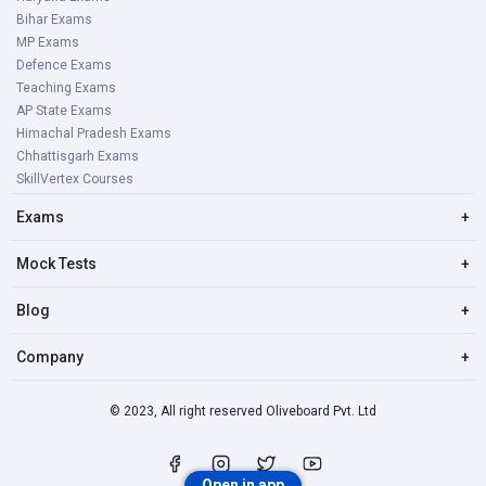
Bihar Exams
MP Exams
Defence Exams
Teaching Exams
AP State Exams
Himachal Pradesh Exams
Chhattisgarh Exams
SkillVertex Courses
Exams
+
Mock Tests
+
Blog
+
Company
+
© 2023, All right reserved Oliveboard Pvt. Ltd
Open in app