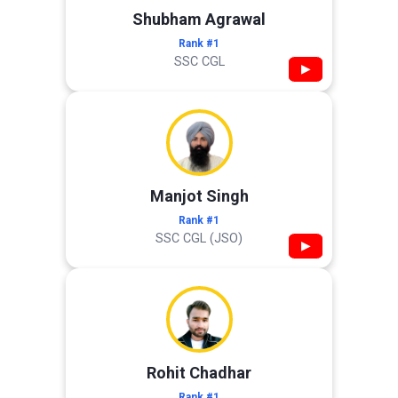
Shubham Agrawal
Rank #1
SSC CGL
▶
Manjot Singh
Rank #1
SSC CGL (JSO)
▶
Rohit Chadhar
Rank #1