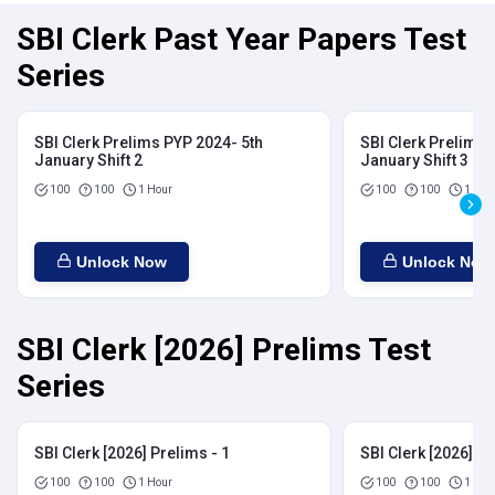
SBI Clerk Past Year Papers Test
Series
SBI Clerk Prelims PYP 2024- 5th
SBI Clerk Prelims 
January Shift 2
January Shift 3
100
100
1 Hour
100
100
1 Hou
Unlock Now
Unlock Now
SBI Clerk [2026] Prelims Test
Series
SBI Clerk [2026] Prelims - 1
SBI Clerk [2026] Pr
100
100
1 Hour
100
100
1 Hou