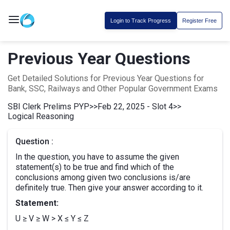
Login to Track Progress
Register Free
Previous Year Questions
Get Detailed Solutions for Previous Year Questions for
Bank, SSC, Railways and Other Popular Government Exams
SBI Clerk Prelims PYP
>>
Feb 22, 2025 - Slot 4
>>
Logical Reasoning
Question :
In the question, you have to assume the given
statement(s) to be true and find which of the
conclusions among given two conclusions is/are
definitely true. Then give your answer according to it.
Statement:
U ≥ V ≥ W > X ≤ Y ≤ Z