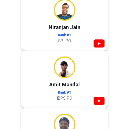
Niranjan Jain
Rank #1
SBI PO
▶
Amit Mandal
Rank #1
IBPS PO
▶