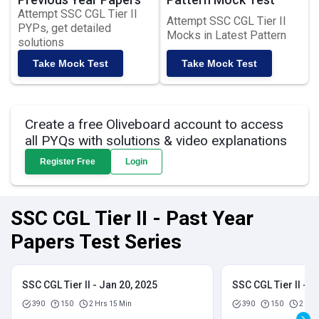
Attempt SSC CGL Tier II
Attempt SSC CGL Tier II
PYPs, get detailed
Mocks in Latest Pattern
solutions
Take Mock Test
Take Mock Test
Create a free Oliveboard account to access
all PYQs with solutions & video explanations
Register Free
Login
SSC CGL Tier II - Past Year
Papers Test Series
SSC CGL Tier II - Jan 20, 2025
SSC CGL Tier II - J
390
150
2 Hrs 15 Min
390
150
2 Hrs