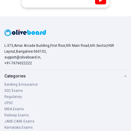
L-373,Amar Arcade Building,First floor,5th Main Road,6th Sector,HSR
Layout,Bangalore-560102,
support@oliveboard.in
,
+91-7676022222
Categories
−
Banking & Insurance
SSC Exams
Regulatory
UPSC
MBA Exams
Railway Exams
JAIIB-CAIIB Exams
Karnataka Exams