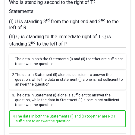
Who is standing second to the right of T?
Statements:
rd
nd
(I) U is standing 3
from the right end and 2
to the
left of R.
(II) Q is standing to the immediate right of T. Q is
nd
standing 2
to the left of P.
1.
The data in both the Statements (I) and (II) together are sufficient
to answer the question.
2.
The data in Statement (II) alone is sufficient to answer the
question, while the data in statement (I) alone is not sufficient to
answer the question.
3.
The data in Statement (I) alone is sufficient to answer the
question, while the data in Statement (II) alone is not sufficient
to answer the question.
4.
The data in both the Statements (I) and (II) together are NOT
sufficient to answer the question.