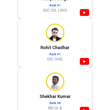
Rank #1
SSC CGL (JSO)
▶
Rohit Chadhar
Rank #1
SSC CHSL
▶
Shekhar Kumar
Rank #8
RBI Gr. B
▶