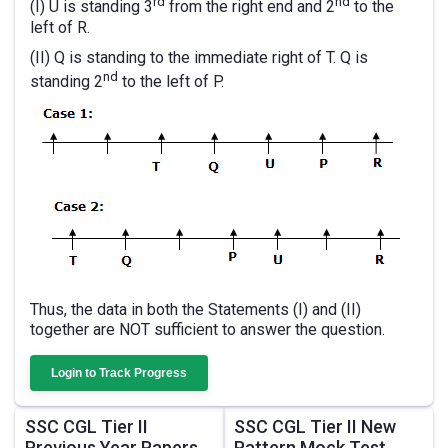
rd
nd
(I) U is standing 3
from the right end and 2
to the
left of R.
(II) Q is standing to the immediate right of T. Q is
nd
standing 2
to the left of P.
Thus, the data in both the Statements (I) and (II)
together are NOT sufficient to answer the question.
Login to Track Progress
SSC CGL Tier II
SSC CGL Tier II New
Previous Year Papers
Pattern Mock Test