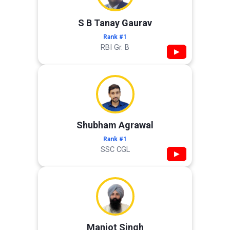
S B Tanay Gaurav
Rank #1
RBI Gr. B
▶
Shubham Agrawal
Rank #1
SSC CGL
▶
Manjot Singh