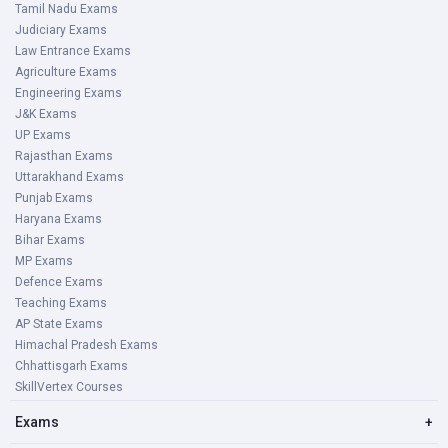
Tamil Nadu Exams
Judiciary Exams
Law Entrance Exams
Agriculture Exams
Engineering Exams
J&K Exams
UP Exams
Rajasthan Exams
Uttarakhand Exams
Punjab Exams
Haryana Exams
Bihar Exams
MP Exams
Defence Exams
Teaching Exams
AP State Exams
Himachal Pradesh Exams
Chhattisgarh Exams
SkillVertex Courses
Exams
+