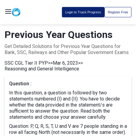
Login to Track Progress
Register Free
Previous Year Questions
Get Detailed Solutions for Previous Year Questions for
Bank, SSC, Railways and Other Popular Government Exams
SSC CGL Tier II PYP
>>
Mar 6, 2023
>>
Reasoning and General Intelligence
Question :
In this question, a question is followed by two
statements numbered (I) and (II). You have to decide
whether the data provided in the statement/s are
sufficient to answer the question. Read both the
statements and choose your answer carefully.
Question: P, Q, R, S, T, U and V are 7 people standing in a
row all facing North (not necessarily in the same order).