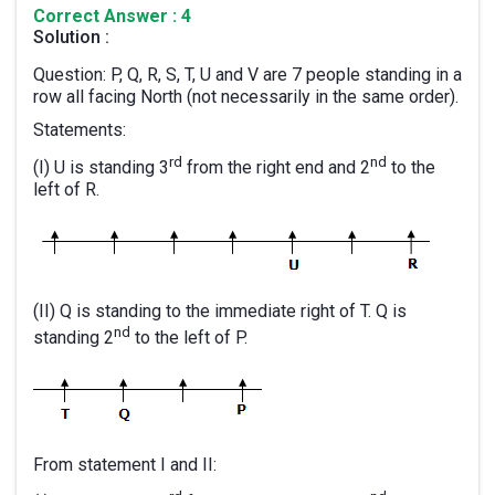
Correct Answer : 4
Solution :
Question: P, Q, R, S, T, U and V are 7 people standing in a
row all facing North (not necessarily in the same order).
Statements:
rd
nd
(I) U is standing 3
from the right end and 2
to the
left of R.
(II) Q is standing to the immediate right of T. Q is
nd
standing 2
to the left of P.
From statement I and II: