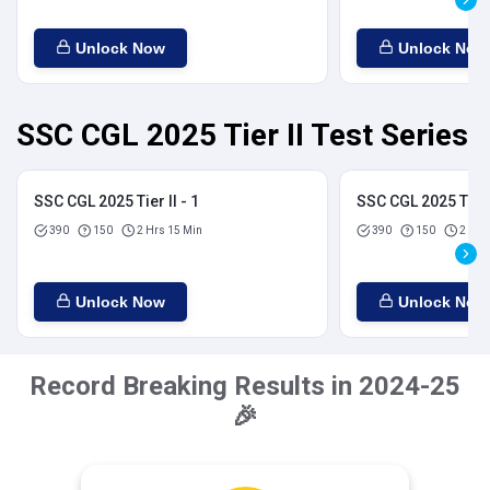
Unlock Now
Unlock Now
SSC CGL 2025 Tier II Test Series
SSC CGL 2025 Tier II - 1
SSC CGL 2025 Tier I
390
150
2 Hrs 15 Min
390
150
2 Hrs
Unlock Now
Unlock Now
Record Breaking Results in 2024-25
🎉