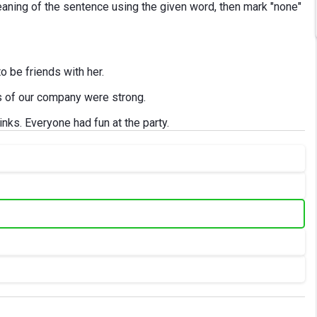
aning of the sentence using the given word, then mark "none"
o be friends with her.
s of our company were strong.
rinks. Everyone had fun at the party.