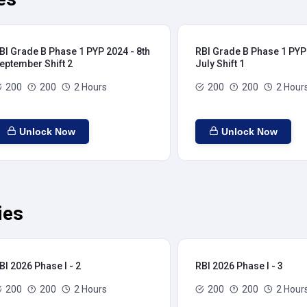
BI Grade B Phase 1 PYP 2024 - 8th
RBI Grade B Phase 1 PYP 
eptember Shift 2
July Shift 1
200
200
2 Hours
200
200
2 Hour
Unlock Now
Unlock Now
ies
BI 2026 Phase I - 2
RBI 2026 Phase I - 3
200
200
2 Hours
200
200
2 Hour