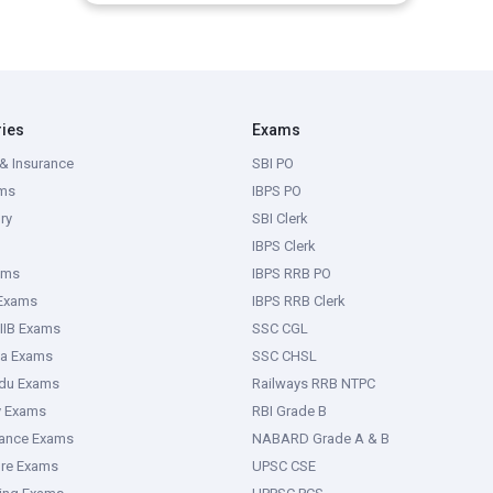
ries
Exams
& Insurance
SBI PO
ms
IBPS PO
ry
SBI Clerk
IBPS Clerk
ams
IBPS RRB PO
 Exams
IBPS RRB Clerk
IIB Exams
SSC CGL
ka Exams
SSC CHSL
adu Exams
Railways RRB NTPC
y Exams
RBI Grade B
rance Exams
NABARD Grade A & B
ure Exams
UPSC CSE