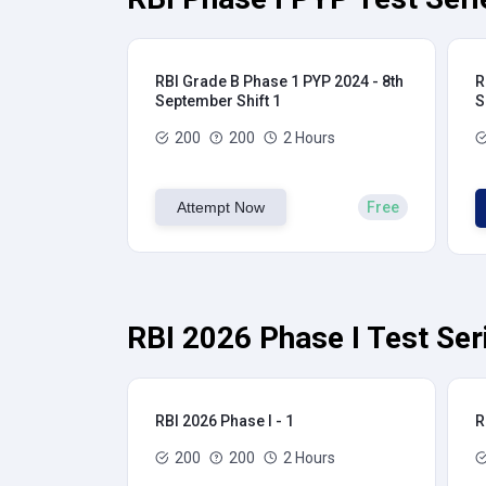
RBI Grade B Phase 1 PYP 2024 - 8th
R
September Shift 1
S
200
200
2 Hours
Attempt Now
Free
RBI 2026 Phase I Test Ser
RBI 2026 Phase I - 1
R
200
200
2 Hours