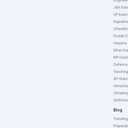
Enginee
J&K Exa
UP Exam
Rajasth
Uttarak
Punjab 
Haryana
Bihar Ex
MP Exa
Defence
Teachin
AP Stat
Himacha
Chhattis
SkillVer
Blog
Trendin
Preparat