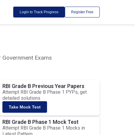
Login to Track Progress
Register Free
lar Government Exams
RBI Grade B Previous Year Papers
Attempt RBI Grade B Phase 1 PYPs, get
detailed solutions
Take Mock Test
RBI Grade B Phase 1 Mock Test
Attempt RBI Grade B Phase 1 Mocks in
Latest Pattern