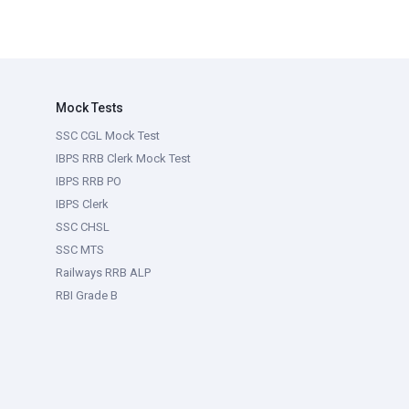
Mock Tests
SSC CGL Mock Test
IBPS RRB Clerk Mock Test
IBPS RRB PO
IBPS Clerk
SSC CHSL
SSC MTS
Railways RRB ALP
RBI Grade B