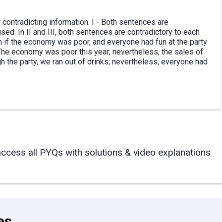
 contradicting information. I - Both sentences are
ed. In II and III, both sentences are contradictory to each
 if the economy was poor, and everyone had fun at the party
- The economy was poor this year; nevertheless, the sales of
h the party, we ran out of drinks; nevertheless, everyone had
access all PYQs with solutions & video explanations
es