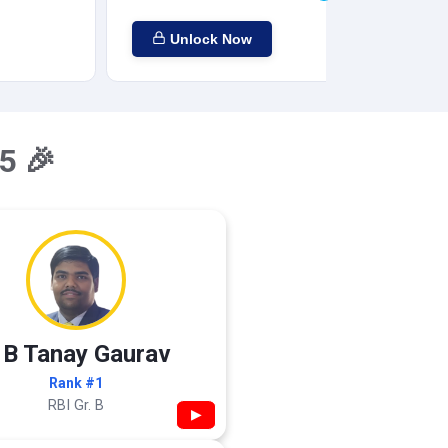
Unlock Now
5 🎉
 B Tanay Gaurav
Rank #1
RBI Gr. B
▶