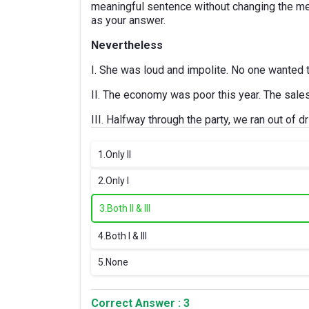
meaningful sentence without changing the me
as your answer.
Nevertheless
I. She was loud and impolite. No one wanted t
II. The economy was poor this year. The sale
III. Halfway through the party, we ran out of d
1.
Only II
2.
Only I
3.
Both II & III
4.
Both I & III
5.
None
Correct Answer : 3