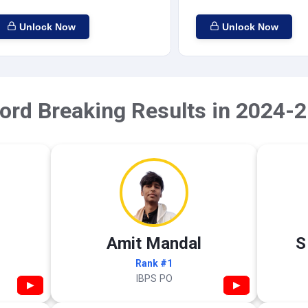
Unlock Now
Unlock Now
ord Breaking Results in 2024-2
Amit Mandal
S
Rank #1
IBPS PO
▶
▶