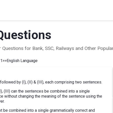
Questions
ear Questions for Bank, SSC, Railways and Other Popu
 1
>>
English Language
 followed by (I), (II) & (III), each comprising two sentences.
(II), (III) can the sentences be combined into a single
ce without changing the meaning of the sentence using the
er.
 cannot be combined into a single grammatically correct and