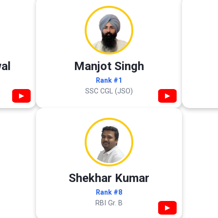
al
Manjot Singh
Rank #1
SSC CGL (JSO)
▶
▶
Shekhar Kumar
Rank #8
RBI Gr. B
▶