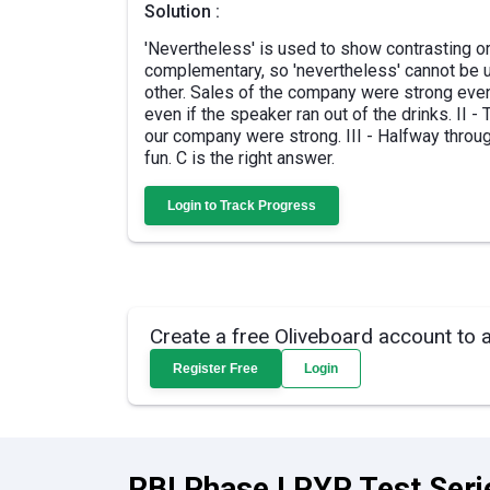
Solution :
'Nevertheless' is used to show contrasting or
complementary, so 'nevertheless' cannot be us
other. Sales of the company were strong even
even if the speaker ran out of the drinks. II 
our company were strong. III - Halfway throug
fun. C is the right answer.
Login to Track Progress
Create a free Oliveboard account to 
Register Free
Login
RBI Phase I PYP Test Seri