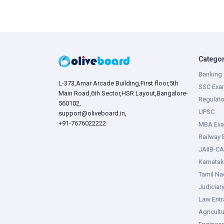
Catego
Banking 
L-373,Amar Arcade Building,First floor,5th
SSC Exa
Main Road,6th Sector,HSR Layout,Bangalore-
Regulato
560102,
UPSC
support@oliveboard.in
,
+91-7676022222
MBA Ex
Railway
JAIIB-CA
Karnata
Tamil N
Judiciar
Law Ent
Agricult