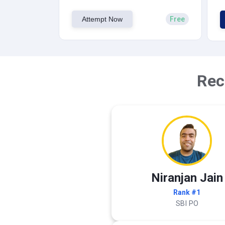
Attempt Now
Free
Rec
Niranjan Jain
Rank #1
SBI PO