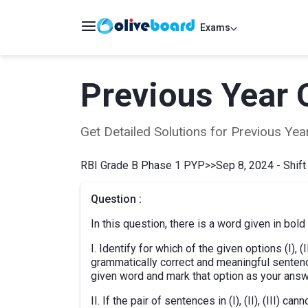
Exams
Previous Year 
Get Detailed Solutions for Previous Y
RBI Grade B Phase 1 PYP
>>
Sep 8, 2024 - Shift
Question :
In this question, there is a word given in bold
I. Identify for which of the given options (I), 
grammatically correct and meaningful senten
given word and mark that option as your answ
II. If the pair of sentences in (I), (II), (III)