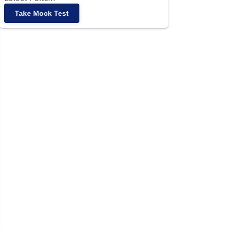
Take Mock Test