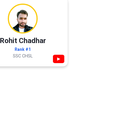
Rohit Chadhar
Rank #1
SSC CHSL
▶