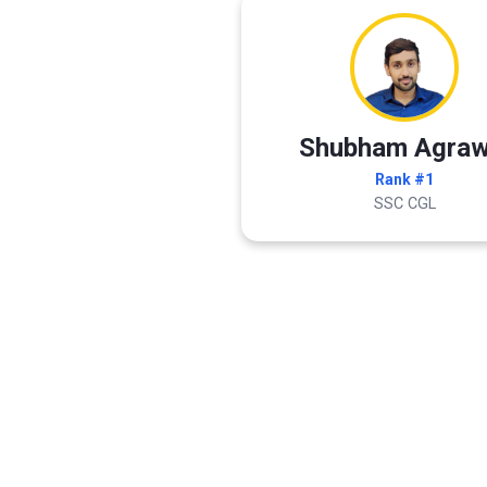
Shubham Agraw
Rank #1
SSC CGL