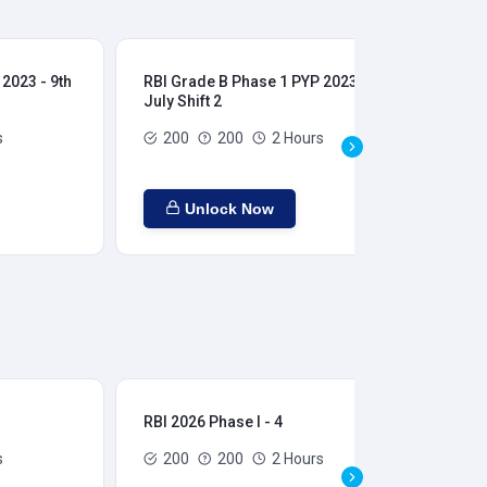
2023 - 9th
RBI Grade B Phase 1 PYP 2023 - 9th
RBI
July Shift 2
28t
s
200
200
2 Hours
Unlock Now
RBI 2026 Phase I - 4
RBI
s
200
200
2 Hours