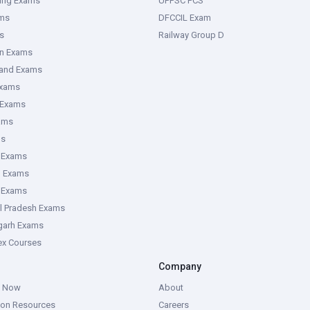
ring Exams
UPPSC PCS
ms
DFCCIL Exam
s
Railway Group D
an Exams
hand Exams
Exams
 Exams
ams
ms
 Exams
g Exams
e Exams
l Pradesh Exams
garh Exams
tex Courses
Company
g Now
About
ion Resources
Careers