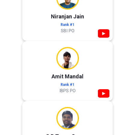
Niranjan Jain
Rank #1
SBI PO
▶
Amit Mandal
Rank #1
IBPS PO
▶