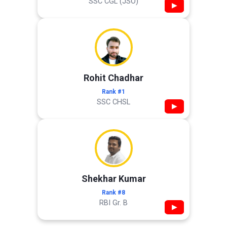
SSC CGL (JSO)
▶
Rohit Chadhar
Rank #1
SSC CHSL
▶
Shekhar Kumar
Rank #8
RBI Gr. B
▶