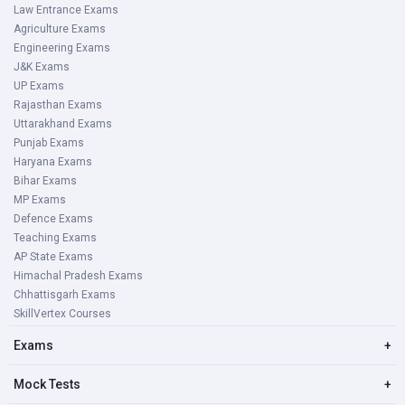
Law Entrance Exams
Agriculture Exams
Engineering Exams
J&K Exams
UP Exams
Rajasthan Exams
Uttarakhand Exams
Punjab Exams
Haryana Exams
Bihar Exams
MP Exams
Defence Exams
Teaching Exams
AP State Exams
Himachal Pradesh Exams
Chhattisgarh Exams
SkillVertex Courses
Exams
+
Mock Tests
+