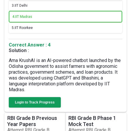
3.
IIT Delhi
4.
IIT Madras
5.
IIT Roorkee
Correct Answer : 4
Solution :
Ama KrushAI is an AI-powered chatbot launched by the
Odisha government to assist farmers with agronomic
practices, government schemes, and loan products. It
was developed using ChatGPT and Bhashini, a
language interpretation platform developed by IIT
Madras.
Login to Track Progress
RBI Grade B Previous
RBI Grade B Phase 1
Year Papers
Mock Test
Attempt RBI Grade B
Attempt RBI Grade B