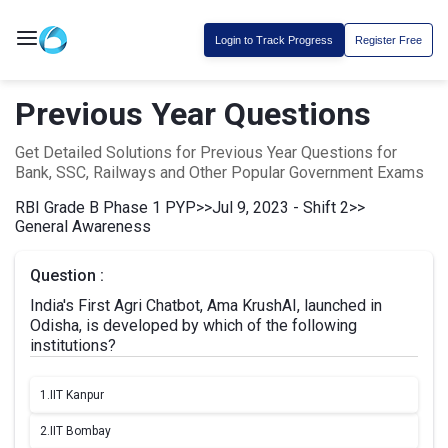
Login to Track Progress
Register Free
Previous Year Questions
Get Detailed Solutions for Previous Year Questions for
Bank, SSC, Railways and Other Popular Government Exams
RBI Grade B Phase 1 PYP
>>
Jul 9, 2023 - Shift 2
>>
General Awareness
Question :
India's First Agri Chatbot, Ama KrushAI, launched in
Odisha, is developed by which of the following
institutions?
1.
IIT Kanpur
2.
IIT Bombay