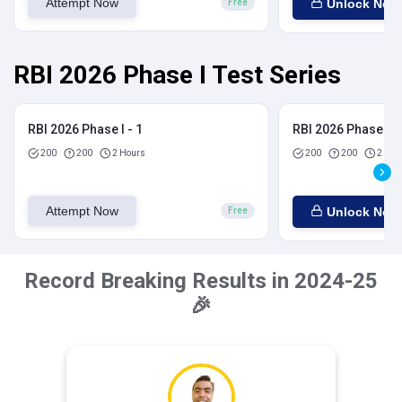
Attempt Now
Unlock Now
Free
RBI 2026 Phase I Test Series
RBI 2026 Phase I - 1
RBI 2026 Phase I - 
200
200
2 Hours
200
200
2 Hou
Attempt Now
Unlock Now
Free
Record Breaking Results in 2024-25
🎉