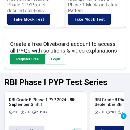
Phase 1 PYPs, get
Phase 1 Mocks in Latest
detailed solutions
Pattern
Take Mock Test
Take Mock Test
Create a free Oliveboard account to access
all PYQs with solutions & video explanations
Register Free
Login
RBI Phase I PYP Test Series
RBI Grade B Phase 1 PYP 2024 - 8th
RBI Grade B Phase 
September Shift 1
September Shift 2
200
200
2 Hours
200
200
2 Hou