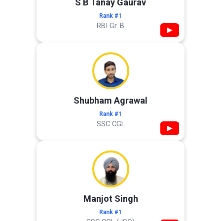
S B Tanay Gaurav
Rank #1
RBI Gr. B
▶
Shubham Agrawal
Rank #1
SSC CGL
▶
Manjot Singh
Rank #1