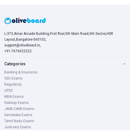
L-373,Amar Arcade Building,First floor,5th Main Road,6th Sector,HSR
Layout,Bangalore-560102,
support@oliveboard.in
,
+91-7676022222
Categories
−
Banking & Insurance
SSC Exams
Regulatory
UPSC
MBA Exams
Railway Exams
JAIIB-CAIIB Exams
Karnataka Exams
Tamil Nadu Exams
Judiciary Exams