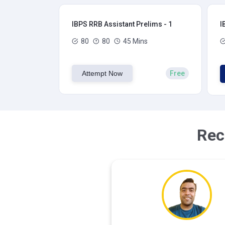
IBPS RRB Assistant Prelims - 1
I
80
80
45 Mins
Attempt Now
Free
Rec