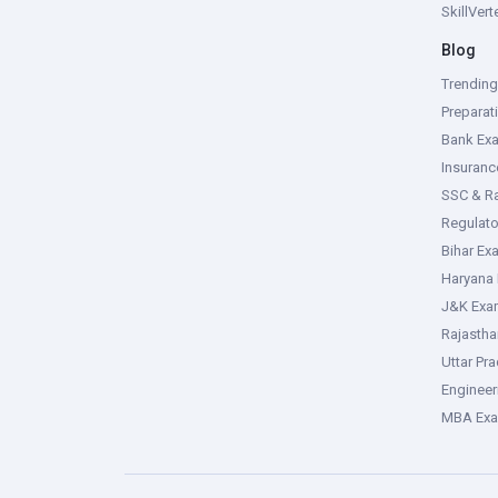
SkillVer
Blog
Trendin
Preparat
Bank Ex
Insuran
SSC & R
Regulat
Bihar Ex
Haryana
J&K Exa
Rajasth
Uttar Pr
Enginee
MBA Ex