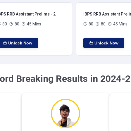
BPS RRB Assistant Prelims - 2
IBPS RRB Assistant Preli
80
80
45 Mins
80
80
45 Mins
Unlock Now
Unlock Now
ord Breaking Results in 2024-2