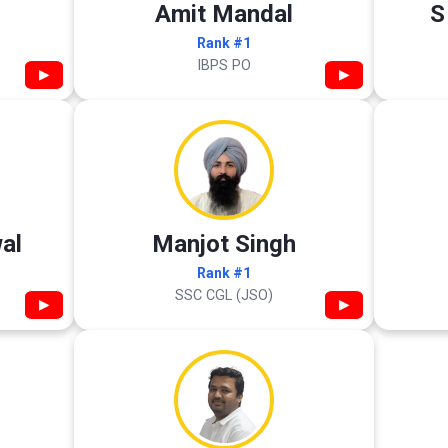
Amit Mandal
S
Rank #1
IBPS PO
▶
▶
al
Manjot Singh
Rank #1
SSC CGL (JSO)
▶
▶