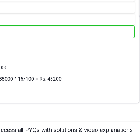
8000
= 288000 * 15/100 = Rs. 43200
access all PYQs with solutions & video explanations