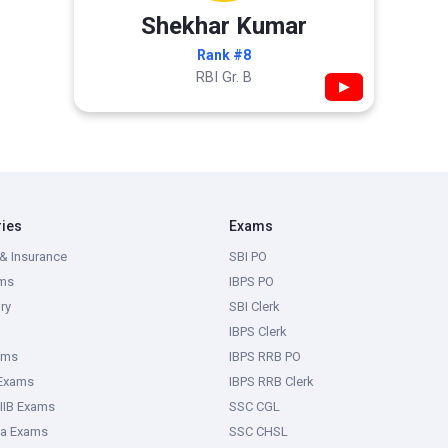
Shekhar Kumar
Rank #8
RBI Gr. B
▶
ries
Exams
& Insurance
SBI PO
ms
IBPS PO
ry
SBI Clerk
IBPS Clerk
ams
IBPS RRB PO
 Exams
IBPS RRB Clerk
IIB Exams
SSC CGL
ka Exams
SSC CHSL