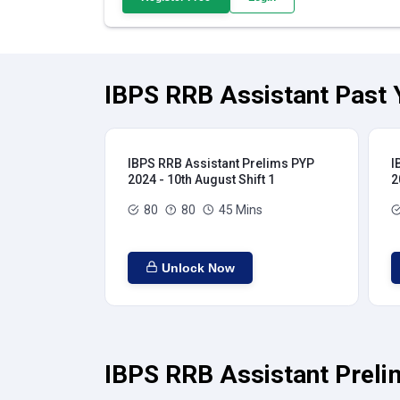
IBPS RRB Assistant Past 
IBPS RRB Assistant Prelims PYP
I
2024 - 10th August Shift 1
2
80
80
45 Mins
Unlock Now
IBPS RRB Assistant Preli