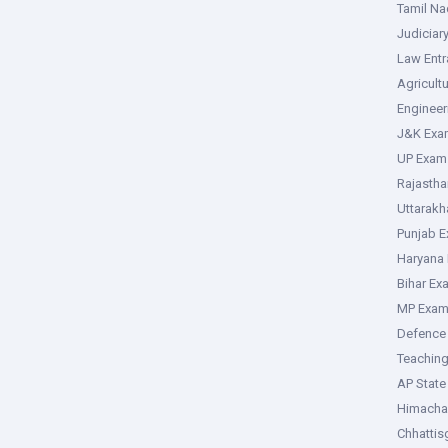
Tamil N
Judiciar
Law Ent
Agricult
Enginee
J&K Exa
UP Exam
Rajasth
Uttarak
Punjab 
Haryana
Bihar Ex
MP Exa
Defence
Teachin
AP Stat
Himacha
Chhattis