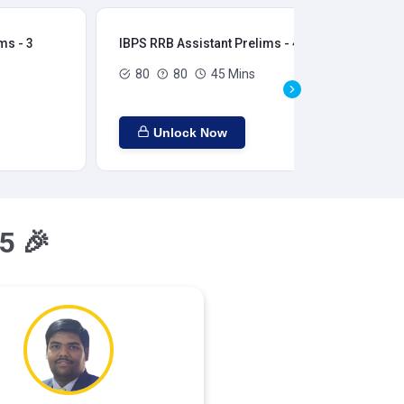
ms - 3
IBPS RRB Assistant Prelims - 4
IBP
80
80
45 Mins
Unlock Now
5 🎉