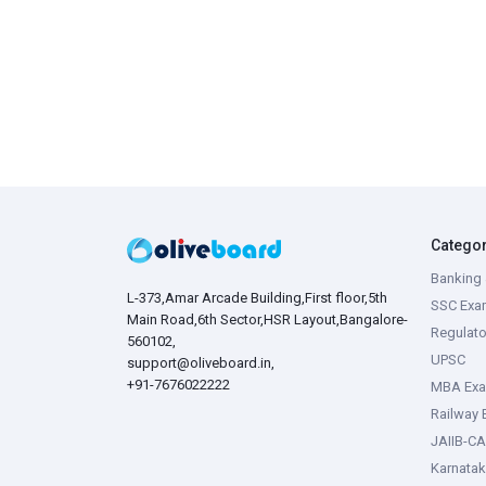
Catego
Banking 
L-373,Amar Arcade Building,First floor,5th
SSC Exa
Main Road,6th Sector,HSR Layout,Bangalore-
Regulato
560102,
UPSC
support@oliveboard.in
,
+91-7676022222
MBA Ex
Railway
JAIIB-CA
Karnata