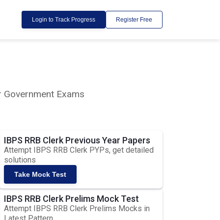
Login to Track Progress
Register Free
lar Government Exams
IBPS RRB Clerk Previous Year Papers
Attempt IBPS RRB Clerk PYPs, get detailed
solutions
Take Mock Test
IBPS RRB Clerk Prelims Mock Test
Attempt IBPS RRB Clerk Prelims Mocks in
Latest Pattern