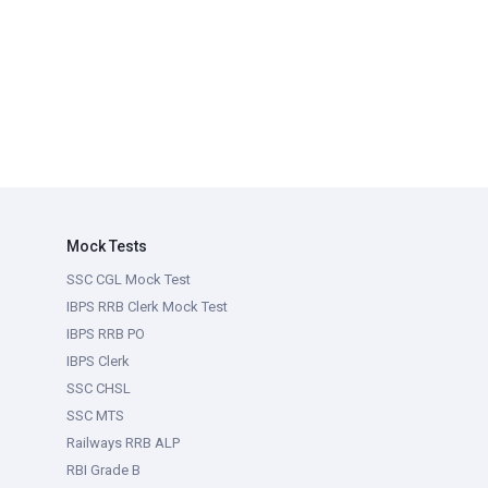
Mock Tests
SSC CGL Mock Test
IBPS RRB Clerk Mock Test
IBPS RRB PO
IBPS Clerk
SSC CHSL
SSC MTS
Railways RRB ALP
RBI Grade B