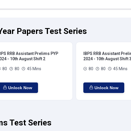
Year Papers Test Series
BPS RRB Assistant Prelims PYP
IBPS RRB Assistant Prel
024 - 10th August Shift 2
2024 - 10th August Shift 
80
80
45 Mins
80
80
45 Mins
Unlock Now
Unlock Now
ms Test Series