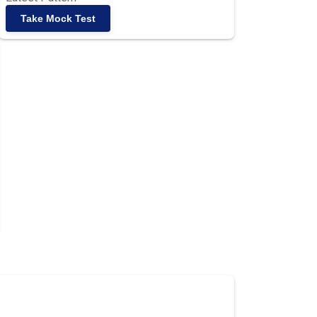
Take Mock Test