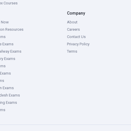
tex Courses
Company
g Now
About
ion Resources
Careers
ams
Contact Us
ce Exams
Privacy Policy
ailway Exams
Terms
ory Exams
ams
 Exams
ms
an Exams
adesh Exams
ring Exams
ams