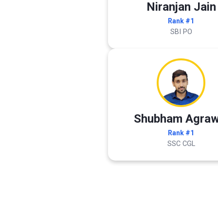
Niranjan Jain
Rank #1
SBI PO
Shubham Agraw
Rank #1
SSC CGL