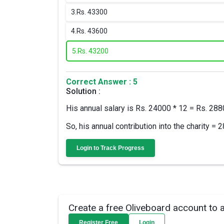
3.
Rs. 43300
4.
Rs. 43600
5.
Rs. 43200
Correct Answer : 5
Solution :
His annual salary is Rs. 24000 * 12 = Rs. 28
So, his annual contribution into the charity 
Login to Track Progress
Create a free Oliveboard account to 
Register Free
Login