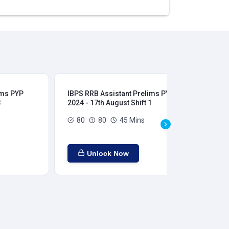
ims PYP
IBPS RRB Assistant Prelims PYP
IBP
3
2024 - 17th August Shift 1
202
80
80
45 Mins
Unlock Now