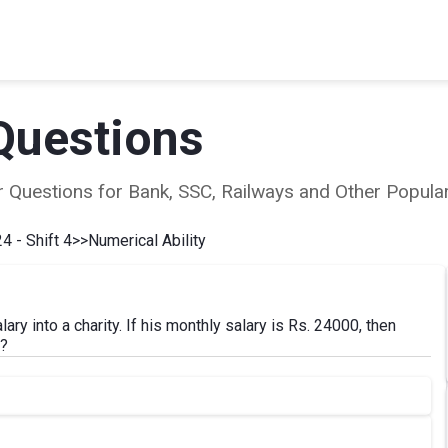
Questions
ear Questions for Bank, SSC, Railways and Other Popu
4 - Shift 4
>>
Numerical Ability
ry into a charity. If his monthly salary is Rs. 24000, then
y?