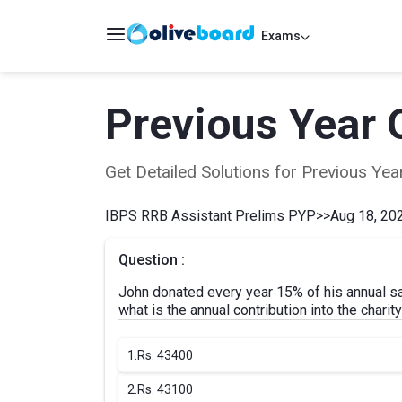
Exams
Previous Year 
Get Detailed Solutions for Previous Y
IBPS RRB Assistant Prelims PYP
>>
Aug 18, 202
Question :
John donated every year 15% of his annual sala
what is the annual contribution into the charit
1.
Rs. 43400
2.
Rs. 43100