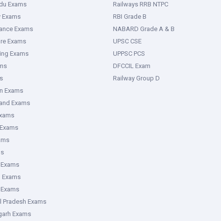
adu Exams
Railways RRB NTPC
y Exams
RBI Grade B
rance Exams
NABARD Grade A & B
ure Exams
UPSC CSE
ring Exams
UPPSC PCS
ms
DFCCIL Exam
s
Railway Group D
an Exams
hand Exams
Exams
 Exams
ams
ms
 Exams
g Exams
e Exams
l Pradesh Exams
garh Exams