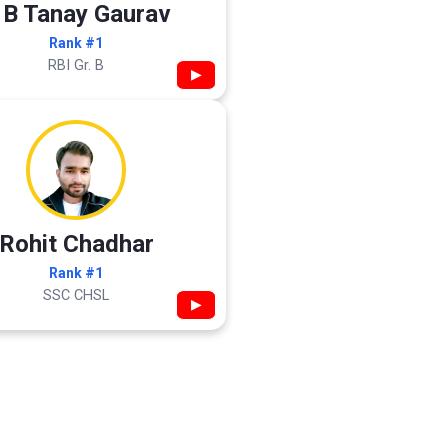
 B Tanay Gaurav
Rank #1
RBI Gr. B
▶
Rohit Chadhar
Rank #1
SSC CHSL
▶