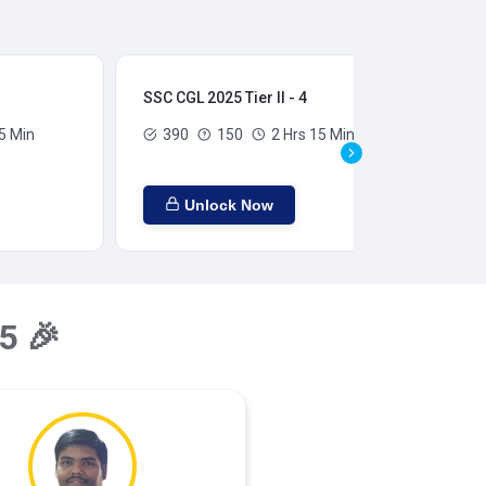
SSC CGL 2025 Tier II - 4
SSC
5 Min
390
150
2 Hrs 15 Min
Unlock Now
5 🎉