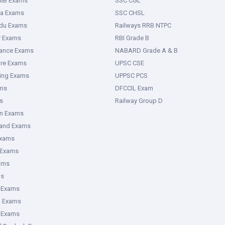
IIB Exams
SSC CGL
ka Exams
SSC CHSL
adu Exams
Railways RRB NTPC
y Exams
RBI Grade B
rance Exams
NABARD Grade A & B
ure Exams
UPSC CSE
ring Exams
UPPSC PCS
ms
DFCCIL Exam
s
Railway Group D
an Exams
hand Exams
Exams
 Exams
ams
ms
 Exams
g Exams
e Exams