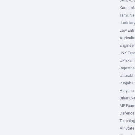
JAIIB-CA
Karnata
Tamil N
Judiciar
Law Ent
Agricult
Enginee
J&K Exa
UP Exam
Rajasth
Uttarak
Punjab 
Haryana
Bihar Ex
MP Exa
Defence
Teachin
AP Stat