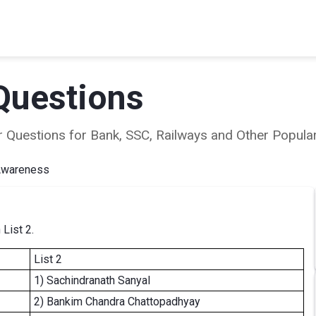
Questions
ear Questions for Bank, SSC, Railways and Other Popu
Awareness
 List 2.
List 2
1) Sachindranath Sanyal
2) Bankim Chandra Chattopadhyay