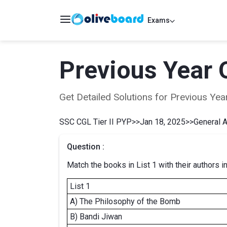
Exams
Previous Year 
Get Detailed Solutions for Previous Y
SSC CGL Tier II PYP
>>
Jan 18, 2025
>>
General 
Question :
Match the books in List 1 with their authors in
List 1
A) The Philosophy of the Bomb
B) Bandi Jiwan