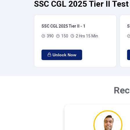
SSC CGL 2025 Tier II Test
SSC CGL 2025 Tier II - 1
S
390
150
2 Hrs 15 Min
Unlock Now
Rec