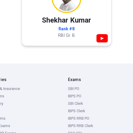
Shekhar Kumar
Rank #8
RBI Gr. B
▶
ries
Exams
& Insurance
SBI PO
ms
IBPS PO
ry
SBI Clerk
IBPS Clerk
ams
IBPS RRB PO
 Exams
IBPS RRB Clerk