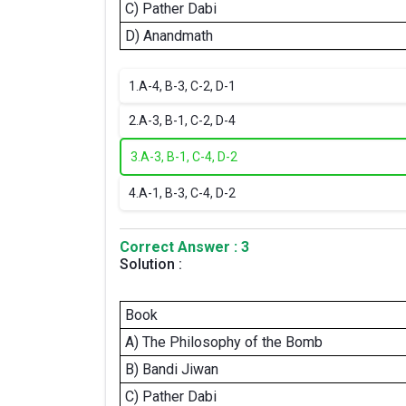
C) Pather Dabi
D) Anandmath
1.
A-4, B-3, C-2, D-1
2.
A-3, B-1, C-2, D-4
3.
A-3, B-1, C-4, D-2
4.
A-1, B-3, C-4, D-2
Correct Answer : 3
Solution :
Book
A) The Philosophy of the Bomb
B) Bandi Jiwan
C) Pather Dabi