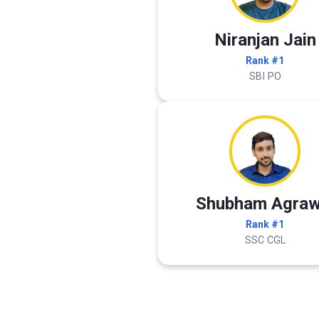
Niranjan Jain
Rank #1
SBI PO
Shubham Agraw
Rank #1
SSC CGL