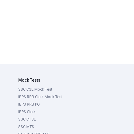
Mock Tests
SSC CGL Mock Test
IBPS RRB Clerk Mock Test
IBPS RRB PO
IBPS Clerk
SSC CHSL
SSC MTS