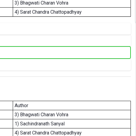
3) Bhagwati Charan Vohra
4) Sarat Chandra Chattopadhyay
Author
3) Bhagwati Charan Vohra
1) Sachindranath Sanyal
4) Sarat Chandra Chattopadhyay