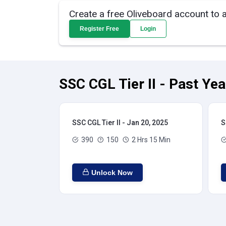
Create a free Oliveboard account to 
Register Free
Login
SSC CGL Tier II - Past Ye
SSC CGL Tier II - Jan 20, 2025
S
390
150
2 Hrs 15 Min
Unlock Now