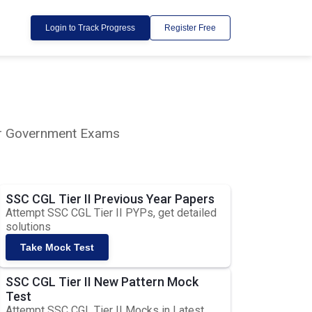
Login to Track Progress
Register Free
lar Government Exams
SSC CGL Tier II Previous Year Papers
Attempt SSC CGL Tier II PYPs, get detailed
solutions
Take Mock Test
SSC CGL Tier II New Pattern Mock
Test
Attempt SSC CGL Tier II Mocks in Latest