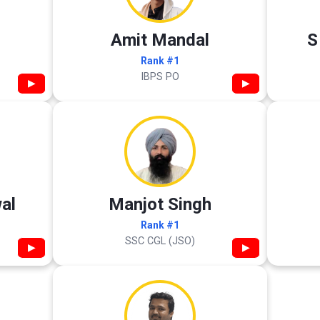
Amit Mandal
S
Rank #1
IBPS PO
▶
▶
al
Manjot Singh
Rank #1
SSC CGL (JSO)
▶
▶