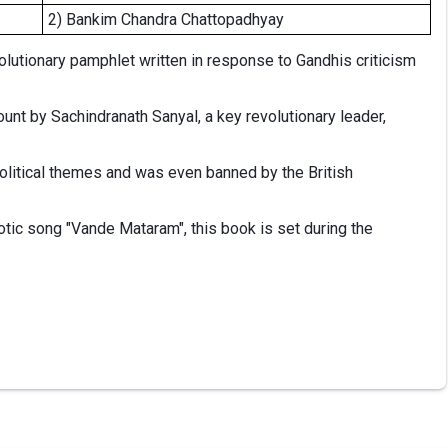
2) Bankim Chandra Chattopadhyay
lutionary pamphlet written in response to Gandhis criticism
ount by Sachindranath Sanyal, a key revolutionary leader,
political themes and was even banned by the British
otic song "Vande Mataram", this book is set during the