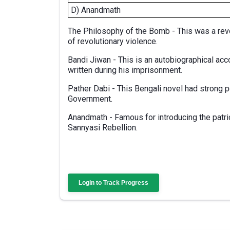
D) Anandmath
The Philosophy of the Bomb - This was a revo
of revolutionary violence.
Bandi Jiwan - This is an autobiographical acc
written during his imprisonment.
Pather Dabi - This Bengali novel had strong 
Government.
Anandmath - Famous for introducing the patri
Sannyasi Rebellion.
Login to Track Progress