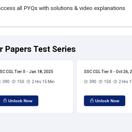
access all PYQs with solutions & video explanations
ar Papers Test Series
SC CGL Tier II - Jan 18, 2025
SSC CGL Tier II - Oct 26, 
390
150
2 Hrs 15 Min
390
150
2 Hrs 1
Unlock Now
Unlock Now