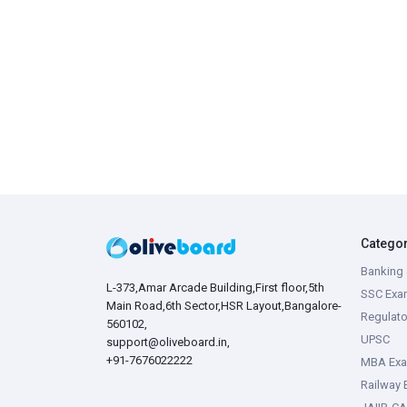
Catego
Banking 
L-373,Amar Arcade Building,First floor,5th
SSC Exa
Main Road,6th Sector,HSR Layout,Bangalore-
Regulato
560102,
UPSC
support@oliveboard.in
,
+91-7676022222
MBA Ex
Railway