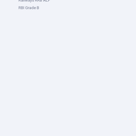
Railways RRB ALP
RBI Grade B