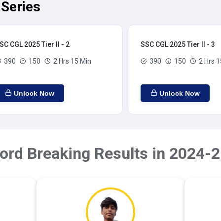
 Series
SC CGL 2025 Tier II - 2
SSC CGL 2025 Tier II - 3
390
150
2 Hrs 15 Min
390
150
2 Hrs 1
Unlock Now
Unlock Now
ord Breaking Results in 2024-2