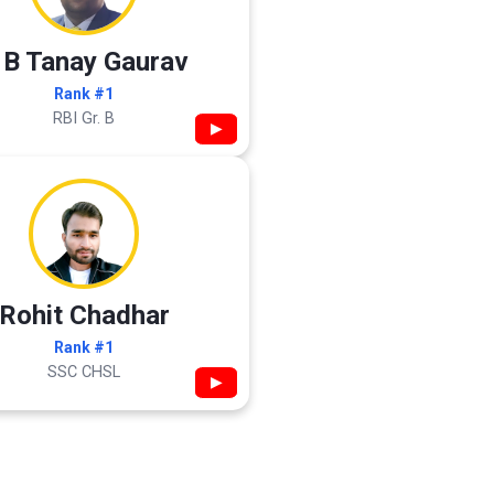
 B Tanay Gaurav
Rank #1
RBI Gr. B
▶
Rohit Chadhar
Rank #1
SSC CHSL
▶