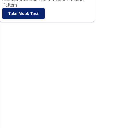
Pattern
Take Mock Test