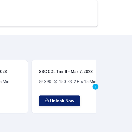
2023
SSC CGL Tier II - Mar 7, 2023
SSC
5 Min
390
150
2 Hrs 15 Min
Unlock Now