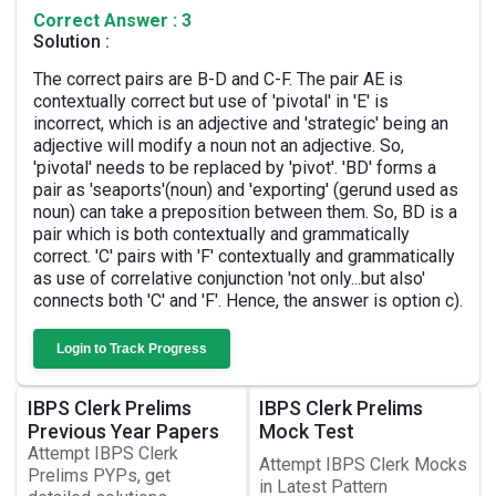
Correct Answer : 3
Solution :
The correct pairs are B-D and C-F. The pair AE is
contextually correct but use of 'pivotal' in 'E' is
incorrect, which is an adjective and 'strategic' being an
adjective will modify a noun not an adjective. So,
'pivotal' needs to be replaced by 'pivot'. 'BD' forms a
pair as 'seaports'(noun) and 'exporting' (gerund used as
noun) can take a preposition between them. So, BD is a
pair which is both contextually and grammatically
correct. 'C' pairs with 'F' contextually and grammatically
as use of correlative conjunction 'not only...but also'
connects both 'C' and 'F'. Hence, the answer is option c).
Login to Track Progress
IBPS Clerk Prelims
IBPS Clerk Prelims
Previous Year Papers
Mock Test
Attempt IBPS Clerk
Attempt IBPS Clerk Mocks
Prelims PYPs, get
in Latest Pattern