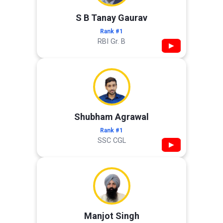
S B Tanay Gaurav
Rank #1
RBI Gr. B
▶
Shubham Agrawal
Rank #1
SSC CGL
▶
Manjot Singh