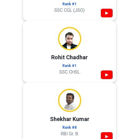
Rank #1
SSC CGL (JSO)
▶
Rohit Chadhar
Rank #1
SSC CHSL
▶
Shekhar Kumar
Rank #8
RBI Gr. B
▶