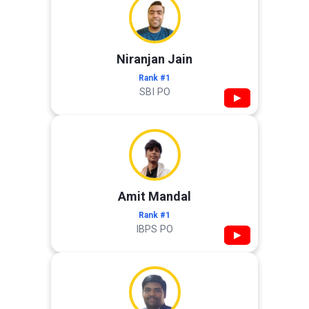
Niranjan Jain
Rank #1
SBI PO
▶
Amit Mandal
Rank #1
IBPS PO
▶