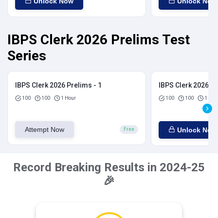
Unlock Now
Unlock Now
IBPS Clerk 2026 Prelims Test
Series
IBPS Clerk 2026 Prelims - 1
IBPS Clerk 2026 Pr
100
100
1 Hour
100
100
1 Hou
Attempt Now
Unlock Now
Free
Record Breaking Results in 2024-25
🎉