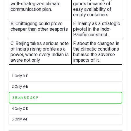
well-strategized climate
goods because of
communication plan,
easy availability of
empty containers.
B. Chittagong could prove
E. mainly as a strategic
cheaper than other seaports
pivotal in the Indo-
Pacific construct.
C. Beijing takes serious note
F. about the changes in
of India's rising profile as a
the climatic conditions
power, where every Indian is
but also the adverse
aware not only
impacts of it.
1.
Only B-E
2.
Only A-E
3.
Both B-D & C-F
4.
Only C-D
5.
Only A-F