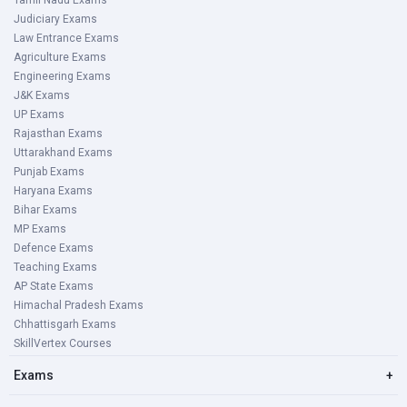
Tamil Nadu Exams
Judiciary Exams
Law Entrance Exams
Agriculture Exams
Engineering Exams
J&K Exams
UP Exams
Rajasthan Exams
Uttarakhand Exams
Punjab Exams
Haryana Exams
Bihar Exams
MP Exams
Defence Exams
Teaching Exams
AP State Exams
Himachal Pradesh Exams
Chhattisgarh Exams
SkillVertex Courses
Exams
+