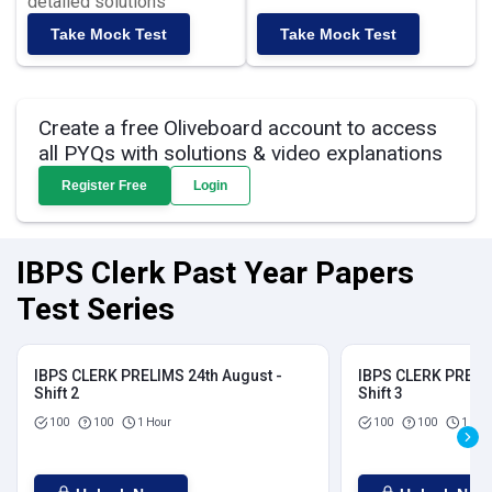
detailed solutions
Take Mock Test
Take Mock Test
Create a free Oliveboard account to access
all PYQs with solutions & video explanations
Register Free
Login
IBPS Clerk Past Year Papers
Test Series
IBPS CLERK PRELIMS 24th August -
IBPS CLERK PRELIM
Shift 2
Shift 3
100
100
1 Hour
100
100
1 Hou