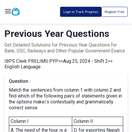
Login to Track Progress
Register Free
Previous Year Questions
Get Detailed Solutions for Previous Year Questions for
Bank, SSC, Railways and Other Popular Government Exams
IBPS Clerk PRELIMS PYP
>>
Aug 25, 2024 - Shift 2
>>
English Language
Question :
Match the sentences from column 1 with column 2 and
find which of the following pairs of statements given in
the options make/s contextually and grammatically
correct sense.
Column I
Column II
A. The need of the hour is a
D. for exporting Nepali