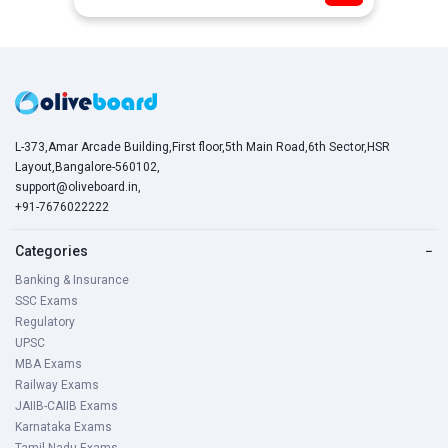
L-373,Amar Arcade Building,First floor,5th Main Road,6th Sector,HSR
Layout,Bangalore-560102,
support@oliveboard.in
,
+91-7676022222
Categories
−
Banking & Insurance
SSC Exams
Regulatory
UPSC
MBA Exams
Railway Exams
JAIIB-CAIIB Exams
Karnataka Exams