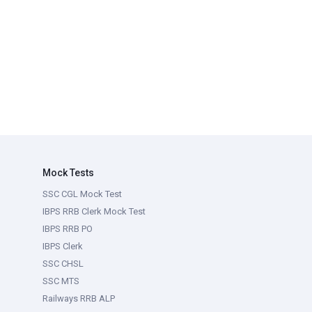
Mock Tests
SSC CGL Mock Test
IBPS RRB Clerk Mock Test
IBPS RRB PO
IBPS Clerk
SSC CHSL
SSC MTS
Railways RRB ALP