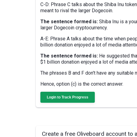
C-D: Phrase C talks about the Shiba Inu toke
meant to rival the larger Dogecoin.
The sentence formed is:
Shiba Inu is a yo
larger Dogecoin cryptocurrency.
A-E: Phrase A talks about the time when peopl
billion donation enjoyed a lot of media atten
The sentence formed is:
He suggested that
$1 billion donation enjoyed a lot of media atte
The phrases B and F don't have any suitable 
Hence, option (c) is the correct answer.
Login to Track Progress
Create a free Oliveboard account to 