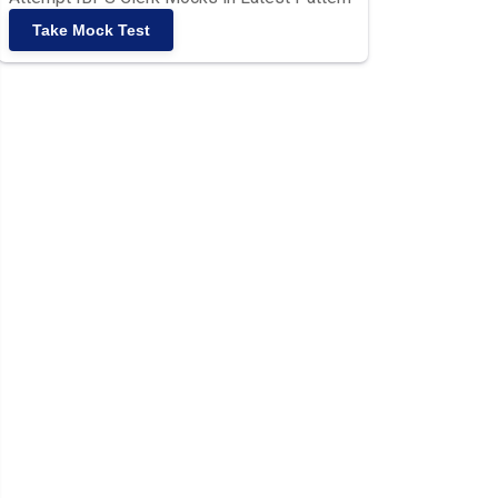
Take Mock Test