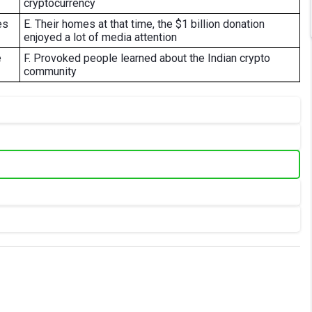
cryptocurrency
es
E. Their homes at that time, the $1 billion donation
enjoyed a lot of media attention
e
F. Provoked people learned about the Indian crypto
community