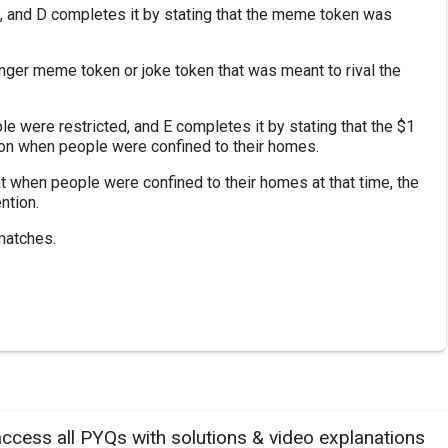
n, and D completes it by stating that the meme token was
unger meme token or joke token that was meant to rival the
e were restricted, and E completes it by stating that the $1
tion when people were confined to their homes.
 when people were confined to their homes at that time, the
ntion.
matches.
access all PYQs with solutions & video explanations