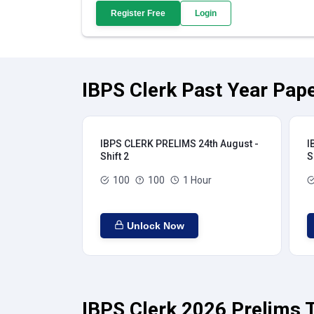
Register Free
Login
IBPS Clerk Past Year Pape
IBPS CLERK PRELIMS 24th August -
I
Shift 2
S
100
100
1 Hour
Unlock Now
IBPS Clerk 2026 Prelims T