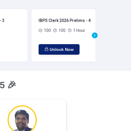
- 3
IBPS Clerk 2026 Prelims - 4
IBP
100
100
1 Hour
Unlock Now
5 🎉