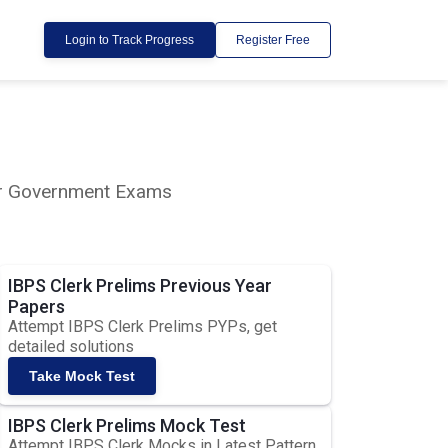
Login to Track Progress
Register Free
lar Government Exams
IBPS Clerk Prelims Previous Year
Papers
Attempt IBPS Clerk Prelims PYPs, get
detailed solutions
Take Mock Test
IBPS Clerk Prelims Mock Test
Attempt IBPS Clerk Mocks in Latest Pattern