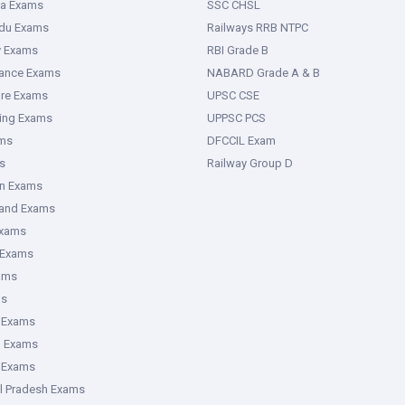
ka Exams
SSC CHSL
adu Exams
Railways RRB NTPC
y Exams
RBI Grade B
rance Exams
NABARD Grade A & B
ure Exams
UPSC CSE
ring Exams
UPPSC PCS
ms
DFCCIL Exam
s
Railway Group D
an Exams
hand Exams
Exams
 Exams
ams
ms
 Exams
g Exams
e Exams
l Pradesh Exams