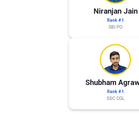
Niranjan Jain
Rank #1
SBI PO
Shubham Agraw
Rank #1
SSC CGL