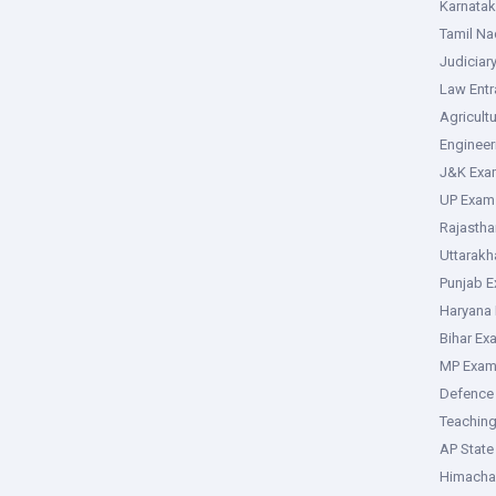
Karnata
Tamil N
Judiciar
Law Ent
Agricult
Enginee
J&K Exa
UP Exam
Rajasth
Uttarak
Punjab 
Haryana
Bihar Ex
MP Exa
Defence
Teachin
AP Stat
Himacha