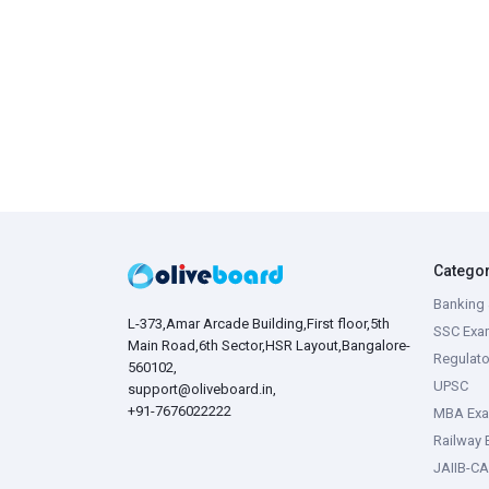
Catego
Banking 
L-373,Amar Arcade Building,First floor,5th
SSC Exa
Main Road,6th Sector,HSR Layout,Bangalore-
Regulato
560102,
UPSC
support@oliveboard.in
,
+91-7676022222
MBA Ex
Railway
JAIIB-CA