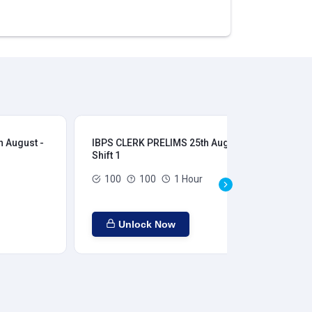
 August -
IBPS CLERK PRELIMS 25th August -
IB
Shift 1
Shi
100
100
1 Hour
Unlock Now