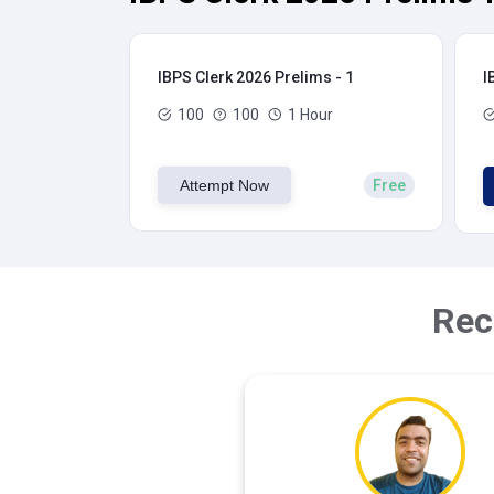
IBPS Clerk 2026 Prelims - 1
I
100
100
1 Hour
Attempt Now
Free
Rec