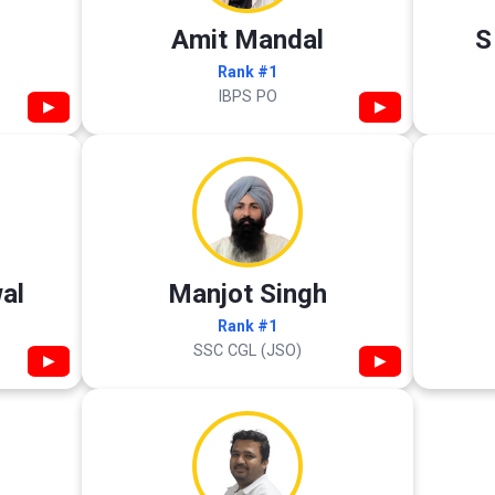
Amit Mandal
S
Rank #1
IBPS PO
▶
▶
al
Manjot Singh
Rank #1
SSC CGL (JSO)
▶
▶