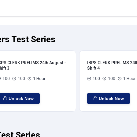
rs Test Series
BPS CLERK PRELIMS 24th August -
IBPS CLERK PRELIMS 24th
hift 3
Shift 4
100
100
1 Hour
100
100
1 Hour
Unlock Now
Unlock Now
est Series