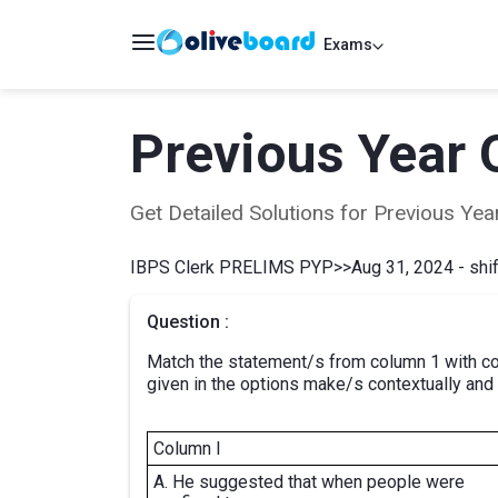
Exams
Previous Year 
Get Detailed Solutions for Previous Y
IBPS Clerk PRELIMS PYP
>>
Aug 31, 2024 - shif
Question :
Match the statement/s from column 1 with col
given in the options make/s contextually and
Column I
A. He suggested that when people were