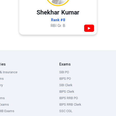
Shekhar Kumar
Rank #8
RBI Gr. B
▶
ries
Exams
& Insurance
SBI PO
ms
IBPS PO
ry
SBI Clerk
IBPS Clerk
ams
IBPS RRB PO
 Exams
IBPS RRB Clerk
IIB Exams
SSC CGL