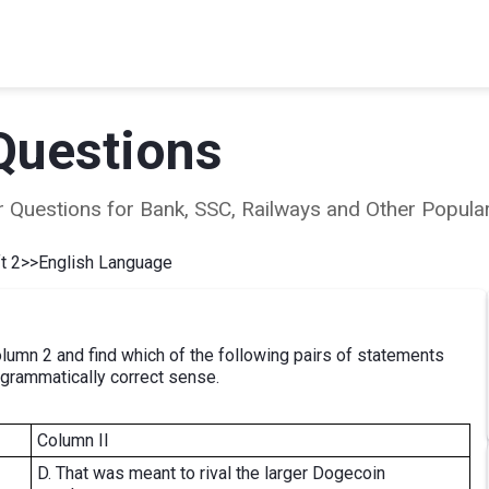
Questions
ear Questions for Bank, SSC, Railways and Other Popu
t 2
>>
English Language
umn 2 and find which of the following pairs of statements
 grammatically correct sense.
Column II
D. That was meant to rival the larger Dogecoin