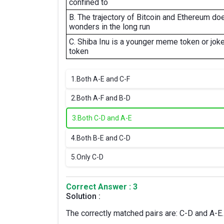
confined to
B. The trajectory of Bitcoin and Ethereum do
wonders in the long run
C. Shiba Inu is a younger meme token or jok
token
1.
Both A-E and C-F
2.
Both A-F and B-D
3.
Both C-D and A-E
4.
Both B-E and C-D
5.
Only C-D
Correct Answer : 3
Solution :
The correctly matched pairs are: C-D and A-E.