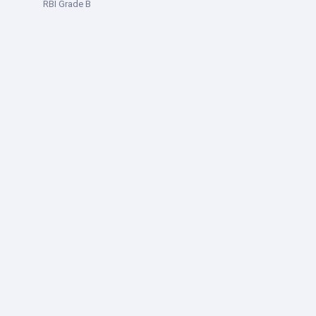
RBI Grade B