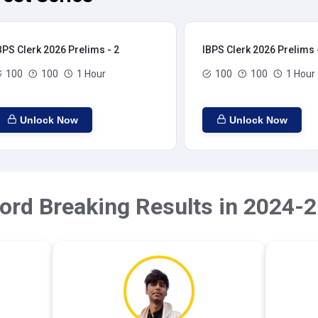
BPS Clerk 2026 Prelims - 2
IBPS Clerk 2026 Prelims 
100
100
1 Hour
100
100
1 Hour
Unlock Now
Unlock Now
ord Breaking Results in 2024-2