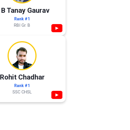
 B Tanay Gaurav
Rank #1
RBI Gr. B
▶
Rohit Chadhar
Rank #1
SSC CHSL
▶