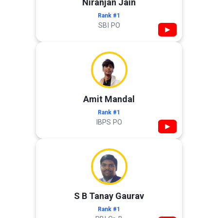
Niranjan Jain
Rank #1
SBI PO
▶
Amit Mandal
Rank #1
IBPS PO
▶
S B Tanay Gaurav
Rank #1