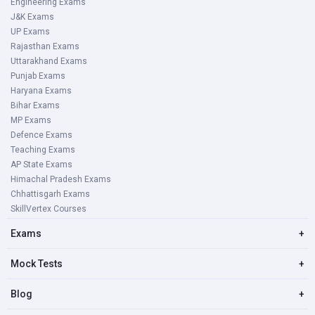
Engineering Exams
J&K Exams
UP Exams
Rajasthan Exams
Uttarakhand Exams
Punjab Exams
Haryana Exams
Bihar Exams
MP Exams
Defence Exams
Teaching Exams
AP State Exams
Himachal Pradesh Exams
Chhattisgarh Exams
SkillVertex Courses
Exams
+
Mock Tests
+
Blog
+