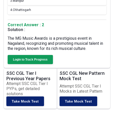
3.
Manipur
4.
Chhattisgarh
Correct Answer : 2
Solution :
The MG Music Awards is a prestigious event in
Nagaland, recognizing and promoting musical talent in
the region, known for its rich musical culture.
Login to Track Progress
SSC CGL Tier I
SSC CGL New Pattern
Previous Year Papers
Mock Test
Attempt SSC CGL Tier I
Attempt SSC CGL Tier I
PYPs, get detailed
Mocks in Latest Pattern
solutions
Take Mock Test
Take Mock Test