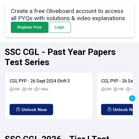
Create a free Oliveboard account to access
all PYQs with solutions & video explanations
Register Free
Login
SSC CGL - Past Year Papers
Test Series
CGL PYP - 26 Sept 2024 Shift 3
CGL PYP - 26 Sept 
200
100
1 Hour
200
100
1 Hou
Unlock Now
Unlock Now