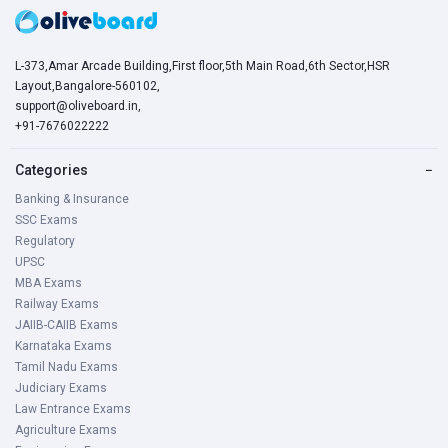
L-373,Amar Arcade Building,First floor,5th Main Road,6th Sector,HSR
Layout,Bangalore-560102,
support@oliveboard.in
,
+91-7676022222
Categories
−
Banking & Insurance
SSC Exams
Regulatory
UPSC
MBA Exams
Railway Exams
JAIIB-CAIIB Exams
Karnataka Exams
Tamil Nadu Exams
Judiciary Exams
Law Entrance Exams
Agriculture Exams