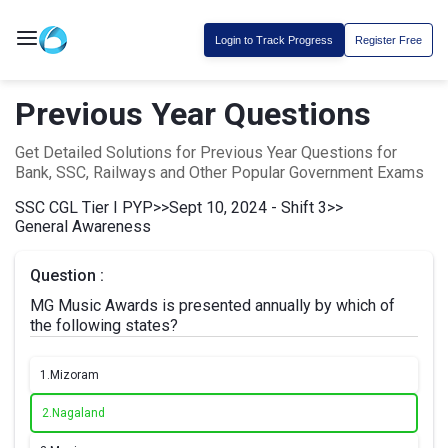
Login to Track Progress
Register Free
Previous Year Questions
Get Detailed Solutions for Previous Year Questions for
Bank, SSC, Railways and Other Popular Government Exams
SSC CGL Tier I PYP
>>
Sept 10, 2024 - Shift 3
>>
General Awareness
Question :
MG Music Awards is presented annually by which of
the following states?
1.
Mizoram
2.
Nagaland