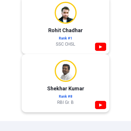
Rohit Chadhar
Rank #1
SSC CHSL
▶
Shekhar Kumar
Rank #8
RBI Gr. B
▶