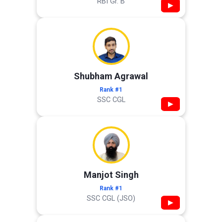
RBI Gr. B
▶
Shubham Agrawal
Rank #1
SSC CGL
▶
Manjot Singh
Rank #1
SSC CGL (JSO)
▶