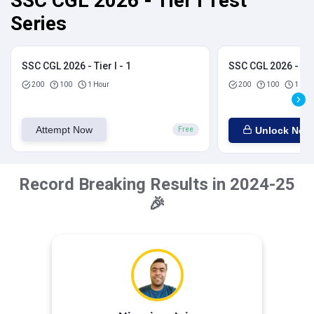
SSC CGL 2026 - Tier I Test
Series
SSC CGL 2026 - Tier I - 1
SSC CGL 2026 - Tier
200
100
1 Hour
200
100
1 Hou
Attempt Now
Unlock Now
Free
Record Breaking Results in 2024-25
🎉