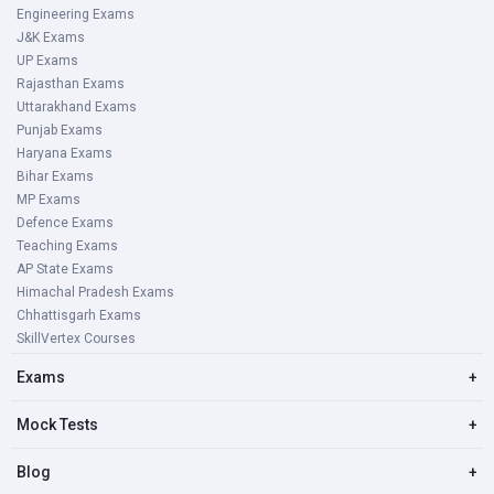
Engineering Exams
J&K Exams
UP Exams
Rajasthan Exams
Uttarakhand Exams
Punjab Exams
Haryana Exams
Bihar Exams
MP Exams
Defence Exams
Teaching Exams
AP State Exams
Himachal Pradesh Exams
Chhattisgarh Exams
SkillVertex Courses
Exams
+
Mock Tests
+
Blog
+