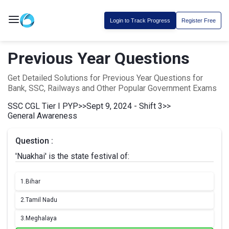
Login to Track Progress
Register Free
Previous Year Questions
Get Detailed Solutions for Previous Year Questions for
Bank, SSC, Railways and Other Popular Government Exams
SSC CGL Tier I PYP
>>
Sept 9, 2024 - Shift 3
>>
General Awareness
Question :
'Nuakhai' is the state festival of:
1.
Bihar
2.
Tamil Nadu
3.
Meghalaya