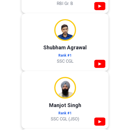
RBI Gr. B
▶
Shubham Agrawal
Rank #1
SSC CGL
▶
Manjot Singh
Rank #1
SSC CGL (JSO)
▶