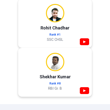
Rohit Chadhar
Rank #1
SSC CHSL
▶
Shekhar Kumar
Rank #8
RBI Gr. B
▶