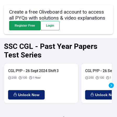
Create a free Oliveboard account to access
all PYQs with solutions & video explanations
Register Free
Login
SSC CGL - Past Year Papers
Test Series
CGL PYP - 26 Sept 2024 Shift 3
CGL PYP - 26 Sept 
200
100
1 Hour
200
100
1 Hou
Unlock Now
Unlock Now