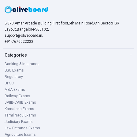
L-373,Amar Arcade Building,First floor,5th Main Road,6th Sector,HSR
Layout,Bangalore-560102,
support@oliveboard.in
,
+91-7676022222
Categories
−
Banking & Insurance
SSC Exams
Regulatory
UPSC
MBA Exams
Railway Exams
JAIIB-CAIIB Exams
Karnataka Exams
Tamil Nadu Exams
Judiciary Exams
Law Entrance Exams
Agriculture Exams