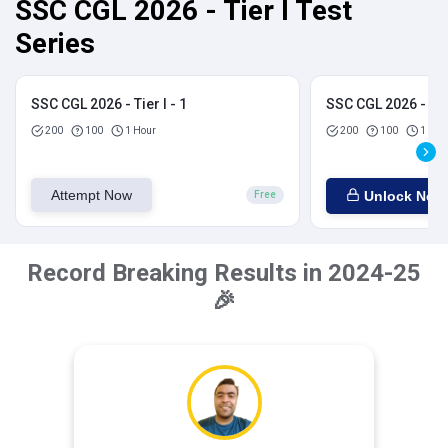
SSC CGL 2026 - Tier I Test
Series
SSC CGL 2026 - Tier I - 1
SSC CGL 2026 - Tier
200
100
1 Hour
200
100
1 Hou
Attempt Now
Unlock Now
Free
Record Breaking Results in 2024-25
🎉