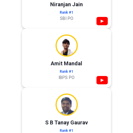
Niranjan Jain
Rank #1
SBI PO
▶
Amit Mandal
Rank #1
IBPS PO
▶
S B Tanay Gaurav
Rank #1