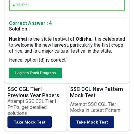
4.
Odisha
Correct Answer : 4
Solution :
Nuakhai
is the state festival of
Odisha
. It is celebrated
to welcome the new harvest, particularly the first crops
of rice, and is a major cultural festival in the state.
Hence, option (d) is correct.
Login to Track Progress
SSC CGL Tier I
SSC CGL New Pattern
Previous Year Papers
Mock Test
Attempt SSC CGL Tier I
Attempt SSC CGL Tier I
PYPs, get detailed
Mocks in Latest Pattern
solutions
Take Mock Test
Take Mock Test