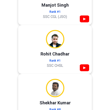
Manjot Singh
Rank #1
SSC CGL (JSO)
▶
Rohit Chadhar
Rank #1
SSC CHSL
▶
Shekhar Kumar
Rank #8