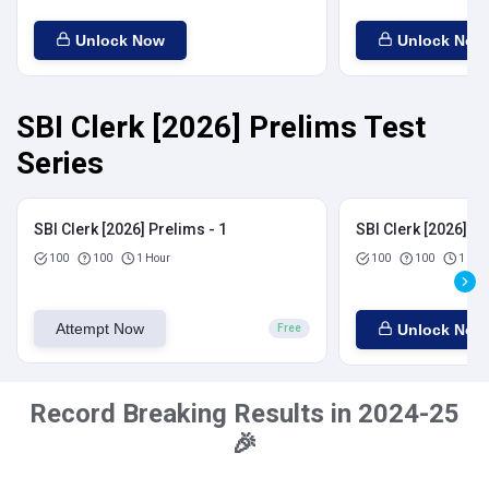
Unlock Now
Unlock Now
SBI Clerk [2026] Prelims Test
Series
SBI Clerk [2026] Prelims - 1
SBI Clerk [2026] Pr
100
100
1 Hour
100
100
1 Hou
Attempt Now
Unlock Now
Free
Record Breaking Results in 2024-25
🎉