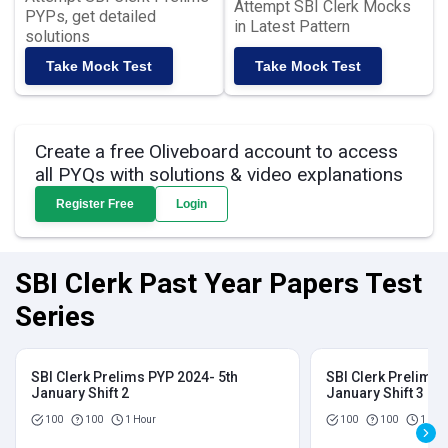
Attempt SBI Clerk Mocks
PYPs, get detailed
in Latest Pattern
solutions
Take Mock Test
Take Mock Test
Create a free Oliveboard account to access
all PYQs with solutions & video explanations
Register Free
Login
SBI Clerk Past Year Papers Test
Series
SBI Clerk Prelims PYP 2024- 5th
SBI Clerk Prelims 
January Shift 2
January Shift 3
100
100
1 Hour
100
100
1 Hou