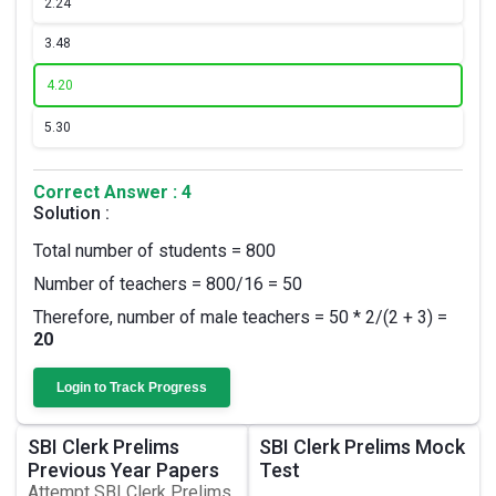
2.
24
3.
48
4.
20
5.
30
Correct Answer : 4
Solution :
Total number of students = 800
Number of teachers = 800/16 = 50
Therefore, number of male teachers = 50 * 2/(2 + 3) =
20
Login to Track Progress
SBI Clerk Prelims
SBI Clerk Prelims Mock
Previous Year Papers
Test
Attempt SBI Clerk Prelims