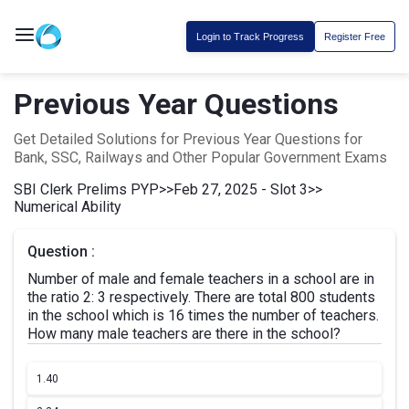
Login to Track Progress
Register Free
Previous Year Questions
Get Detailed Solutions for Previous Year Questions for
Bank, SSC, Railways and Other Popular Government Exams
SBI Clerk Prelims PYP
>>
Feb 27, 2025 - Slot 3
>>
Numerical Ability
Question :
Number of male and female teachers in a school are in
the ratio 2: 3 respectively. There are total 800 students
in the school which is 16 times the number of teachers.
How many male teachers are there in the school?
1.
40