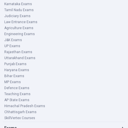
Karnataka Exams
Tamil Nadu Exams
Judiciary Exams
Law Entrance Exams
Agriculture Exams
Engineering Exams
J&K Exams
UP Exams
Rajasthan Exams
Uttarakhand Exams
Punjab Exams
Haryana Exams
Bihar Exams
MP Exams
Defence Exams
Teaching Exams
AP State Exams
Himachal Pradesh Exams
Chhattisgarh Exams
SkillVertex Courses