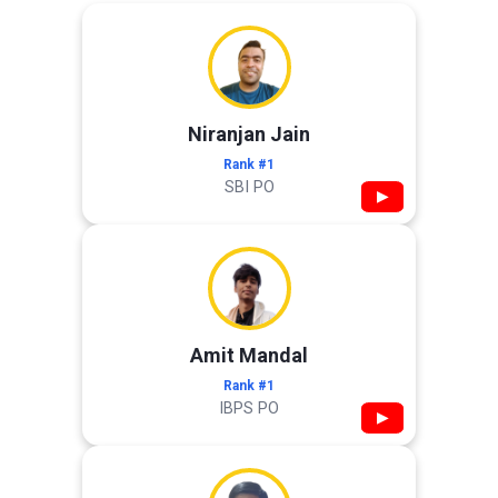
Niranjan Jain
Rank #1
SBI PO
▶
Amit Mandal
Rank #1
IBPS PO
▶