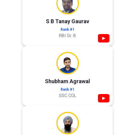
S B Tanay Gaurav
Rank #1
RBI Gr. B
▶
Shubham Agrawal
Rank #1
SSC CGL
▶