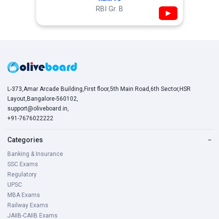
RBI Gr. B
▶
L-373,Amar Arcade Building,First floor,5th Main Road,6th Sector,HSR
Layout,Bangalore-560102,
support@oliveboard.in
,
+91-7676022222
Categories
−
Banking & Insurance
SSC Exams
Regulatory
UPSC
MBA Exams
Railway Exams
JAIIB-CAIIB Exams