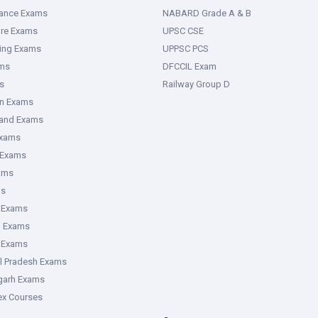
rance Exams
NABARD Grade A & B
ure Exams
UPSC CSE
ring Exams
UPPSC PCS
ms
DFCCIL Exam
s
Railway Group D
an Exams
hand Exams
Exams
 Exams
ams
ms
 Exams
g Exams
e Exams
l Pradesh Exams
garh Exams
tex Courses