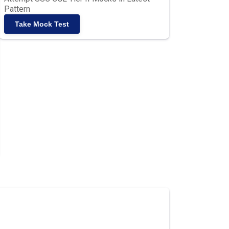
Pattern
Take Mock Test