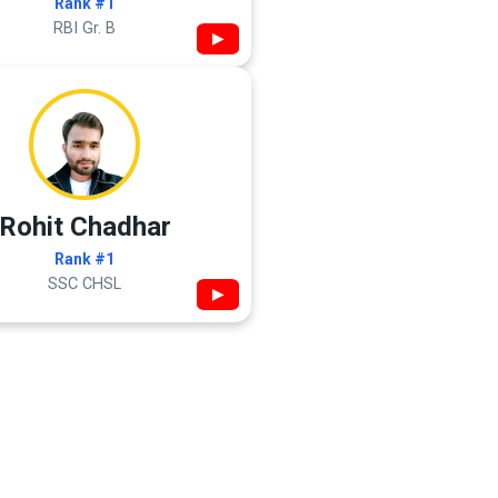
Rank #1
RBI Gr. B
▶
Rohit Chadhar
Rank #1
SSC CHSL
▶