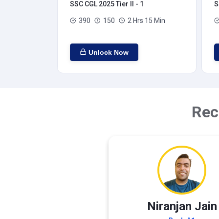
SSC CGL 2025 Tier II - 1
S
390
150
2 Hrs 15 Min
Unlock Now
Rec
Niranjan Jain