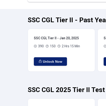
SSC CGL Tier II - Past Ye
SSC CGL Tier II - Jan 20, 2025
S
390
150
2 Hrs 15 Min
Unlock Now
SSC CGL 2025 Tier II Test