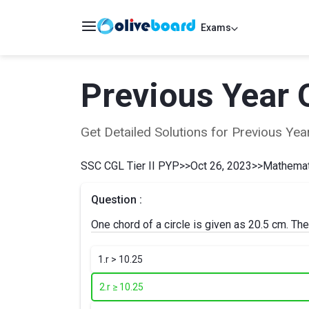
Exams
Previous Year 
Get Detailed Solutions for Previous Y
SSC CGL Tier II PYP
>>
Oct 26, 2023
>>
Mathemati
Question :
One chord of a circle is given as 20.5 cm. Then
1.
r > 10.25
2.
r ≥ 10.25