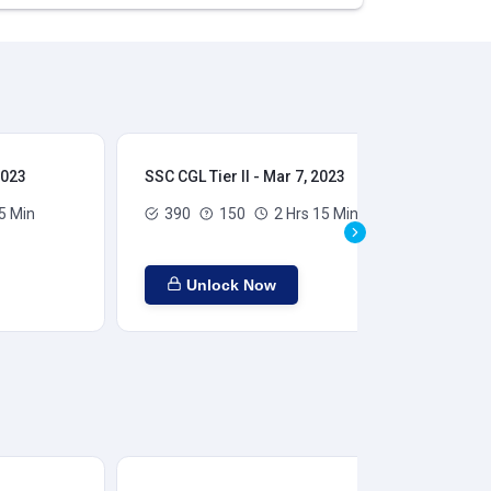
2023
SSC CGL Tier II - Mar 7, 2023
SSC
5 Min
390
150
2 Hrs 15 Min
Unlock Now