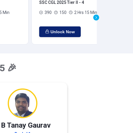
SSC CGL 2025 Tier II - 4
SSC
5 Min
390
150
2 Hrs 15 Min
Unlock Now
5 🎉
 B Tanay Gaurav