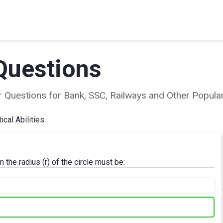
Questions
ear Questions for Bank, SSC, Railways and Other Popu
cal Abilities
 the radius (r) of the circle must be: