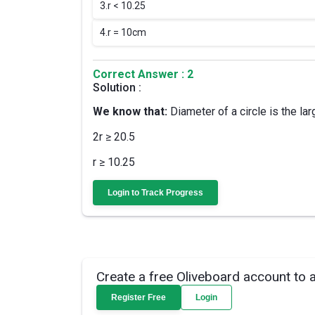
3.
r < 10.25
4.
r = 10cm
Correct Answer : 2
Solution :
We know that:
Diameter of a circle is the larg
2r ≥ 20.5
r ≥ 10.25
Login to Track Progress
Create a free Oliveboard account to 
Register Free
Login