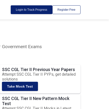
Login to Track Progress
Register Free
lar Government Exams
SSC CGL Tier II Previous Year Papers
Attempt SSC CGL Tier II PYPs, get detailed
solutions
Take Mock Test
SSC CGL Tier II New Pattern Mock
Test
Attempt SSC CGL Tier II Mocks in Latest