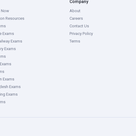
Company
g Now
About
ion Resources
Careers
ams
Contact Us
ce Exams
Privacy Policy
ailway Exams
Terms
ory Exams
ams
 Exams
ms
an Exams
adesh Exams
ring Exams
ams