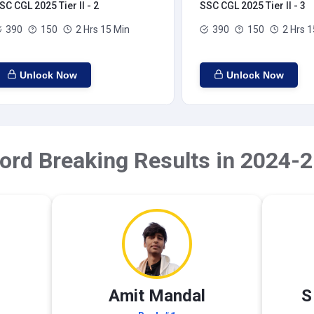
SC CGL 2025 Tier II - 2
SSC CGL 2025 Tier II - 3
390
150
2 Hrs 15 Min
390
150
2 Hrs 1
Unlock Now
Unlock Now
ord Breaking Results in 2024-2
Amit Mandal
S