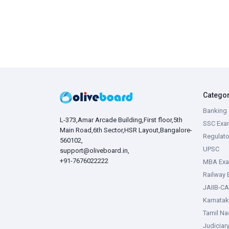
Catego
Banking 
L-373,Amar Arcade Building,First floor,5th
SSC Exa
Main Road,6th Sector,HSR Layout,Bangalore-
Regulato
560102,
UPSC
support@oliveboard.in
,
+91-7676022222
MBA Ex
Railway
JAIIB-CA
Karnata
Tamil N
Judiciar