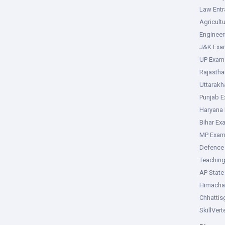
Law Ent
Agricult
Enginee
J&K Exa
UP Exam
Rajasth
Uttarak
Punjab 
Haryana
Bihar Ex
MP Exa
Defence
Teachin
AP Stat
Himacha
Chhattis
SkillVer