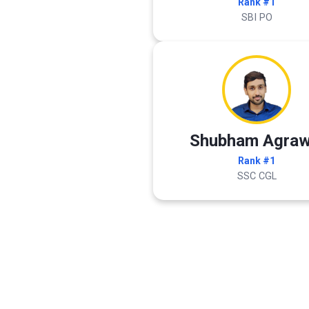
Rank #1
SBI PO
Shubham Agraw
Rank #1
SSC CGL