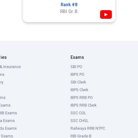
Rank #8
RBI Gr. B
▶
ries
Exams
& Insurance
SBI PO
ms
IBPS PO
ry
SBI Clerk
IBPS Clerk
ams
IBPS RRB PO
 Exams
IBPS RRB Clerk
IIB Exams
SSC CGL
ka Exams
SSC CHSL
adu Exams
Railways RRB NTPC
y Exams
RBI Grade B