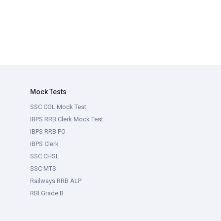
Mock Tests
SSC CGL Mock Test
IBPS RRB Clerk Mock Test
IBPS RRB PO
IBPS Clerk
SSC CHSL
SSC MTS
Railways RRB ALP
RBI Grade B