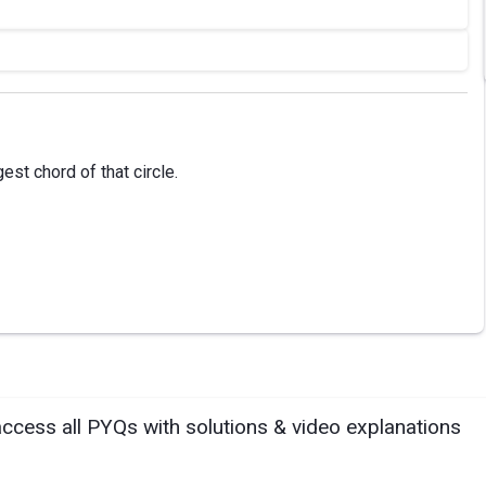
est chord of that circle.
access all PYQs with solutions & video explanations