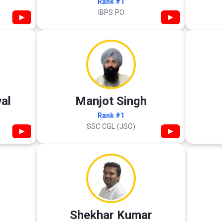
Rank #1
IBPS PO
▶
▶
al
Manjot Singh
Rank #1
SSC CGL (JSO)
▶
▶
Shekhar Kumar