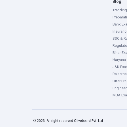
Blog
Trendin
Preparat
Bank Ex
Insuran
SSC & R
Regulat
Bihar Ex
Haryana
J&K Exa
Rajasth
Uttar Pr
Enginee
MBA Ex
© 2023, All right reserved Oliveboard Pvt. Ltd