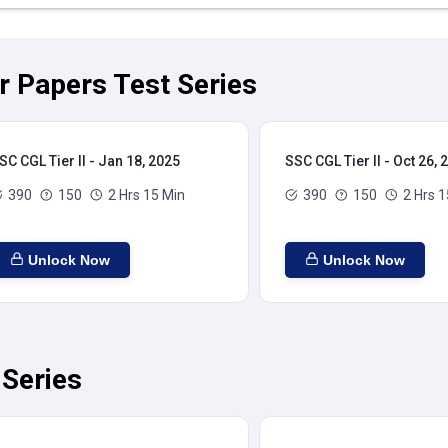
ar Papers Test Series
SC CGL Tier II - Jan 18, 2025
SSC CGL Tier II - Oct 26, 
390
150
2 Hrs 15 Min
390
150
2 Hrs 1
Unlock Now
Unlock Now
 Series