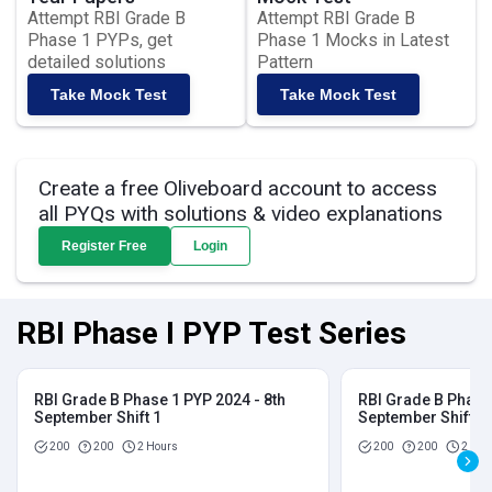
Attempt RBI Grade B
Attempt RBI Grade B
Phase 1 PYPs, get
Phase 1 Mocks in Latest
detailed solutions
Pattern
Take Mock Test
Take Mock Test
Create a free Oliveboard account to access
all PYQs with solutions & video explanations
Register Free
Login
RBI Phase I PYP Test Series
RBI Grade B Phase 1 PYP 2024 - 8th
RBI Grade B Phase 
September Shift 1
September Shift 2
200
200
2 Hours
200
200
2 Hou