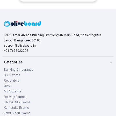
L-373,Amar Arcade Building,First floor,5th Main Road,6th Sector,HSR
Layout,Bangalore-560102,
support@oliveboard.in
,
+91-7676022222
Categories
−
Banking & Insurance
SSC Exams
Regulatory
UPSC
MBA Exams
Railway Exams
JAIIB-CAIIB Exams
Karnataka Exams
Tamil Nadu Exams