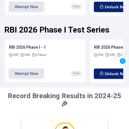
Attempt Now
Unlock Now
Free
RBI 2026 Phase I Test Series
RBI 2026 Phase I - 1
RBI 2026 Phase I - 
200
200
2 Hours
200
200
2 Hou
Attempt Now
Unlock Now
Free
Record Breaking Results in 2024-25
🎉