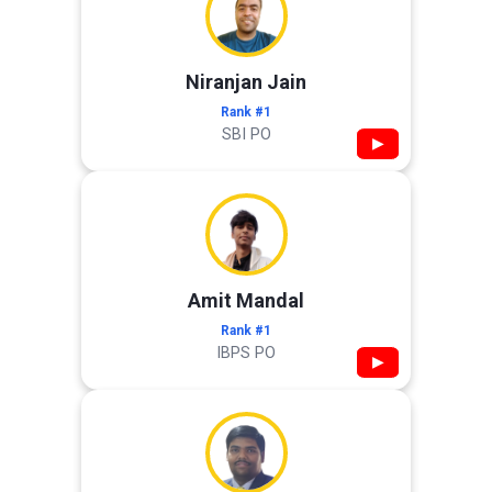
Niranjan Jain
Rank #1
SBI PO
▶
Amit Mandal
Rank #1
IBPS PO
▶