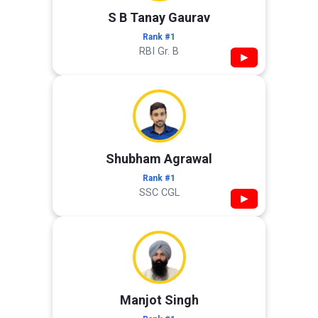
S B Tanay Gaurav
Rank #1
RBI Gr. B
▶
Shubham Agrawal
Rank #1
SSC CGL
▶
Manjot Singh