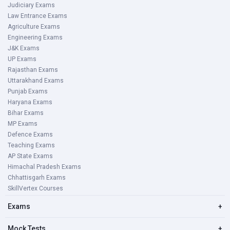
Judiciary Exams
Law Entrance Exams
Agriculture Exams
Engineering Exams
J&K Exams
UP Exams
Rajasthan Exams
Uttarakhand Exams
Punjab Exams
Haryana Exams
Bihar Exams
MP Exams
Defence Exams
Teaching Exams
AP State Exams
Himachal Pradesh Exams
Chhattisgarh Exams
SkillVertex Courses
Exams
+
Mock Tests
+