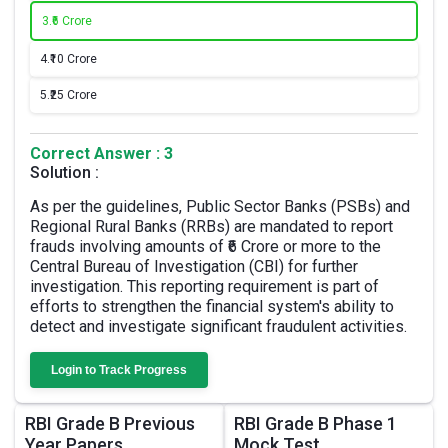
3.
₹6 Crore
4.
₹10 Crore
5.
₹25 Crore
Correct Answer : 3
Solution :
As per the guidelines, Public Sector Banks (PSBs) and
Regional Rural Banks (RRBs) are mandated to report
frauds involving amounts of ₹6 Crore or more to the
Central Bureau of Investigation (CBI) for further
investigation. This reporting requirement is part of
efforts to strengthen the financial system's ability to
detect and investigate significant fraudulent activities.
Login to Track Progress
RBI Grade B Previous
RBI Grade B Phase 1
Year Papers
Mock Test