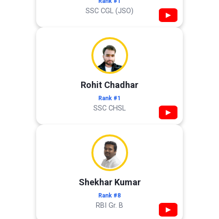
Rank #1
SSC CGL (JSO)
▶
Rohit Chadhar
Rank #1
SSC CHSL
▶
Shekhar Kumar
Rank #8
RBI Gr. B
▶