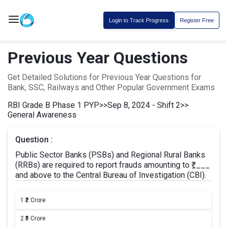
Login to Track Progress
Register Free
Previous Year Questions
Get Detailed Solutions for Previous Year Questions for
Bank, SSC, Railways and Other Popular Government Exams
RBI Grade B Phase 1 PYP
>>
Sep 8, 2024 - Shift 2
>>
General Awareness
Question :
Public Sector Banks (PSBs) and Regional Rural Banks
(RRBs) are required to report frauds amounting to ₹____
and above to the Central Bureau of Investigation (CBI).
1.
₹2 Crore
2.
₹5 Crore