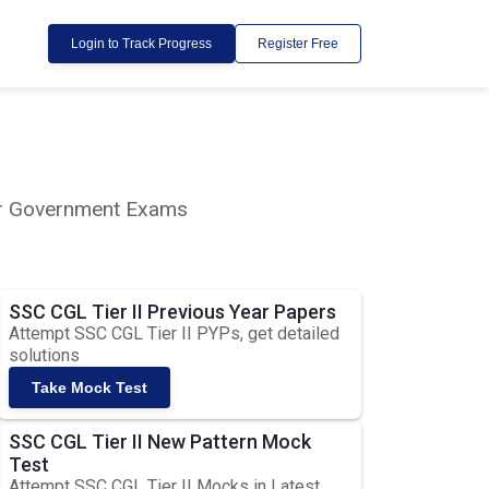
Login to Track Progress
Register Free
lar Government Exams
SSC CGL Tier II Previous Year Papers
Attempt SSC CGL Tier II PYPs, get detailed
solutions
Take Mock Test
SSC CGL Tier II New Pattern Mock
Test
Attempt SSC CGL Tier II Mocks in Latest