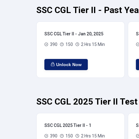
SSC CGL Tier II - Past Ye
SSC CGL Tier II - Jan 20, 2025
S
390
150
2 Hrs 15 Min
Unlock Now
SSC CGL 2025 Tier II Test
SSC CGL 2025 Tier II - 1
S
390
150
2 Hrs 15 Min