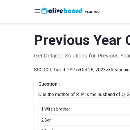
Exams
Previous Year 
Get Detailed Solutions for Previous Y
SSC CGL Tier II PYP
>>
Oct 26, 2023
>>
Reasoning
Question :
Q is the mother of R. P is the husband of Q. S
1.
Wife's brother
2.
Son