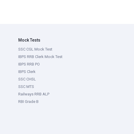
Mock Tests
SSC CGL Mock Test
IBPS RRB Clerk Mock Test
IBPS RRB PO
IBPS Clerk
SSC CHSL
SSC MTS
Railways RRB ALP
RBI Grade B