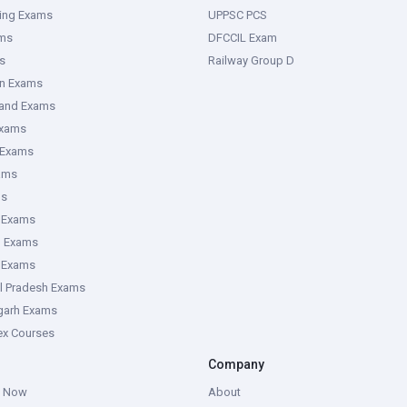
ring Exams
UPPSC PCS
ms
DFCCIL Exam
s
Railway Group D
an Exams
hand Exams
Exams
 Exams
ams
ms
 Exams
g Exams
e Exams
l Pradesh Exams
garh Exams
tex Courses
Company
g Now
About