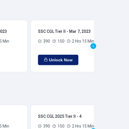
2023
SSC CGL Tier II - Mar 7, 2023
SSC
5 Min
390
150
2 Hrs 15 Min
Unlock Now
SSC CGL 2025 Tier II - 4
SSC
5 Min
390
150
2 Hrs 15 Min