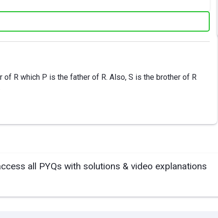
of R which P is the father of R. Also, S is the brother of R
.
access all PYQs with solutions & video explanations