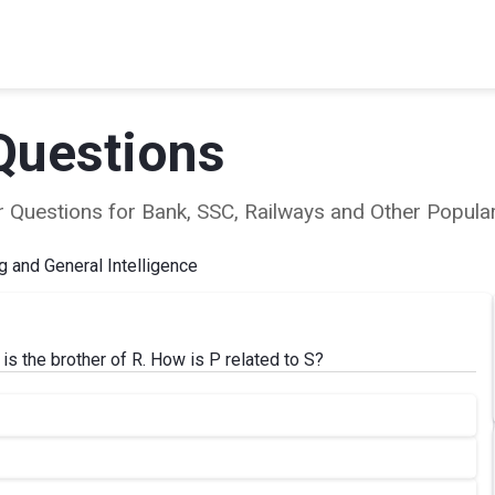
Questions
ear Questions for Bank, SSC, Railways and Other Popu
 and General Intelligence
 is the brother of R. How is P related to S?