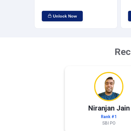
Unlock Now
Rec
Niranjan Jain
Rank #1
SBI PO