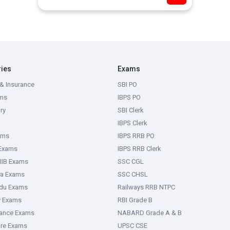
ries
Exams
& Insurance
SBI PO
ms
IBPS PO
ry
SBI Clerk
IBPS Clerk
ams
IBPS RRB PO
 Exams
IBPS RRB Clerk
IIB Exams
SSC CGL
ka Exams
SSC CHSL
adu Exams
Railways RRB NTPC
y Exams
RBI Grade B
rance Exams
NABARD Grade A & B
ure Exams
UPSC CSE