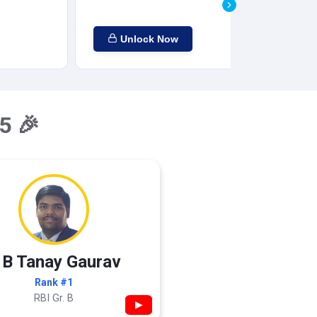
Unlock Now
5 🎉
 B Tanay Gaurav
Rank #1
RBI Gr. B
▶