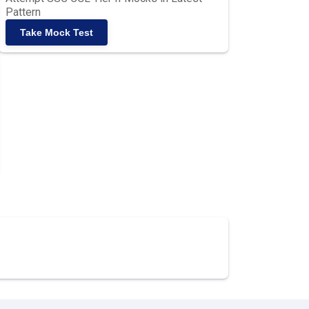
Pattern
Take Mock Test