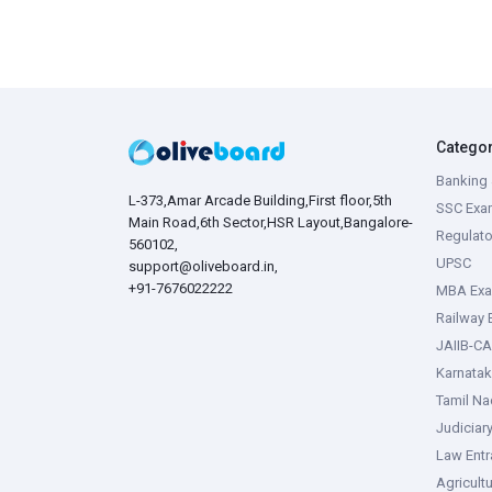
Catego
Banking 
L-373,Amar Arcade Building,First floor,5th
SSC Exa
Main Road,6th Sector,HSR Layout,Bangalore-
Regulato
560102,
UPSC
support@oliveboard.in
,
+91-7676022222
MBA Ex
Railway
JAIIB-CA
Karnata
Tamil N
Judiciar
Law Ent
Agricult