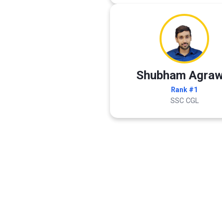
Shubham Agraw
Rank #1
SSC CGL