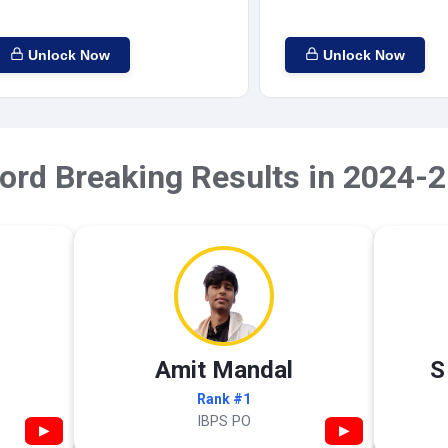
Unlock Now
Unlock Now
ord Breaking Results in 2024-2
Amit Mandal
S
Rank #1
IBPS PO
▶
▶