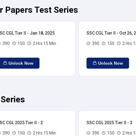
ar Papers Test Series
SC CGL Tier II - Jan 18, 2025
SSC CGL Tier II - Oct 26, 
390
150
2 Hrs 15 Min
390
150
2 Hrs 1
Unlock Now
Unlock Now
 Series
SC CGL 2025 Tier II - 2
SSC CGL 2025 Tier II - 3
390
150
2 Hrs 15 Min
390
150
2 Hrs 1