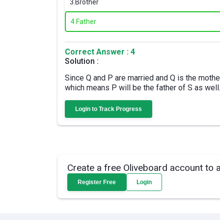
3.
Brother
4.
Father
Correct Answer : 4
Solution :
Since Q and P are married and Q is the mother 
which means P will be the father of S as well
Login to Track Progress
Create a free Oliveboard account to 
Register Free
Login