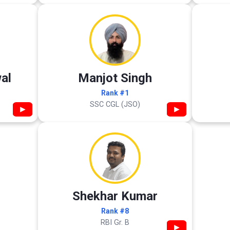
al
Manjot Singh
Rank #1
SSC CGL (JSO)
▶
▶
Shekhar Kumar
Rank #8
RBI Gr. B
▶