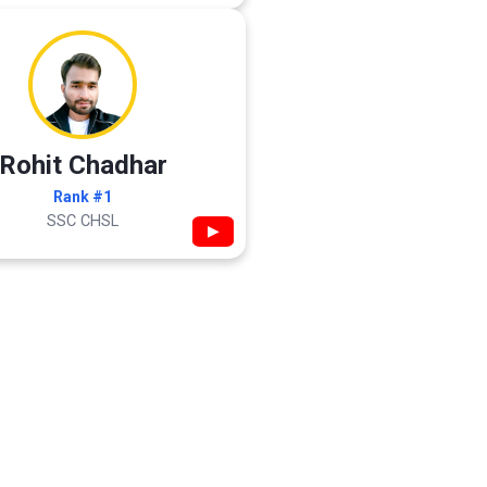
Rohit Chadhar
Rank #1
SSC CHSL
▶