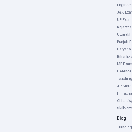
Enginee
J&K Exa
UP Exam
Rajasth
Uttarak
Punjab 
Haryana
Bihar Ex
MP Exa
Defence
Teachin
AP Stat
Himacha
Chhattis
SkillVer
Blog
Trendin