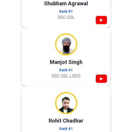
Shubham Agrawal
Rank #1
SSC CGL
▶
Manjot Singh
Rank #1
SSC CGL (JSO)
▶
Rohit Chadhar
Rank #1