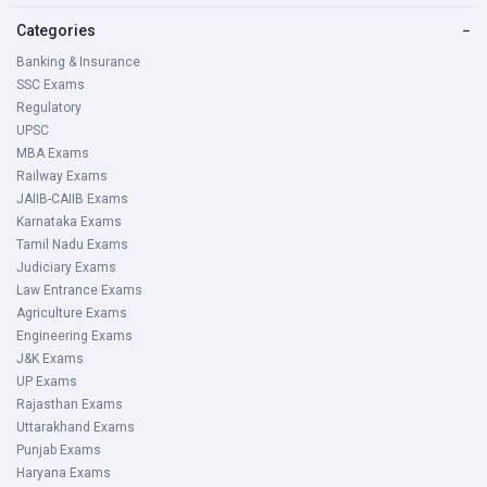
Categories
−
Banking & Insurance
SSC Exams
Regulatory
UPSC
MBA Exams
Railway Exams
JAIIB-CAIIB Exams
Karnataka Exams
Tamil Nadu Exams
Judiciary Exams
Law Entrance Exams
Agriculture Exams
Engineering Exams
J&K Exams
UP Exams
Rajasthan Exams
Uttarakhand Exams
Punjab Exams
Haryana Exams