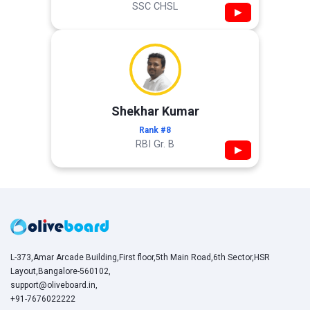
SSC CHSL
▶
Shekhar Kumar
Rank #8
RBI Gr. B
▶
L-373,Amar Arcade Building,First floor,5th Main Road,6th Sector,HSR
Layout,Bangalore-560102,
support@oliveboard.in
,
+91-7676022222