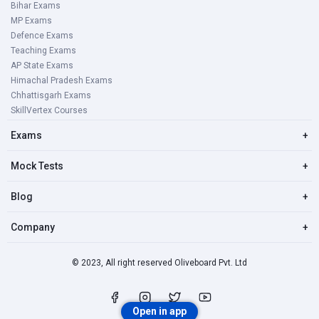
Bihar Exams
MP Exams
Defence Exams
Teaching Exams
AP State Exams
Himachal Pradesh Exams
Chhattisgarh Exams
SkillVertex Courses
Exams
+
Mock Tests
+
Blog
+
Company
+
© 2023, All right reserved Oliveboard Pvt. Ltd
Open in app