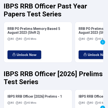
IBPS RRB Officer Past Year
Papers Test Series
RRB PO Prelims Memory Based 5
RRB PO Prelims M
August 2023 (Shift 2)
August 2023 (Shift
80
80
45 Mins
80
80
45 Mins
Unlock Now
Unlock Now
IBPS RRB Officer [2026] Prelims
Test Series
IBPS RRB Officer [2026] Prelims - 1
IBPS RRB Officer [
80
80
45 Mins
80
80
45 Mins