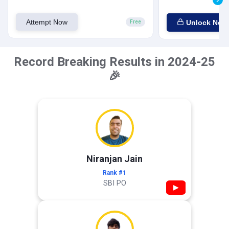
Attempt Now
Unlock Now
Free
Record Breaking Results in 2024-25
🎉
Niranjan Jain
Rank #1
SBI PO
▶