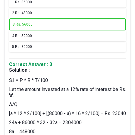
1.
Rs. 36000
2.
Rs. 48000
3.
Rs. 56000
4.
Rs. 52000
5.
Rs. 30000
Correct Answer : 3
Solution :
S.I = P * R * T/100
Let the amount invested at a 12% rate of interest be Rs.
'a'.
A/Q
[a * 12 * 2/100] + [(86000 - a) * 16 * 2/100] = Rs. 23040
24a + 86000 * 32 - 32a = 2304000
8a = 448000