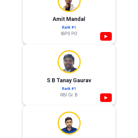
Amit Mandal
Rank #1
IBPS PO
▶
S B Tanay Gaurav
Rank #1
RBI Gr. B
▶