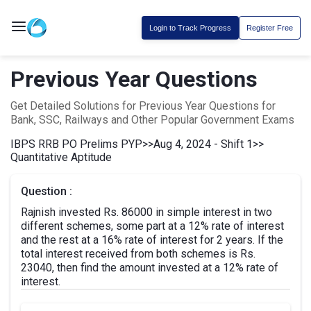
Login to Track Progress
Register Free
Previous Year Questions
Get Detailed Solutions for Previous Year Questions for
Bank, SSC, Railways and Other Popular Government Exams
IBPS RRB PO Prelims PYP
>>
Aug 4, 2024 - Shift 1
>>
Quantitative Aptitude
Question :
Rajnish invested Rs. 86000 in simple interest in two
different schemes, some part at a 12% rate of interest
and the rest at a 16% rate of interest for 2 years. If the
total interest received from both schemes is Rs.
23040, then find the amount invested at a 12% rate of
interest.