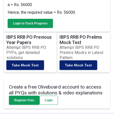
a = Rs. 56000
Hence, the required value = Rs. 56000.
Login to Track Progress
IBPS RRB PO Previous
IBPS RRB PO Prelims
Year Papers
Mock Test
Attempt IBPS RRB PO
Attempt IBPS RRB PO
PYPs, get detailed
Prelims Mocks in Latest
solutions
Pattern
Take Mock Test
Take Mock Test
Create a free Oliveboard account to access
all PYQs with solutions & video explanations
Register Free
Login