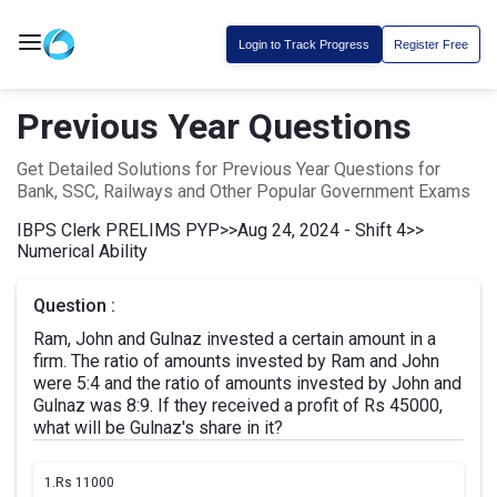
Login to Track Progress
Register Free
Previous Year Questions
Get Detailed Solutions for Previous Year Questions for
Bank, SSC, Railways and Other Popular Government Exams
IBPS Clerk PRELIMS PYP
>>
Aug 24, 2024 - Shift 4
>>
Numerical Ability
Question :
Ram, John and Gulnaz invested a certain amount in a
firm. The ratio of amounts invested by Ram and John
were 5:4 and the ratio of amounts invested by John and
Gulnaz was 8:9. If they received a profit of Rs 45000,
what will be Gulnaz's share in it?
1.
Rs 11000