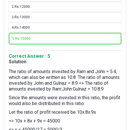
2.
Rs 12000
3.
Rs 13000
4.
Rs 14000
5.
Rs 15000
Correct Answer : 5
Solution :
The ratio of amounts invested by Ram and John = 5:4,
which can also be written as 10:8. The ratio of amounts
invested by John and Gulnaz = 8:9 => The ratio of
amounts invested by Ram:John:Gulnaz = 10:8:9
Since the amounts were invested in this ratio, the profit
would also be distributed in this ratio.
Let the ratio of profit received be 10x:8x:9x
=> 10x + 8x + 9x = 45000
=> x = 45000/27 = 5000/3