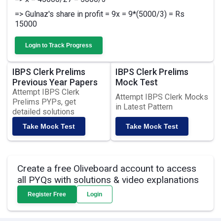
=> Gulnaz's share in profit = 9x = 9*(5000/3) = Rs
15000
Login to Track Progress
IBPS Clerk Prelims
IBPS Clerk Prelims
Previous Year Papers
Mock Test
Attempt IBPS Clerk
Attempt IBPS Clerk Mocks
Prelims PYPs, get
in Latest Pattern
detailed solutions
Take Mock Test
Take Mock Test
Create a free Oliveboard account to access
all PYQs with solutions & video explanations
Register Free
Login