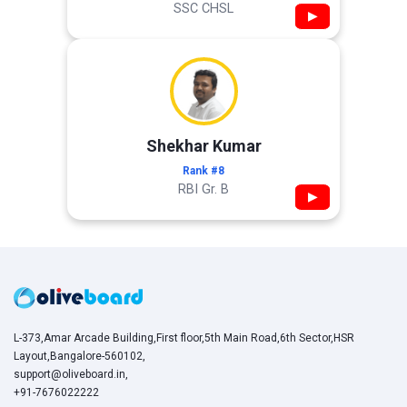
SSC CHSL
▶
Shekhar Kumar
Rank #8
RBI Gr. B
▶
L-373,Amar Arcade Building,First floor,5th Main Road,6th Sector,HSR
Layout,Bangalore-560102,
support@oliveboard.in
,
+91-7676022222