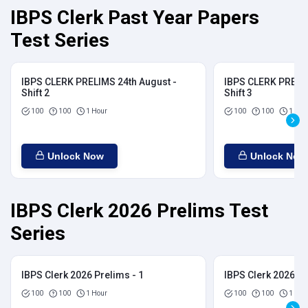
IBPS Clerk Past Year Papers
Test Series
IBPS CLERK PRELIMS 24th August -
IBPS CLERK PRELIM
Shift 2
Shift 3
100
100
1 Hour
100
100
1 Hou
Unlock Now
Unlock Now
IBPS Clerk 2026 Prelims Test
Series
IBPS Clerk 2026 Prelims - 1
IBPS Clerk 2026 Pr
100
100
1 Hour
100
100
1 Hou