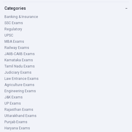
Categories
−
Banking & Insurance
SSC Exams
Regulatory
UPSC
MBA Exams
Railway Exams
JAIIB-CAIIB Exams
Karnataka Exams
Tamil Nadu Exams
Judiciary Exams
Law Entrance Exams
Agriculture Exams
Engineering Exams
J&K Exams
UP Exams
Rajasthan Exams
Uttarakhand Exams
Punjab Exams
Haryana Exams