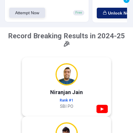
Attempt Now
Unlock Now
Free
Record Breaking Results in 2024-25
🎉
Niranjan Jain
Rank #1
SBI PO
▶