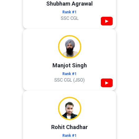
Shubham Agrawal
Rank #1
SSC CGL
▶
Manjot Singh
Rank #1
SSC CGL (JSO)
▶
Rohit Chadhar
Rank #1