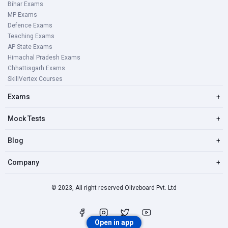
Bihar Exams
MP Exams
Defence Exams
Teaching Exams
AP State Exams
Himachal Pradesh Exams
Chhattisgarh Exams
SkillVertex Courses
Exams
+
Mock Tests
+
Blog
+
Company
+
© 2023, All right reserved Oliveboard Pvt. Ltd
Open in app