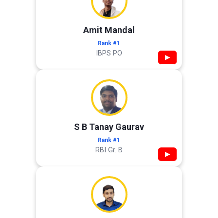
Amit Mandal
Rank #1
IBPS PO
▶
S B Tanay Gaurav
Rank #1
RBI Gr. B
▶