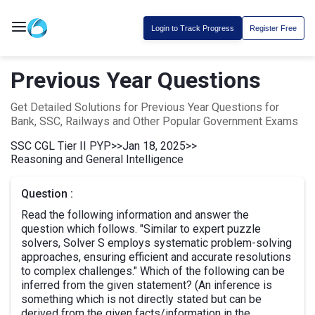
Login to Track Progress
Register Free
Previous Year Questions
Get Detailed Solutions for Previous Year Questions for
Bank, SSC, Railways and Other Popular Government Exams
SSC CGL Tier II PYP
>>
Jan 18, 2025
>>
Reasoning and General Intelligence
Question :
Read the following information and answer the
question which follows. "Similar to expert puzzle
solvers, Solver S employs systematic problem-solving
approaches, ensuring efficient and accurate resolutions
to complex challenges." Which of the following can be
inferred from the given statement? (An inference is
something which is not directly stated but can be
derived from the given facts/information in the