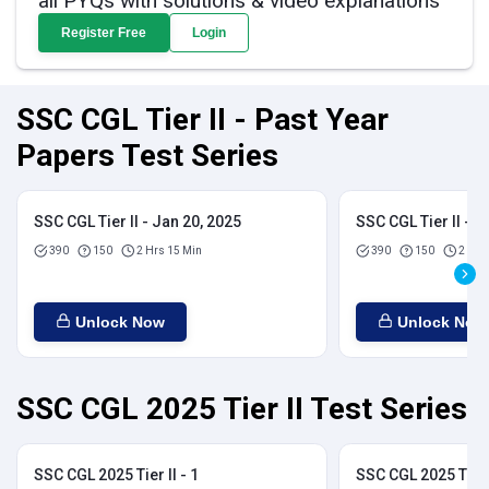
all PYQs with solutions & video explanations
Register Free
Login
SSC CGL Tier II - Past Year
Papers Test Series
SSC CGL Tier II - Jan 20, 2025
SSC CGL Tier II - J
390
150
2 Hrs 15 Min
390
150
2 Hrs
Unlock Now
Unlock Now
SSC CGL 2025 Tier II Test Series
SSC CGL 2025 Tier II - 1
SSC CGL 2025 Tier I