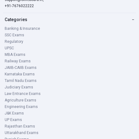
+91-7676022222
Categories
−
Banking & Insurance
SSC Exams
Regulatory
UPSC
MBA Exams
Railway Exams
JAIIB-CAIIB Exams
Karnataka Exams
Tamil Nadu Exams
Judiciary Exams
Law Entrance Exams
Agriculture Exams
Engineering Exams
J&K Exams
UP Exams
Rajasthan Exams
Uttarakhand Exams