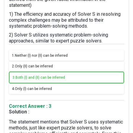
statement)
1) The efficiency and accuracy of Solver S in resolving
complex challenges may be attributed to their
systematic problem-solving methods.
2) Solver S utilizes systematic problem-solving
approaches, similar to expert puzzle solvers.
1.
Neither (I) nor (II) can be inferred
2.
Only (II) can be inferred
3.
Both (I) and (II) can be inferred
4.
Only (I) can be inferred
Correct Answer : 3
Solution :
The statement mentions that Solver S uses systematic
methods, just like expert puzzle solvers, to solve