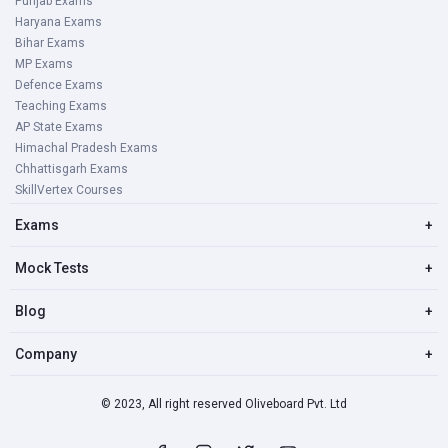
Punjab Exams
Haryana Exams
Bihar Exams
MP Exams
Defence Exams
Teaching Exams
AP State Exams
Himachal Pradesh Exams
Chhattisgarh Exams
SkillVertex Courses
Exams
+
Mock Tests
+
Blog
+
Company
+
© 2023, All right reserved Oliveboard Pvt. Ltd