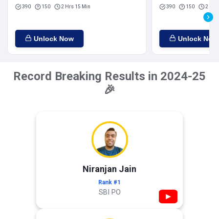
390
150
2 Hrs 15 Min
390
150
2 Hrs
Unlock Now
Unlock Now
Record Breaking Results in 2024-25
🎉
Niranjan Jain
Rank #1
SBI PO
▶