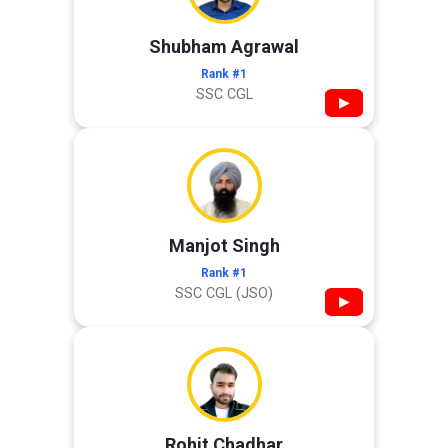
Shubham Agrawal
Rank #1
SSC CGL
▶
Manjot Singh
Rank #1
SSC CGL (JSO)
▶
Rohit Chadhar