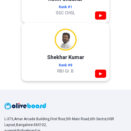
Rank #1
SSC CHSL
▶
Shekhar Kumar
Rank #8
RBI Gr. B
▶
L-373,Amar Arcade Building,First floor,5th Main Road,6th Sector,HSR
Layout,Bangalore-560102,
support@oliveboard.in
,