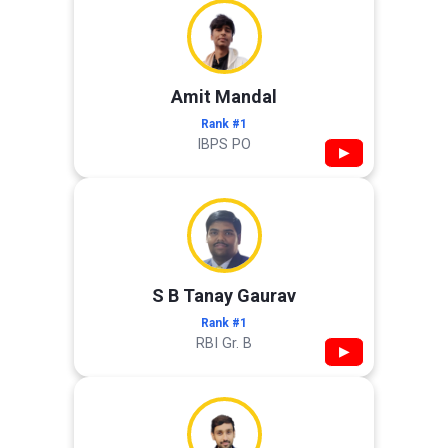
Amit Mandal
Rank #1
IBPS PO
▶
S B Tanay Gaurav
Rank #1
RBI Gr. B
▶