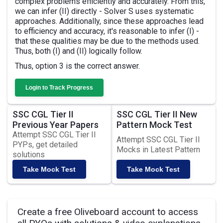
complex problems efficiently and accurately. From this,
we can infer (II) directly - Solver S uses systematic
approaches. Additionally, since these approaches lead
to efficiency and accuracy, it's reasonable to infer (I) -
that these qualities may be due to the methods used.
Thus, both (I) and (II) logically follow.
Thus, option 3 is the correct answer.
Login to Track Progress
SSC CGL Tier II
SSC CGL Tier II New
Previous Year Papers
Pattern Mock Test
Attempt SSC CGL Tier II
Attempt SSC CGL Tier II
PYPs, get detailed
Mocks in Latest Pattern
solutions
Take Mock Test
Take Mock Test
Create a free Oliveboard account to access