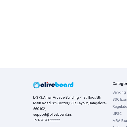
Catego
Banking 
L-373,Amar Arcade Building,First floor,5th
SSC Exa
Main Road,6th Sector,HSR Layout,Bangalore-
Regulato
560102,
UPSC
support@oliveboard.in
,
+91-7676022222
MBA Ex