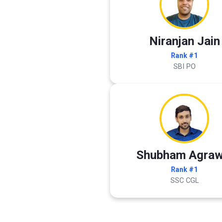
Niranjan Jain
Rank #1
SBI PO
Shubham Agraw
Rank #1
SSC CGL