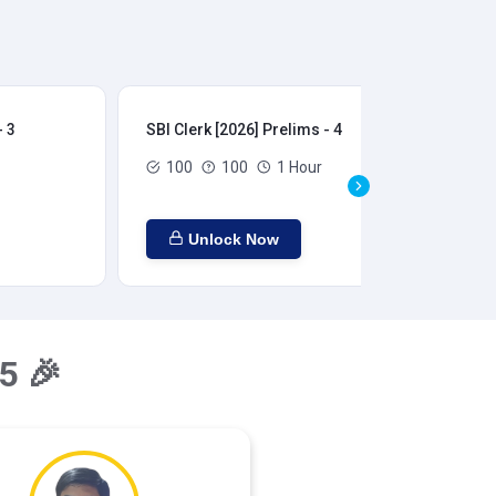
- 3
SBI Clerk [2026] Prelims - 4
SBI
100
100
1 Hour
Unlock Now
5 🎉