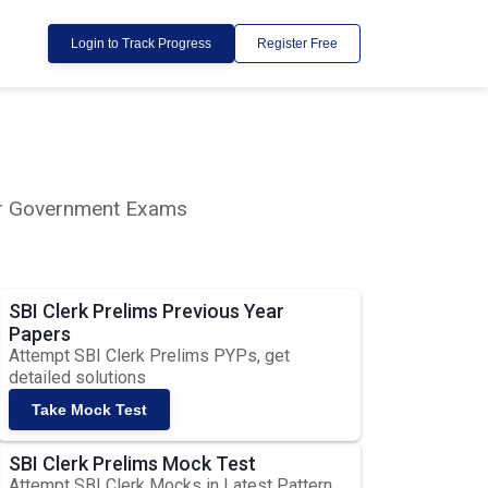
Login to Track Progress
Register Free
lar Government Exams
SBI Clerk Prelims Previous Year
Papers
Attempt SBI Clerk Prelims PYPs, get
detailed solutions
Take Mock Test
SBI Clerk Prelims Mock Test
Attempt SBI Clerk Mocks in Latest Pattern