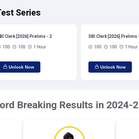
Test Series
BI Clerk [2026] Prelims - 2
SBI Clerk [2026] Prelims 
100
100
1 Hour
100
100
1 Hour
Unlock Now
Unlock Now
ord Breaking Results in 2024-2