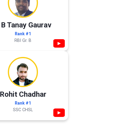
 B Tanay Gaurav
Rank #1
RBI Gr. B
▶
Rohit Chadhar
Rank #1
SSC CHSL
▶