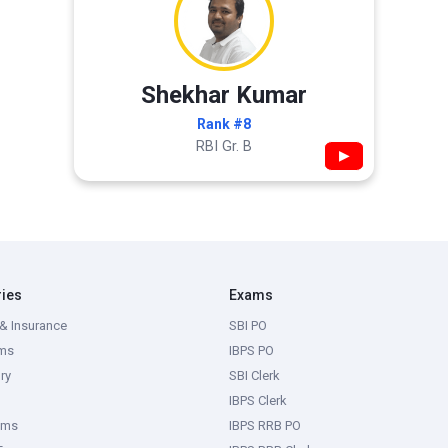
Shekhar Kumar
Rank #8
RBI Gr. B
▶
ries
Exams
& Insurance
SBI PO
ms
IBPS PO
ry
SBI Clerk
IBPS Clerk
ams
IBPS RRB PO