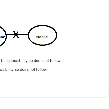
be a possibility so does not follow.
ssibility so does not follow.