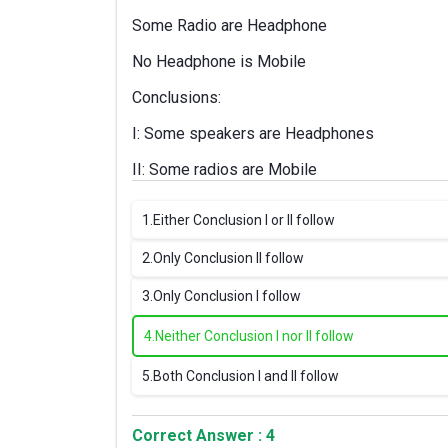
Some Radio are Headphone
No Headphone is Mobile
Conclusions:
I: Some speakers are Headphones
II: Some radios are Mobile
1.
Either Conclusion I or II follow
2.
Only Conclusion II follow
3.
Only Conclusion I follow
4.
Neither Conclusion I nor II follow
5.
Both Conclusion I and II follow
Correct Answer : 4