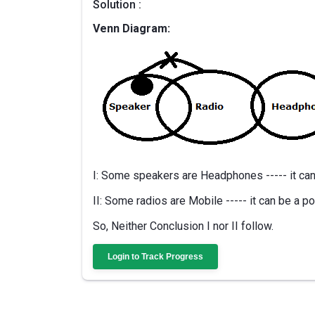
Solution :
Venn Diagram:
I: Some speakers are Headphones ----- it can 
II: Some radios are Mobile ----- it can be a po
So, Neither Conclusion I nor II follow.
Login to Track Progress