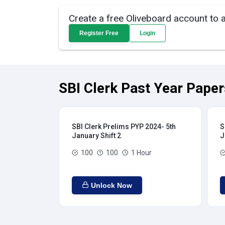
Create a free Oliveboard account to 
Register Free
Login
SBI Clerk Past Year Paper
SBI Clerk Prelims PYP 2024- 5th
S
January Shift 2
J
100
100
1 Hour
Unlock Now