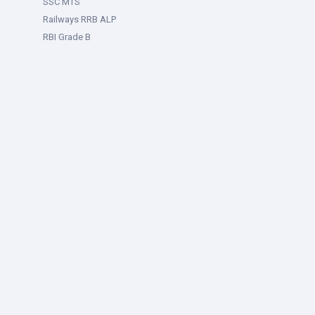
SSC MTS
Railways RRB ALP
RBI Grade B