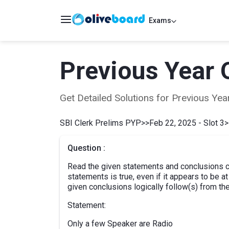
Exams
Previous Year 
Get Detailed Solutions for Previous Y
SBI Clerk Prelims PYP
>>
Feb 22, 2025 - Slot 3
>
Question :
Read the given statements and conclusions ca
statements is true, even if it appears to be 
given conclusions logically follow(s) from th
Statement:
Only a few Speaker are Radio