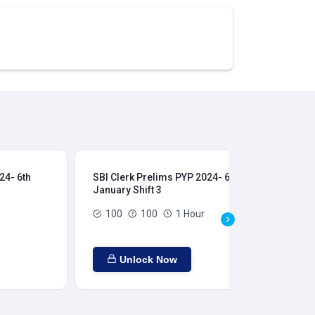
24- 6th
SBI Clerk Prelims PYP 2024- 6th
SBI
January Shift 3
Jan
100
100
1 Hour
Unlock Now