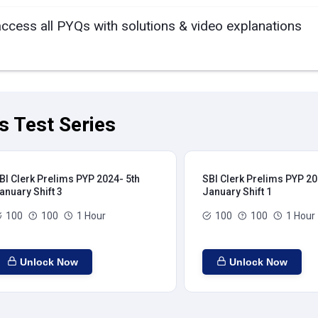
access all PYQs with solutions & video explanations
s Test Series
BI Clerk Prelims PYP 2024- 5th
SBI Clerk Prelims PYP 20
anuary Shift 3
January Shift 1
100
100
1 Hour
100
100
1 Hour
Unlock Now
Unlock Now