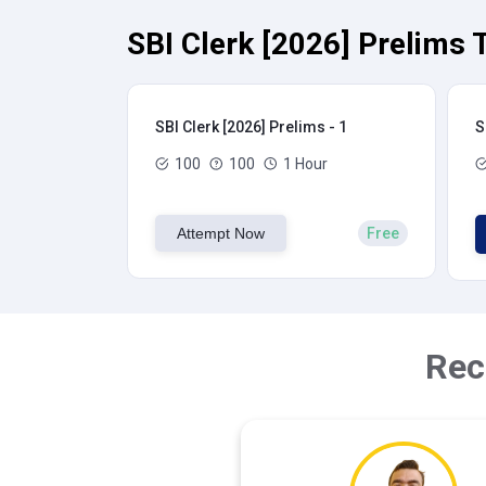
SBI Clerk [2026] Prelims 
SBI Clerk [2026] Prelims - 1
S
100
100
1 Hour
Attempt Now
Free
Rec