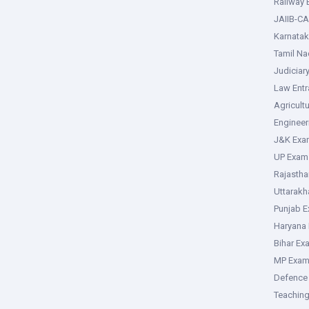
Railway
JAIIB-CA
Karnata
Tamil N
Judiciar
Law Ent
Agricult
Enginee
J&K Exa
UP Exam
Rajasth
Uttarak
Punjab 
Haryana
Bihar Ex
MP Exa
Defence
Teachin