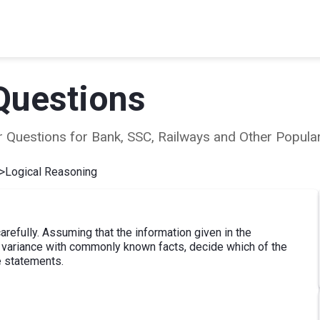
Questions
ear Questions for Bank, SSC, Railways and Other Popu
>
Logical Reasoning
refully. Assuming that the information given in the
at variance with commonly known facts, decide which of the
e statements.