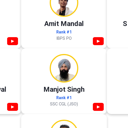
Amit Mandal
S
Rank #1
IBPS PO
▶
▶
al
Manjot Singh
Rank #1
SSC CGL (JSO)
▶
▶