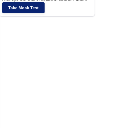
Take Mock Test