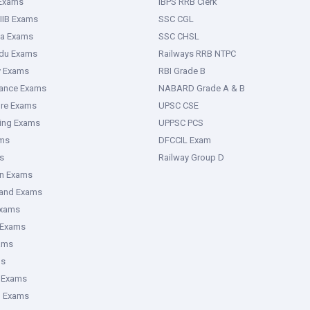
 Exams
IBPS RRB Clerk
IIB Exams
SSC CGL
ka Exams
SSC CHSL
adu Exams
Railways RRB NTPC
y Exams
RBI Grade B
rance Exams
NABARD Grade A & B
ure Exams
UPSC CSE
ring Exams
UPPSC PCS
ms
DFCCIL Exam
s
Railway Group D
an Exams
hand Exams
Exams
 Exams
ams
ms
 Exams
g Exams