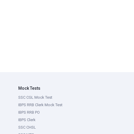
Mock Tests
SSC CGL Mock Test
IBPS RRB Clerk Mock Test
IBPS RRB PO
IBPS Clerk
SSC CHSL