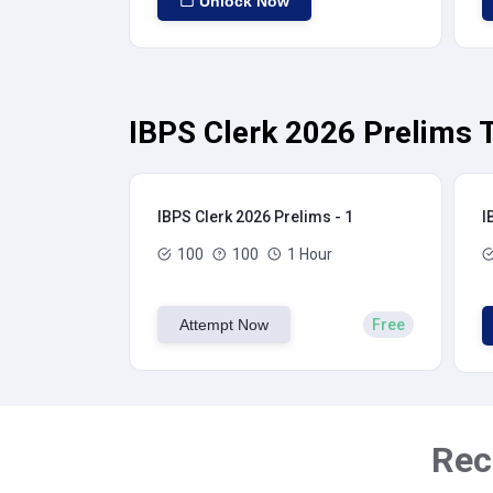
Unlock Now
IBPS Clerk 2026 Prelims T
IBPS Clerk 2026 Prelims - 1
I
100
100
1 Hour
Attempt Now
Free
Rec