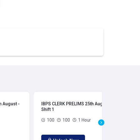
 August -
IBPS CLERK PRELIMS 25th August -
IB
Shift 1
Shi
100
100
1 Hour