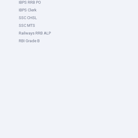
IBPS RRB PO
IBPS Clerk
SSC CHSL
SSC MTS
Railways RRB ALP
RBI Grade B