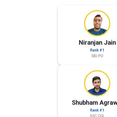
Niranjan Jain
Rank #1
SBI PO
Shubham Agraw
Rank #1
SSC CGL