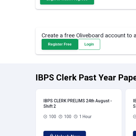
Create a free Oliveboard account to 
Register Free
Login
IBPS Clerk Past Year Pape
IBPS CLERK PRELIMS 24th August -
I
Shift 2
S
100
100
1 Hour