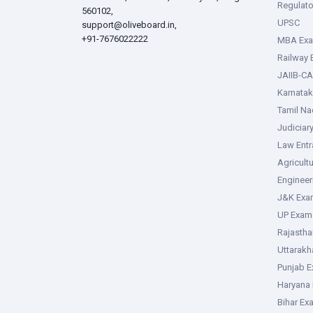
Regulato
560102,
UPSC
support@oliveboard.in
,
+91-7676022222
MBA Ex
Railway
JAIIB-CA
Karnata
Tamil N
Judiciar
Law Ent
Agricult
Enginee
J&K Exa
UP Exam
Rajasth
Uttarak
Punjab 
Haryana
Bihar Ex