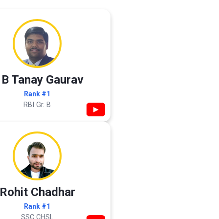
 B Tanay Gaurav
Rank #1
RBI Gr. B
▶
Rohit Chadhar
Rank #1
SSC CHSL