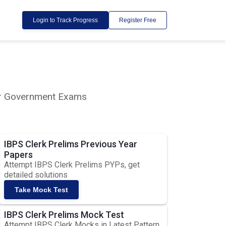
Login to Track Progress
Register Free
lar Government Exams
IBPS Clerk Prelims Previous Year
Papers
Attempt IBPS Clerk Prelims PYPs, get
detailed solutions
Take Mock Test
IBPS Clerk Prelims Mock Test
Attempt IBPS Clerk Mocks in Latest Pattern