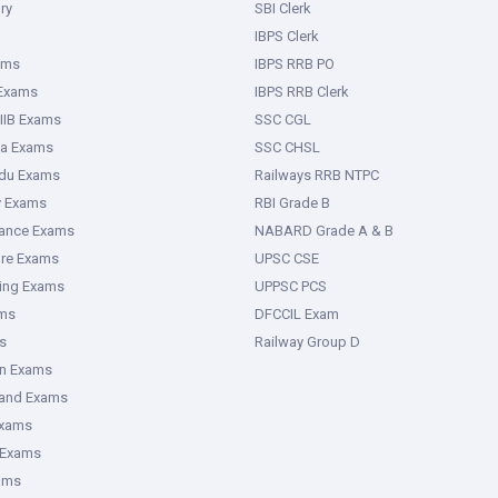
ry
SBI Clerk
IBPS Clerk
ams
IBPS RRB PO
 Exams
IBPS RRB Clerk
IIB Exams
SSC CGL
ka Exams
SSC CHSL
adu Exams
Railways RRB NTPC
y Exams
RBI Grade B
rance Exams
NABARD Grade A & B
ure Exams
UPSC CSE
ring Exams
UPPSC PCS
ms
DFCCIL Exam
s
Railway Group D
an Exams
hand Exams
Exams
 Exams
ams