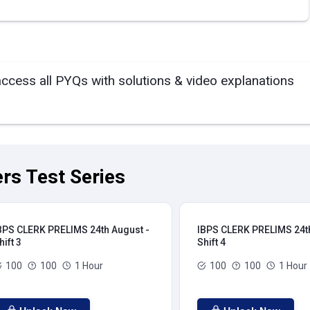
access all PYQs with solutions & video explanations
rs Test Series
BPS CLERK PRELIMS 24th August -
IBPS CLERK PRELIMS 24th
hift 3
Shift 4
100
100
1 Hour
100
100
1 Hour