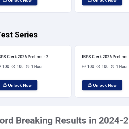
Unlock Now
Unlock Now
est Series
BPS Clerk 2026 Prelims - 2
IBPS Clerk 2026 Prelims 
100
100
1 Hour
100
100
1 Hour
Unlock Now
Unlock Now
ord Breaking Results in 2024-2