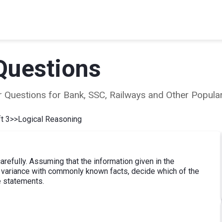
Questions
ear Questions for Bank, SSC, Railways and Other Popu
t 3
>>
Logical Reasoning
refully. Assuming that the information given in the
at variance with commonly known facts, decide which of the
e statements.