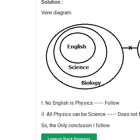
Solution :
Venn diagram:
I: No English is Physics ----- Follow
II: All Physics can be Science ----- Does not 
So, the Only conclusion I follow.
Login to Track Progress