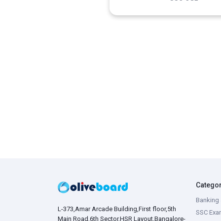
Catego
Banking 
L-373,Amar Arcade Building,First floor,5th
SSC Exa
Main Road,6th Sector,HSR Layout,Bangalore-