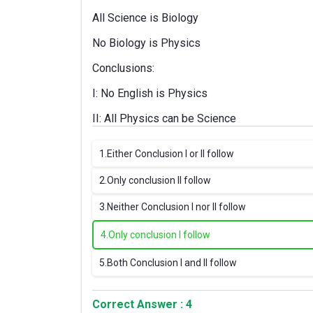
All Science is Biology
No Biology is Physics
Conclusions:
I: No English is Physics
II: All Physics can be Science
1.
Either Conclusion I or II follow
2.
Only conclusion II follow
3.
Neither Conclusion I nor II follow
4.
Only conclusion I follow
5.
Both Conclusion I and II follow
Correct Answer : 4