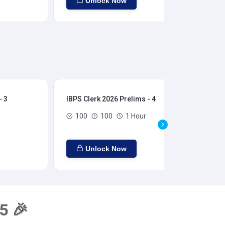
Unlock Now
- 3
IBPS Clerk 2026 Prelims - 4
IBP
100
100
1 Hour
Unlock Now
5 🎉