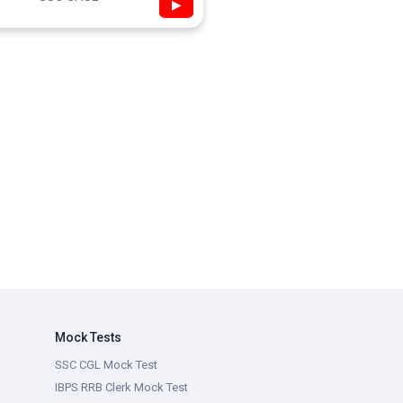
▶
Mock Tests
SSC CGL Mock Test
IBPS RRB Clerk Mock Test