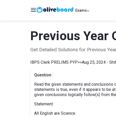
Exams
Previous Year 
Get Detailed Solutions for Previous Y
IBPS Clerk PRELIMS PYP
>>
Aug 25, 2024 - Shif
Question :
Read the given statements and conclusions ca
statements is true, even if it appears to be 
given conclusions logically follow(s) from th
Statement:
All English are Science