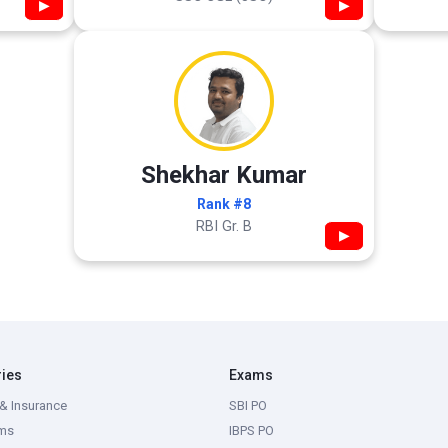
▶
▶
Shekhar Kumar
Rank #8
RBI Gr. B
▶
ries
Exams
& Insurance
SBI PO
ms
IBPS PO