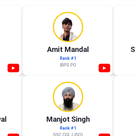
Amit Mandal
S
Rank #1
IBPS PO
▶
▶
al
Manjot Singh
Rank #1
SSC CGL (JSO)