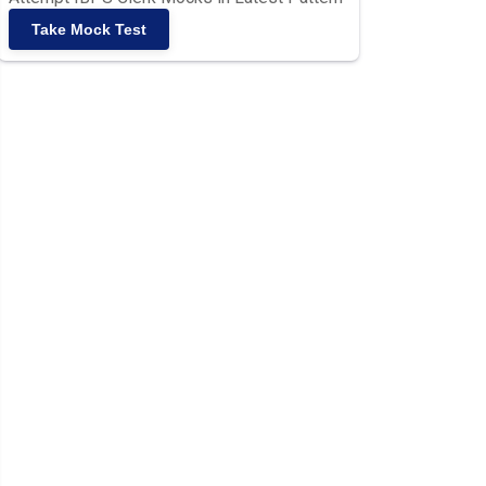
Take Mock Test