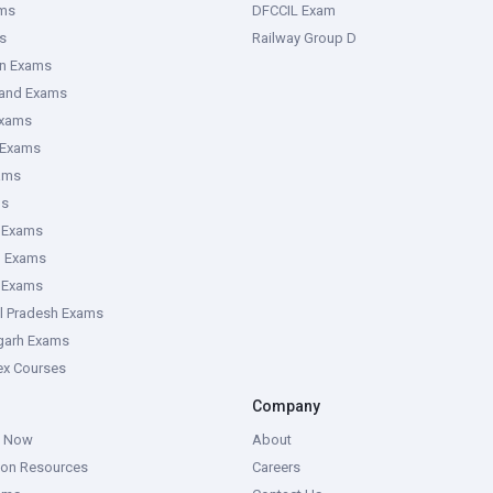
ms
DFCCIL Exam
s
Railway Group D
an Exams
hand Exams
Exams
 Exams
ams
ms
 Exams
g Exams
e Exams
l Pradesh Exams
garh Exams
tex Courses
Company
g Now
About
ion Resources
Careers