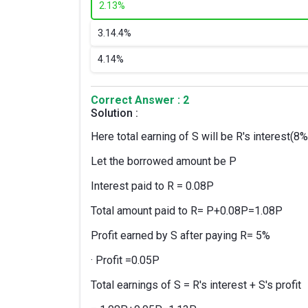
2.
13%
3.
14.4%
4.
14%
Correct Answer : 2
Solution :
Here total earning of S will be R's interest(8%
Let the borrowed amount be P
Interest paid to R = 0.08P
Total amount paid to R= P+0.08P=1.08P
Profit earned by S after paying R= 5%
· Profit =0.05P
Total earnings of S = R's interest + S's profit