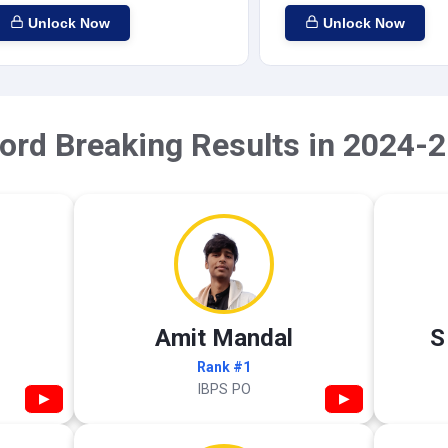
Unlock Now
Unlock Now
ord Breaking Results in 2024-2
Amit Mandal
S
Rank #1
IBPS PO
▶
▶