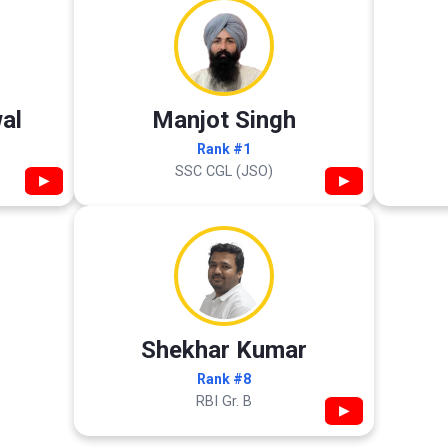
al
Manjot Singh
Rank #1
SSC CGL (JSO)
▶
▶
Shekhar Kumar
Rank #8
RBI Gr. B
▶