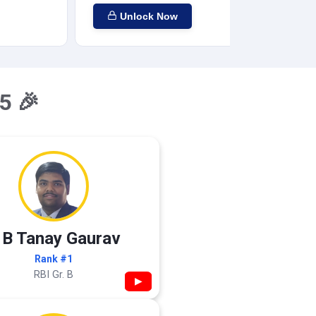
Unlock Now
5 🎉
 B Tanay Gaurav
Rank #1
RBI Gr. B
▶