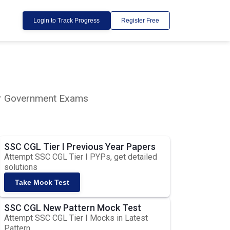
Login to Track Progress
Register Free
lar Government Exams
SSC CGL Tier I Previous Year Papers
Attempt SSC CGL Tier I PYPs, get detailed
solutions
Take Mock Test
SSC CGL New Pattern Mock Test
Attempt SSC CGL Tier I Mocks in Latest
Pattern