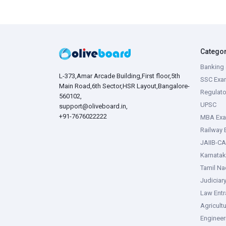
Catego
Banking 
L-373,Amar Arcade Building,First floor,5th
SSC Exa
Main Road,6th Sector,HSR Layout,Bangalore-
Regulato
560102,
UPSC
support@oliveboard.in
,
+91-7676022222
MBA Ex
Railway
JAIIB-CA
Karnata
Tamil N
Judiciar
Law Ent
Agricult
Enginee