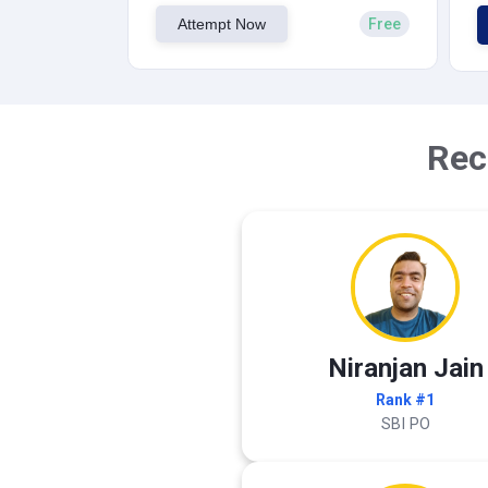
Attempt Now
Free
Rec
Niranjan Jain
Rank #1
SBI PO