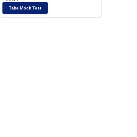
Take Mock Test