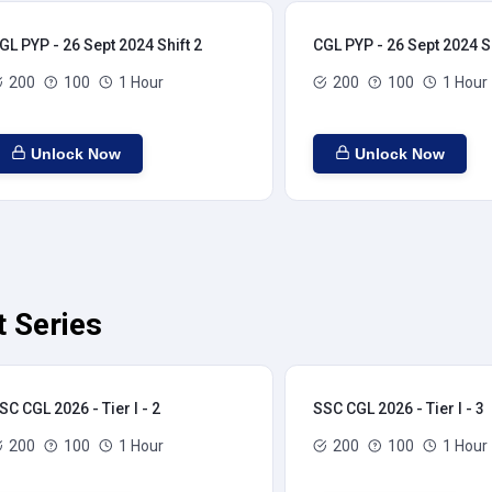
GL PYP - 26 Sept 2024 Shift 2
CGL PYP - 26 Sept 2024 Sh
200
100
1 Hour
200
100
1 Hour
Unlock Now
Unlock Now
t Series
SC CGL 2026 - Tier I - 2
SSC CGL 2026 - Tier I - 3
200
100
1 Hour
200
100
1 Hour