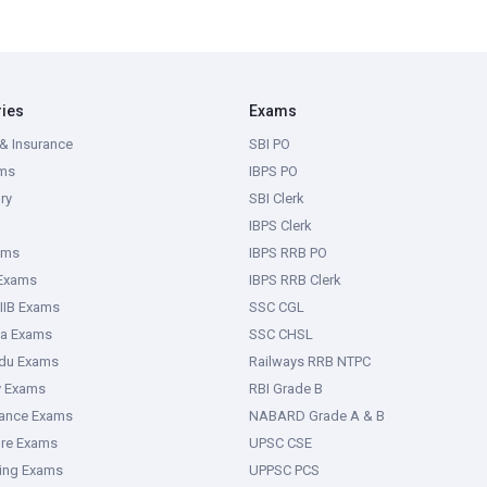
ries
Exams
& Insurance
SBI PO
ms
IBPS PO
ry
SBI Clerk
IBPS Clerk
ams
IBPS RRB PO
 Exams
IBPS RRB Clerk
IIB Exams
SSC CGL
ka Exams
SSC CHSL
adu Exams
Railways RRB NTPC
y Exams
RBI Grade B
rance Exams
NABARD Grade A & B
ure Exams
UPSC CSE
ring Exams
UPPSC PCS