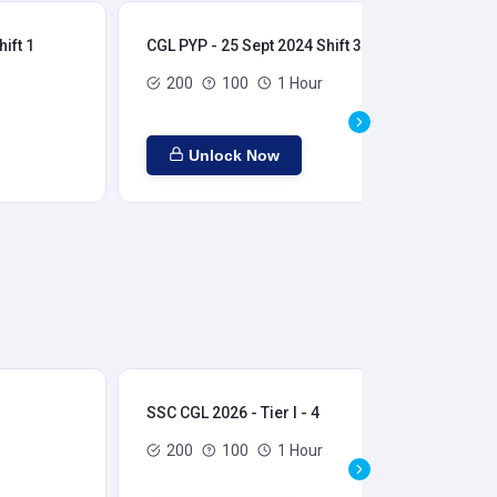
ift 1
CGL PYP - 25 Sept 2024 Shift 3
CGL
200
100
1 Hour
Unlock Now
SSC CGL 2026 - Tier I - 4
SSC
200
100
1 Hour