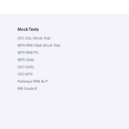
Mock Tests
SSC CGL Mock Test
IBPS RRB Clerk Mock Test
IBPS RRB PO
IBPS Clerk
SSC CHSL
SSC MTS
Railways RRB ALP
RBI Grade B