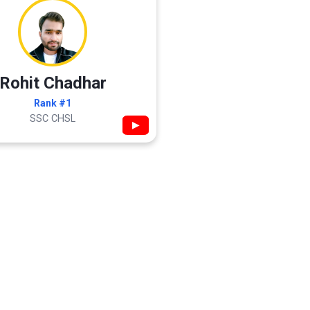
Rohit Chadhar
Rank #1
SSC CHSL
▶