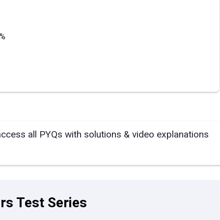
3%
access all PYQs with solutions & video explanations
rs Test Series