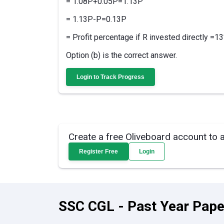
= 1.08P+0.05P=1.13P
= 1.13P-P=0.13P
= Profit percentage if R invested directly =1
Option (b) is the correct answer.
Login to Track Progress
Create a free Oliveboard account to 
Register Free
Login
SSC CGL - Past Year Pape