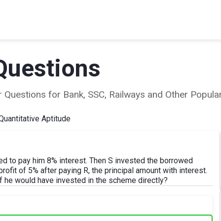
Questions
ear Questions for Bank, SSC, Railways and Other Popu
Quantitative Aptitude
 to pay him 8% interest. Then S invested the borrowed
ofit of 5% after paying R, the principal amount with interest.
 he would have invested in the scheme directly?