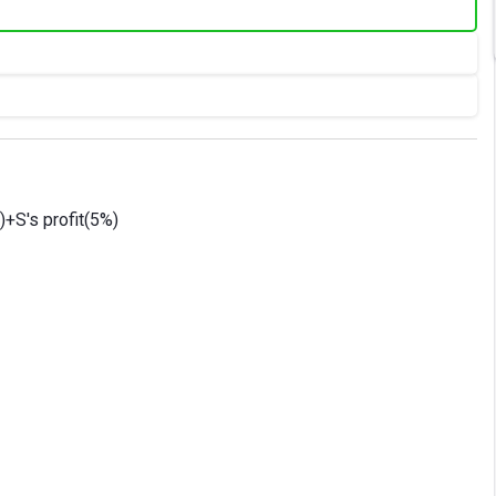
)+S's profit(5%)