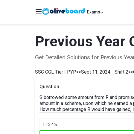
Exams
Previous Year 
Get Detailed Solutions for Previous Y
SSC CGL Tier I PYP
>>
Sept 11, 2024 - Shift 2
>>
Question :
S borrowed some amount from R and promised
amount in a scheme, upon which he earned a pr
How much percentage R would have gained, if
1.
13.4%