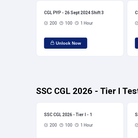
CGL PYP - 26 Sept 2024 Shift 3
C
200
100
1 Hour
Unlock Now
SSC CGL 2026 - Tier I Tes
SSC CGL 2026 - Tier I - 1
S
200
100
1 Hour