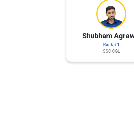
Shubham Agraw
Rank #1
SSC CGL