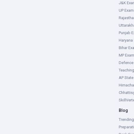
J&K Exa
UP Exam
Rajasth
Uttarak
Punjab 
Haryana
Bihar Ex
MP Exa
Defence
Teachin
AP Stat
Himacha
Chhattis
SkillVer
Blog
Trendin
Preparat