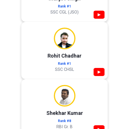
Rank #1
SSC CGL (JSO)
▶
Rohit Chadhar
Rank #1
SSC CHSL
▶
Shekhar Kumar
Rank #8
RBI Gr. B