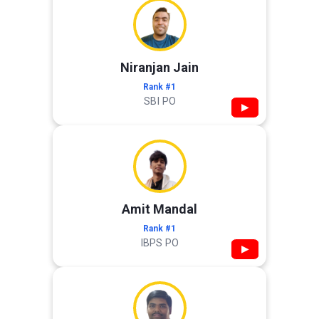
Niranjan Jain
Rank #1
SBI PO
▶
Amit Mandal
Rank #1
IBPS PO
▶