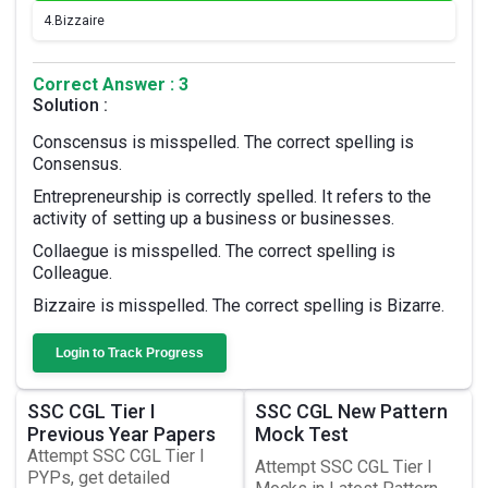
4.
Bizzaire
Correct Answer : 3
Solution :
Conscensus is misspelled. The correct spelling is
Consensus.
Entrepreneurship is correctly spelled. It refers to the
activity of setting up a business or businesses.
Collaegue is misspelled. The correct spelling is
Colleague.
Bizzaire is misspelled. The correct spelling is Bizarre.
Login to Track Progress
SSC CGL Tier I
SSC CGL New Pattern
Previous Year Papers
Mock Test
Attempt SSC CGL Tier I
Attempt SSC CGL Tier I
PYPs, get detailed