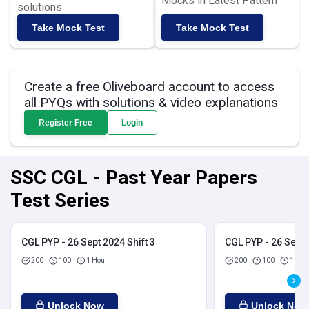
Mocks in Latest Pattern
solutions
Take Mock Test
Take Mock Test
Create a free Oliveboard account to access
all PYQs with solutions & video explanations
Register Free
Login
SSC CGL - Past Year Papers
Test Series
CGL PYP - 26 Sept 2024 Shift 3
CGL PYP - 26 Sept 
200
100
1 Hour
200
100
1 Hou
Unlock Now
Unlock Now