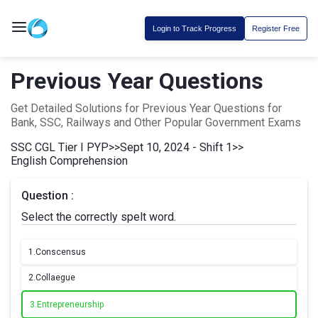
Login to Track Progress
Register Free
Previous Year Questions
Get Detailed Solutions for Previous Year Questions for
Bank, SSC, Railways and Other Popular Government Exams
SSC CGL Tier I PYP
>>
Sept 10, 2024 - Shift 1
>>
English Comprehension
Question :
Select the correctly spelt word.
1.
Conscensus
2.
Collaegue
3.
Entrepreneurship