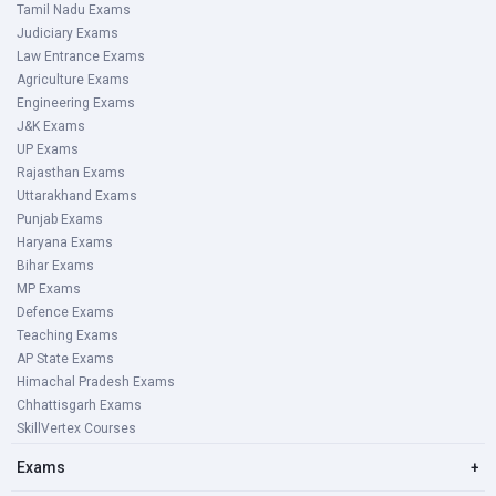
Tamil Nadu Exams
Judiciary Exams
Law Entrance Exams
Agriculture Exams
Engineering Exams
J&K Exams
UP Exams
Rajasthan Exams
Uttarakhand Exams
Punjab Exams
Haryana Exams
Bihar Exams
MP Exams
Defence Exams
Teaching Exams
AP State Exams
Himachal Pradesh Exams
Chhattisgarh Exams
SkillVertex Courses
Exams
+