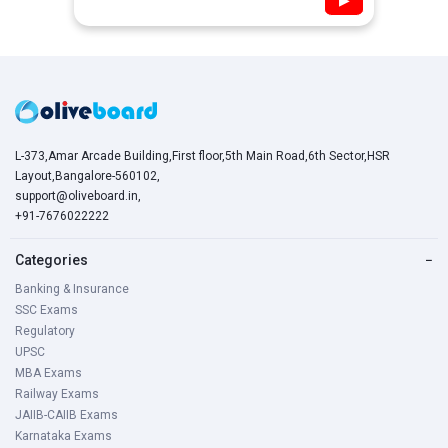
▶
L-373,Amar Arcade Building,First floor,5th Main Road,6th Sector,HSR
Layout,Bangalore-560102,
support@oliveboard.in
,
+91-7676022222
Categories
−
Banking & Insurance
SSC Exams
Regulatory
UPSC
MBA Exams
Railway Exams
JAIIB-CAIIB Exams
Karnataka Exams