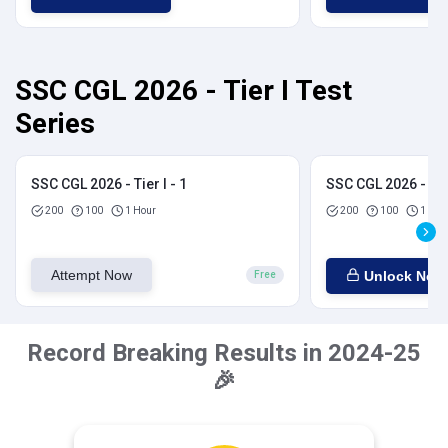
SSC CGL 2026 - Tier I Test
Series
SSC CGL 2026 - Tier I - 1
SSC CGL 2026 - Tier
200
100
1 Hour
200
100
1 Hou
Attempt Now
Unlock Now
Free
Record Breaking Results in 2024-25
🎉