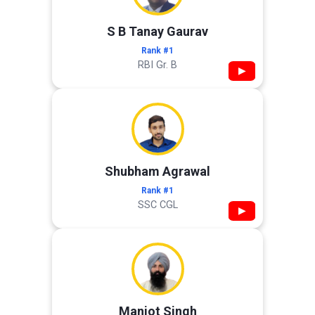
S B Tanay Gaurav
Rank #1
RBI Gr. B
▶
Shubham Agrawal
Rank #1
SSC CGL
▶
Manjot Singh