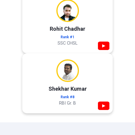
Rohit Chadhar
Rank #1
SSC CHSL
▶
Shekhar Kumar
Rank #8
RBI Gr. B
▶