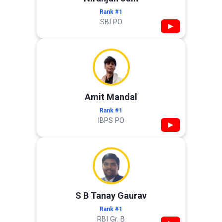
Rank #1
SBI PO
▶
Amit Mandal
Rank #1
IBPS PO
▶
S B Tanay Gaurav
Rank #1
RBI Gr. B