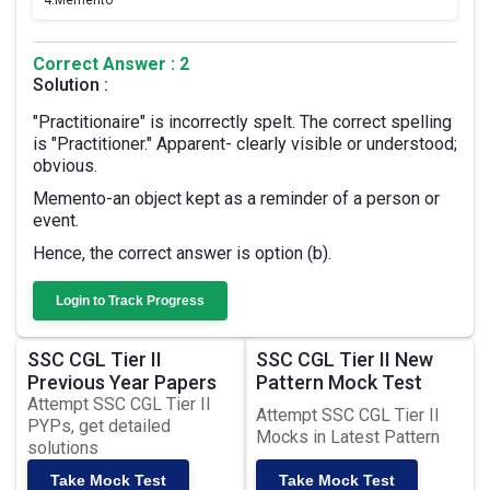
4.
Memento
Correct Answer : 2
Solution :
"Practitionaire" is incorrectly spelt. The correct spelling
is "Practitioner." Apparent- clearly visible or understood;
obvious.
Memento-an object kept as a reminder of a person or
event.
Hence, the correct answer is option (b).
Login to Track Progress
SSC CGL Tier II
SSC CGL Tier II New
Previous Year Papers
Pattern Mock Test
Attempt SSC CGL Tier II
Attempt SSC CGL Tier II
PYPs, get detailed
Mocks in Latest Pattern
solutions
Take Mock Test
Take Mock Test