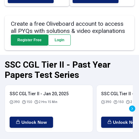
Create a free Oliveboard account to access
all PYQs with solutions & video explanations
Register Free
Login
SSC CGL Tier II - Past Year
Papers Test Series
SSC CGL Tier II - Jan 20, 2025
SSC CGL Tier II - J
390
150
2 Hrs 15 Min
390
150
2 Hrs
Unlock Now
Unlock Now