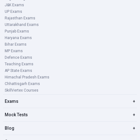
J&K Exams
UP Exams
Rajasthan Exams
Uttarakhand Exams
Punjab Exams
Haryana Exams
Bihar Exams
MP Exams
Defence Exams
Teaching Exams
AP State Exams
Himachal Pradesh Exams
Chhattisgarh Exams
SkillVertex Courses
Exams
+
Mock Tests
+
Blog
+