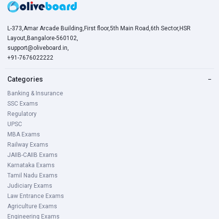
L-373,Amar Arcade Building,First floor,5th Main Road,6th Sector,HSR
Layout,Bangalore-560102,
support@oliveboard.in
,
+91-7676022222
Categories
−
Banking & Insurance
SSC Exams
Regulatory
UPSC
MBA Exams
Railway Exams
JAIIB-CAIIB Exams
Karnataka Exams
Tamil Nadu Exams
Judiciary Exams
Law Entrance Exams
Agriculture Exams
Engineering Exams