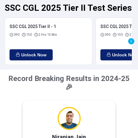
SSC CGL 2025 Tier II Test Series
SSC CGL 2025 Tier II - 1
SSC CGL 2025 Tier I
390
150
2 Hrs 15 Min
390
150
2 Hrs
Unlock Now
Unlock Now
Record Breaking Results in 2024-25
🎉
Niranjan Jain