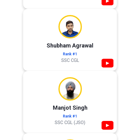
▶
Shubham Agrawal
Rank #1
SSC CGL
▶
Manjot Singh
Rank #1
SSC CGL (JSO)
▶