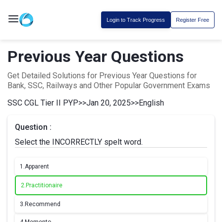
Login to Track Progress
Register Free
Previous Year Questions
Get Detailed Solutions for Previous Year Questions for
Bank, SSC, Railways and Other Popular Government Exams
SSC CGL Tier II PYP
>>
Jan 20, 2025
>>
English
Question :
Select the INCORRECTLY spelt word.
1.
Apparent
2.
Practitionaire
3.
Recommend